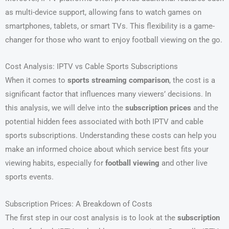
as multi-device support, allowing fans to watch games on
smartphones, tablets, or smart TVs. This flexibility is a game-
changer for those who want to enjoy football viewing on the go.
Cost Analysis: IPTV vs Cable Sports Subscriptions
When it comes to
sports streaming comparison
, the cost is a
significant factor that influences many viewers’ decisions. In
this analysis, we will delve into the
subscription prices
and the
potential hidden fees associated with both IPTV and cable
sports subscriptions. Understanding these costs can help you
make an informed choice about which service best fits your
viewing habits, especially for
football viewing
and other live
sports events.
Subscription Prices: A Breakdown of Costs
The first step in our cost analysis is to look at the
subscription