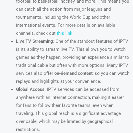
football to basketball, hockey, and more. This means you
can catch all the action from major leagues and
tournaments, including the World Cup and other
international events. For more details on available
channels, check out
this link
.
Live TV Streaming
: One of the standout features of IPTV
is its ability to stream live TV. This allows you to watch
games as they happen, providing an experience similar to
traditional cable but often with more options. Many IPTV
services also offer
on-demand content
, so you can watch
replays and highlights at your convenience.
Global Access
: IPTV services can be accessed from
anywhere with an internet connection, making it easier
for fans to follow their favorite teams, even when
traveling. This global reach is a significant advantage
over cable, which may be limited by geographical
restrictions.