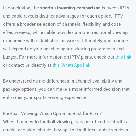
In conclusion, the
sports streaming comparison
between IPTV
and cable reveals distinct advantages for each option. IPTV
offers a broader selection of channels, flexibility, and cost-
effectiveness, while cable provides a more traditional viewing
experience with established networks. Ultimately, your choice
will depend on your specific sports viewing preferences and
budget. For more information on IPTV plans, check out
this link
or contact us directly at
this WhatsApp link
.
By understanding the differences in channel availability and
package options, you can make a more informed decision that
enhances your sports viewing experience.
Football Viewing: Which Option is Best for Fans?
When it comes to
football viewing
, fans are often faced with a
crucial decision: should they opt for traditional cable services