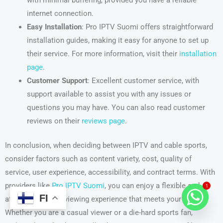
internet connection.
Easy Installation
: Pro IPTV Suomi offers straightforward
installation guides, making it easy for anyone to set up
their service. For more information, visit their
installation
page
.
Customer Support
: Excellent customer service, with
support available to assist you with any issues or
questions you may have. You can also read customer
reviews on their
reviews page
.
In conclusion, when deciding between IPTV and cable sports,
consider factors such as content variety, cost, quality of
service, user experience, accessibility, and contract terms. With
providers like
Pro IPTV Suomi
, you can enjoy a flexible and
1
FI
affordable sports viewing experience that meets your needs.
Whether you are a casual viewer or a die-hard sports fan,