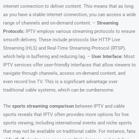
internet connection to deliver content. This means that as long
as you have a stable internet connection, you can access a wide
range of channels and on-demand content. –
Streaming
Protocols:
IPTV employs various streaming protocols to ensure
smooth delivery. These include protocols like HTTP Live
Streaming (HLS) and Real-Time Streaming Protocol (RTSP),
which help in buffering and reducing lag. –
User Interface:
Most
IPTV services offer user-friendly interfaces that allow viewers to
navigate through channels, access on-demand content, and
even record live TV. This is a significant advantage over
traditional cable systems, which can be cumbersome.
The
sports streaming comparison
between IPTV and cable
sports reveals that IPTV often provides more options for live
sports viewing, including international events and niche sports
that may not be available on traditional cable. For instance, fans