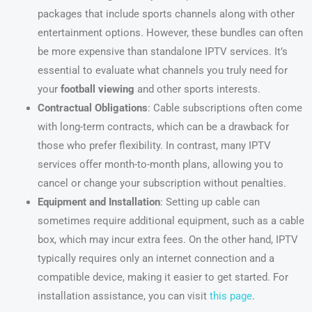
packages that include sports channels along with other
entertainment options. However, these bundles can often
be more expensive than standalone IPTV services. It’s
essential to evaluate what channels you truly need for
your
football viewing
and other sports interests.
Contractual Obligations
: Cable subscriptions often come
with long-term contracts, which can be a drawback for
those who prefer flexibility. In contrast, many IPTV
services offer month-to-month plans, allowing you to
cancel or change your subscription without penalties.
Equipment and Installation
: Setting up cable can
sometimes require additional equipment, such as a cable
box, which may incur extra fees. On the other hand, IPTV
typically requires only an internet connection and a
compatible device, making it easier to get started. For
installation assistance, you can visit
this page
.