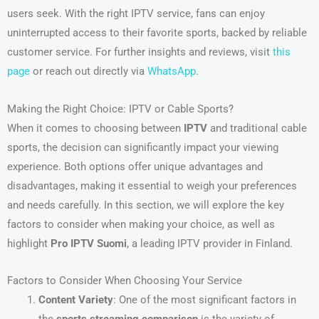
users seek. With the right IPTV service, fans can enjoy
uninterrupted access to their favorite sports, backed by reliable
customer service. For further insights and reviews, visit
this
page
or reach out directly via
WhatsApp
.
Making the Right Choice: IPTV or Cable Sports?
When it comes to choosing between
IPTV
and traditional cable
sports, the decision can significantly impact your viewing
experience. Both options offer unique advantages and
disadvantages, making it essential to weigh your preferences
and needs carefully. In this section, we will explore the key
factors to consider when making your choice, as well as
highlight
Pro IPTV Suomi
, a leading IPTV provider in Finland.
Factors to Consider When Choosing Your Service
Content Variety
: One of the most significant factors in