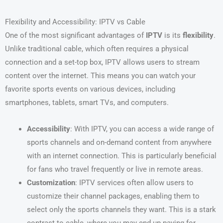
Flexibility and Accessibility: IPTV vs Cable
One of the most significant advantages of
IPTV
is its
flexibility
.
Unlike traditional cable, which often requires a physical
connection and a set-top box, IPTV allows users to stream
content over the internet. This means you can watch your
favorite sports events on various devices, including
smartphones, tablets, smart TVs, and computers.
Accessibility
: With IPTV, you can access a wide range of
sports channels and on-demand content from anywhere
with an internet connection. This is particularly beneficial
for fans who travel frequently or live in remote areas.
Customization
: IPTV services often allow users to
customize their channel packages, enabling them to
select only the sports channels they want. This is a stark
contrast to cable, where you may end up paying for