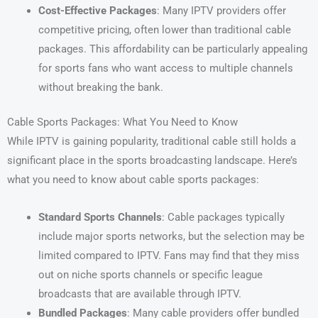
Cost-Effective Packages
: Many IPTV providers offer
competitive pricing, often lower than traditional cable
packages. This affordability can be particularly appealing
for sports fans who want access to multiple channels
without breaking the bank.
Cable Sports Packages: What You Need to Know
While IPTV is gaining popularity, traditional cable still holds a
significant place in the sports broadcasting landscape. Here’s
what you need to know about cable sports packages:
Standard Sports Channels
: Cable packages typically
include major sports networks, but the selection may be
limited compared to IPTV. Fans may find that they miss
out on niche sports channels or specific league
broadcasts that are available through IPTV.
Bundled Packages
: Many cable providers offer bundled