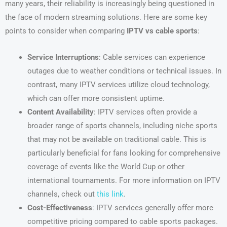
many years, their reliability is increasingly being questioned in
the face of modern streaming solutions. Here are some key
points to consider when comparing
IPTV vs cable sports
:
Service Interruptions
: Cable services can experience
outages due to weather conditions or technical issues. In
contrast, many IPTV services utilize cloud technology,
which can offer more consistent uptime.
Content Availability
: IPTV services often provide a
broader range of sports channels, including niche sports
that may not be available on traditional cable. This is
particularly beneficial for fans looking for comprehensive
coverage of events like the World Cup or other
international tournaments. For more information on IPTV
channels, check out
this link
.
Cost-Effectiveness
: IPTV services generally offer more
competitive pricing compared to cable sports packages.