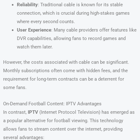
Reliability
: Traditional cable is known for its stable
connection, which is crucial during high-stakes games
where every second counts.
User Experience
: Many cable providers offer features like
DVR capabilities, allowing fans to record games and
watch them later.
However, the costs associated with cable can be significant.
Monthly subscriptions often come with hidden fees, and the
requirement for long-term contracts can be a deterrent for
some fans.
On-Demand Football Content: IPTV Advantages
In contrast,
IPTV
(Internet Protocol Television) has emerged as
a popular alternative for football viewing. This technology
allows fans to stream content over the internet, providing
several advantages: