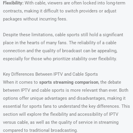
Flexibility:
With cable, viewers are often locked into long-term
contracts, making it difficult to switch providers or adjust
packages without incurring fees.
Despite these limitations, cable sports still hold a significant
place in the hearts of many fans. The reliability of a cable
connection and the quality of broadcast can be appealing,
especially for those who prioritize stability over flexibility.
Key Differences Between IPTV and Cable Sports
When it comes to
sports streaming comparison
, the debate
between IPTV and cable sports is more relevant than ever. Both
options offer unique advantages and disadvantages, making it
essential for sports fans to understand the key differences. This
section will explore the flexibility and accessibility of IPTV
versus cable, as well as the quality of service in streaming
compared to traditional broadcasting.