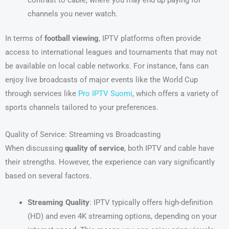
channels you never watch.
In terms of
football viewing
, IPTV platforms often provide
access to international leagues and tournaments that may not
be available on local cable networks. For instance, fans can
enjoy live broadcasts of major events like the World Cup
through services like
Pro IPTV Suomi
, which offers a variety of
sports channels tailored to your preferences.
Quality of Service: Streaming vs Broadcasting
When discussing
quality of service
, both IPTV and cable have
their strengths. However, the experience can vary significantly
based on several factors.
Streaming Quality
: IPTV typically offers high-definition
(HD) and even 4K streaming options, depending on your