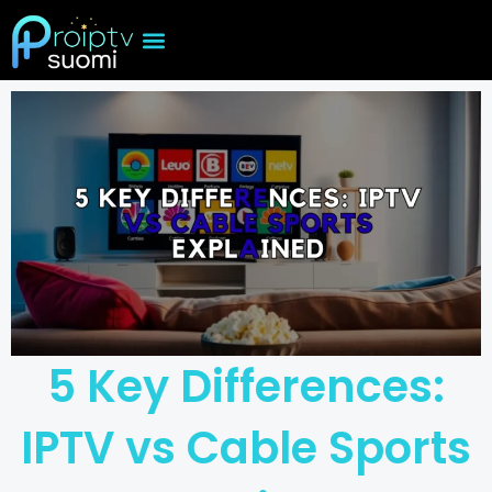
Skip
to
content
5 Key Differences:
IPTV vs Cable Sports