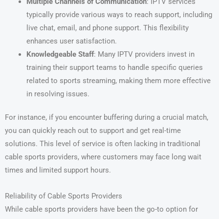
Multiple Channels of Communication
: IPTV services
typically provide various ways to reach support, including
live chat, email, and phone support. This flexibility
enhances user satisfaction.
Knowledgeable Staff
: Many IPTV providers invest in
training their support teams to handle specific queries
related to sports streaming, making them more effective
in resolving issues.
For instance, if you encounter buffering during a crucial match,
you can quickly reach out to support and get real-time
solutions. This level of service is often lacking in traditional
cable sports providers, where customers may face long wait
times and limited support hours.
Reliability of Cable Sports Providers
While cable sports providers have been the go-to option for