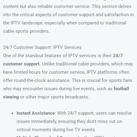
content but also reliable customer service. This section delves
into the critical aspects of customer support and satisfaction in
the IPTV landscape, especially when compared to traditional
cable sports providers.
24/7 Customer Support: IPTV Services
One of the standout features of IPTV services is their
24/7
customer support
. Unlike traditional cable providers, which may
have limited hours for customer service, IPTV platforms often
offer round-the-clock assistance. This is crucial for sports fans
who may encounter issues during live events, such as
football
viewing
or other major sports broadcasts.
Instant Assistance
: With 24/7 support, users can resolve
issues immediately, ensuring they don’t miss out on
critical moments during live TV events.