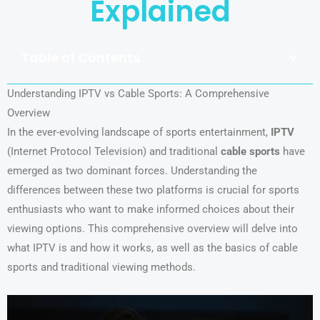
Explained
Table of Contents
Understanding IPTV vs Cable Sports: A Comprehensive
Overview
In the ever-evolving landscape of sports entertainment,
IPTV
(Internet Protocol Television) and traditional
cable sports
have
emerged as two dominant forces. Understanding the
differences between these two platforms is crucial for sports
enthusiasts who want to make informed choices about their
viewing options. This comprehensive overview will delve into
what IPTV is and how it works, as well as the basics of cable
sports and traditional viewing methods.