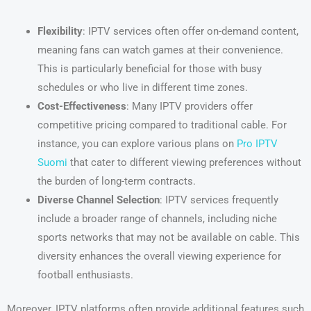
Flexibility
: IPTV services often offer on-demand content,
meaning fans can watch games at their convenience.
This is particularly beneficial for those with busy
schedules or who live in different time zones.
Cost-Effectiveness
: Many IPTV providers offer
competitive pricing compared to traditional cable. For
instance, you can explore various plans on
Pro IPTV
Suomi
that cater to different viewing preferences without
the burden of long-term contracts.
Diverse Channel Selection
: IPTV services frequently
include a broader range of channels, including niche
sports networks that may not be available on cable. This
diversity enhances the overall viewing experience for
football enthusiasts.
Moreover, IPTV platforms often provide additional features such