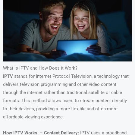
What is IPTV and How Does it Work?
IPTV
stands for Internet Protocol Television, a technology that
delivers television programming and other video content
through the internet rather than traditional satellite or cable
formats. This method allows users to stream content directly
to their devices, providing a more flexible and often more
affordable viewing experience.
How IPTV Works:
–
Content Delivery:
IPTV uses a broadband