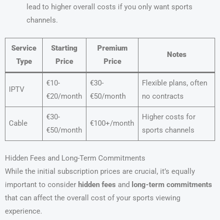
lead to higher overall costs if you only want sports
channels.
Service
Starting
Premium
Notes
Type
Price
Price
€10-
€30-
Flexible plans, often
IPTV
€20/month
€50/month
no contracts
€30-
Higher costs for
Cable
€100+/month
€50/month
sports channels
Hidden Fees and Long-Term Commitments
While the initial subscription prices are crucial, it’s equally
important to consider
hidden fees
and
long-term commitments
that can affect the overall cost of your sports viewing
experience.