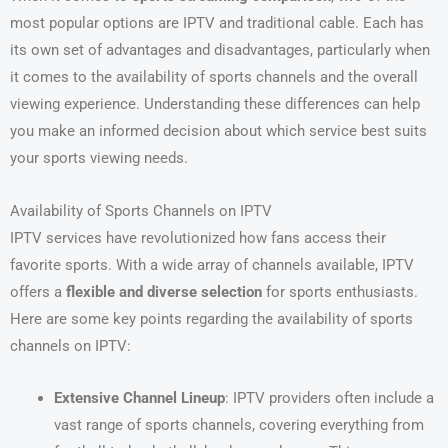
most popular options are IPTV and traditional cable. Each has
its own set of advantages and disadvantages, particularly when
it comes to the availability of sports channels and the overall
viewing experience. Understanding these differences can help
you make an informed decision about which service best suits
your sports viewing needs.
Availability of Sports Channels on IPTV
IPTV services have revolutionized how fans access their
favorite sports. With a wide array of channels available, IPTV
offers a
flexible and diverse selection
for sports enthusiasts.
Here are some key points regarding the availability of sports
channels on IPTV:
Extensive Channel Lineup
: IPTV providers often include a
vast range of sports channels, covering everything from