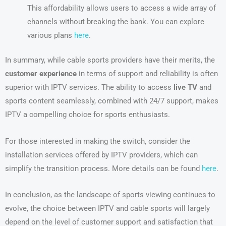
This affordability allows users to access a wide array of
channels without breaking the bank. You can explore
various plans
here
.
In summary, while cable sports providers have their merits, the
customer experience
in terms of support and reliability is often
superior with IPTV services. The ability to access
live TV
and
sports content seamlessly, combined with 24/7 support, makes
IPTV a compelling choice for sports enthusiasts.
For those interested in making the switch, consider the
installation services offered by IPTV providers, which can
simplify the transition process. More details can be found
here
.
In conclusion, as the landscape of sports viewing continues to
evolve, the choice between IPTV and cable sports will largely
depend on the level of customer support and satisfaction that