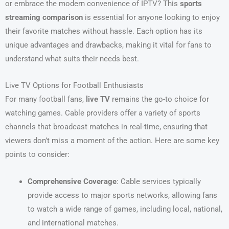
or embrace the modern convenience of IPTV? This
sports
streaming comparison
is essential for anyone looking to enjoy
their favorite matches without hassle. Each option has its
unique advantages and drawbacks, making it vital for fans to
understand what suits their needs best.
Live TV Options for Football Enthusiasts
For many football fans,
live TV
remains the go-to choice for
watching games. Cable providers offer a variety of sports
channels that broadcast matches in real-time, ensuring that
viewers don’t miss a moment of the action. Here are some key
points to consider:
Comprehensive Coverage
: Cable services typically
provide access to major sports networks, allowing fans
to watch a wide range of games, including local, national,
and international matches.