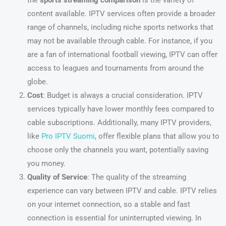
the
sports streaming comparison
is the variety of
content available. IPTV services often provide a broader
range of channels, including niche sports networks that
may not be available through cable. For instance, if you
are a fan of international football viewing, IPTV can offer
access to leagues and tournaments from around the
globe.
Cost
: Budget is always a crucial consideration. IPTV
services typically have lower monthly fees compared to
cable subscriptions. Additionally, many IPTV providers,
like
Pro IPTV Suomi
, offer flexible plans that allow you to
choose only the channels you want, potentially saving
you money.
Quality of Service
: The quality of the streaming
experience can vary between IPTV and cable. IPTV relies
on your internet connection, so a stable and fast
connection is essential for uninterrupted viewing. In