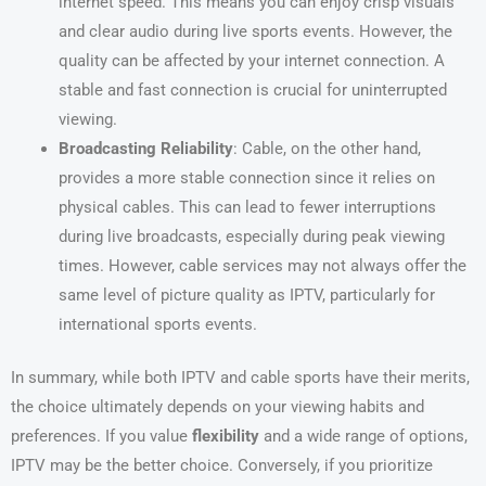
internet speed. This means you can enjoy crisp visuals
and clear audio during live sports events. However, the
quality can be affected by your internet connection. A
stable and fast connection is crucial for uninterrupted
viewing.
Broadcasting Reliability
: Cable, on the other hand,
provides a more stable connection since it relies on
physical cables. This can lead to fewer interruptions
during live broadcasts, especially during peak viewing
times. However, cable services may not always offer the
same level of picture quality as IPTV, particularly for
international sports events.
In summary, while both IPTV and cable sports have their merits,
the choice ultimately depends on your viewing habits and
preferences. If you value
flexibility
and a wide range of options,
IPTV may be the better choice. Conversely, if you prioritize