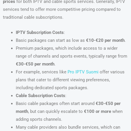
prices
for both IPTV and cable sports services. Generally, IPTV
services tend to offer more competitive pricing compared to
traditional cable subscriptions.
IPTV Subscription Costs
:
Basic packages can start as low as
€10-€20 per month
.
Premium packages, which include access to a wider
range of channels and sports events, typically range from
€30-€50 per month
.
For example, services like
Pro IPTV Suomi
offer various
plans that cater to different viewing preferences,
including dedicated sports packages.
Cable Subscription Costs
:
Basic cable packages often start around
€30-€50 per
month
, but can quickly escalate to
€100 or more
when
adding sports channels.
Many cable providers also bundle services, which can