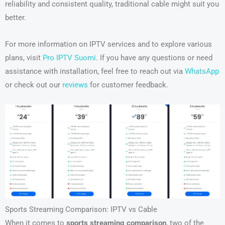
reliability and consistent quality, traditional cable might suit you
better.
For more information on IPTV services and to explore various
plans, visit
Pro IPTV Suomi
. If you have any questions or need
assistance with installation, feel free to reach out via
WhatsApp
or check out our
reviews
for customer feedback.
Sports Streaming Comparison: IPTV vs Cable
When it comes to
sports streaming comparison
, two of the