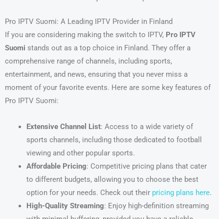
Pro IPTV Suomi: A Leading IPTV Provider in Finland
If you are considering making the switch to IPTV,
Pro IPTV
Suomi
stands out as a top choice in Finland. They offer a
comprehensive range of channels, including sports,
entertainment, and news, ensuring that you never miss a
moment of your favorite events. Here are some key features of
Pro IPTV Suomi:
Extensive Channel List
: Access to a wide variety of
sports channels, including those dedicated to football
viewing and other popular sports.
Affordable Pricing
: Competitive pricing plans that cater
to different budgets, allowing you to choose the best
option for your needs. Check out their
pricing plans here
.
High-Quality Streaming
: Enjoy high-definition streaming
with minimal buffering, provided you have a reliable