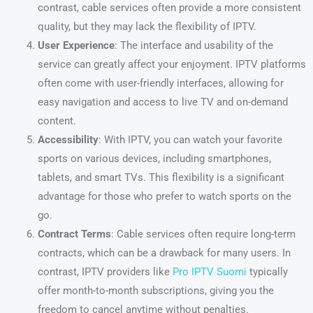
contrast, cable services often provide a more consistent
quality, but they may lack the flexibility of IPTV.
User Experience
: The interface and usability of the
service can greatly affect your enjoyment. IPTV platforms
often come with user-friendly interfaces, allowing for
easy navigation and access to live TV and on-demand
content.
Accessibility
: With IPTV, you can watch your favorite
sports on various devices, including smartphones,
tablets, and smart TVs. This flexibility is a significant
advantage for those who prefer to watch sports on the
go.
Contract Terms
: Cable services often require long-term
contracts, which can be a drawback for many users. In
contrast, IPTV providers like
Pro IPTV Suomi
typically
offer month-to-month subscriptions, giving you the
freedom to cancel anytime without penalties.