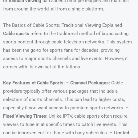
of
football viewing
can access multiple leagues and matches
from around the world, all from a single platform.
The Basics of Cable Sports: Traditional Viewing Explained
Cable sports
refers to the traditional method of broadcasting
sports content through cable television networks. This system
has been the go-to for sports fans for decades, providing
access to major sports channels and live events. However, it
comes with its own set of limitations.
Key Features of Cable Sports:
–
Channel Packages:
Cable
providers typically offer various packages that include a
selection of sports channels. This can lead to higher costs,
especially if you want access to premium sports networks. –
Fixed Viewing Times:
Unlike IPTV, cable sports often require
viewers to tune in at specific times to catch live events. This
can be inconvenient for those with busy schedules. –
Limited