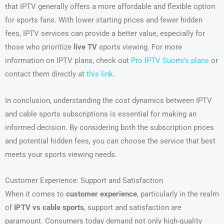
that IPTV generally offers a more affordable and flexible option
for sports fans. With lower starting prices and fewer hidden
fees, IPTV services can provide a better value, especially for
those who prioritize
live TV
sports viewing. For more
information on IPTV plans, check out
Pro IPTV Suomi’s plans
or
contact them directly at
this link
.
In conclusion, understanding the cost dynamics between IPTV
and cable sports subscriptions is essential for making an
informed decision. By considering both the subscription prices
and potential hidden fees, you can choose the service that best
meets your sports viewing needs.
Customer Experience: Support and Satisfaction
When it comes to
customer experience
, particularly in the realm
of
IPTV vs cable sports
, support and satisfaction are
paramount. Consumers today demand not only high-quality