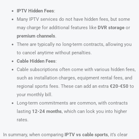
IPTV Hidden Fees
:
Many IPTV services do not have hidden fees, but some
may charge for additional features like
DVR storage
or
premium channels
.
There are typically no long-term contracts, allowing you
to cancel anytime without penalties.
Cable Hidden Fees
:
Cable subscriptions often come with various hidden fees,
such as installation charges, equipment rental fees, and
regional sports fees. These can add an extra
€20-€50
to
your monthly bill.
Long-term commitments are common, with contracts
lasting
12-24 months
, which can lock you into higher
rates.
In summary, when comparing
IPTV vs cable sports
, it’s clear