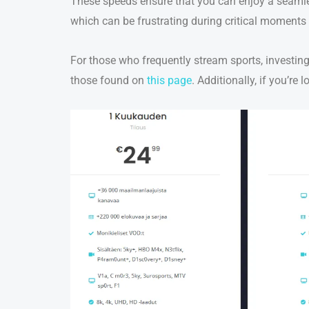
These speeds ensure that you can enjoy a seamles
which can be frustrating during critical moments
For those who frequently stream sports, investing
those found on
this page
. Additionally, if you’re