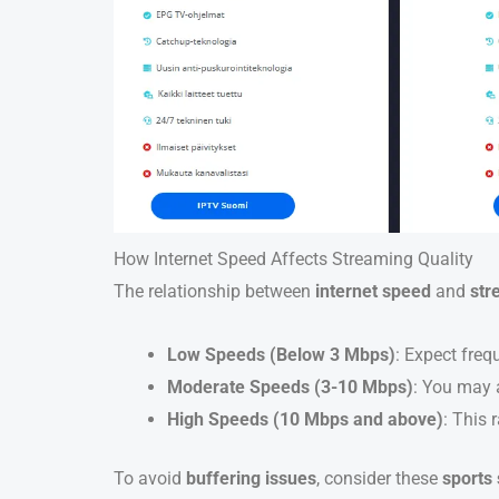
How Internet Speed Affects Streaming Quality
The relationship between
internet speed
and
str
Low Speeds (Below 3 Mbps)
: Expect freq
Moderate Speeds (3-10 Mbps)
: You may a
High Speeds (10 Mbps and above)
: This 
To avoid
buffering issues
, consider these
sports 