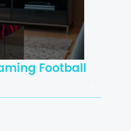
eaming Football