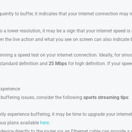
quently to buffer, it indicates that your internet connection may 
 to a lower resolution, it may be a sign that your internet speed i
en the live action and what you see on screen can also indicate 
running a speed test on your internet connection. Ideally, for s
standard definition and
25 Mbps
for high definition. If your spe
Experience
buffering issues, consider the following
sports streaming tips
:
ently experience buffering, it may be time to upgrade your intern
ous plans available
here
.
device directly to the router via an Ethernet cable can provide 