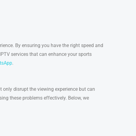
erience. By ensuring you have the right speed and
 IPTV services that can enhance your sports
tsApp
.
t only disrupt the viewing experience but can
ssing these problems effectively. Below, we