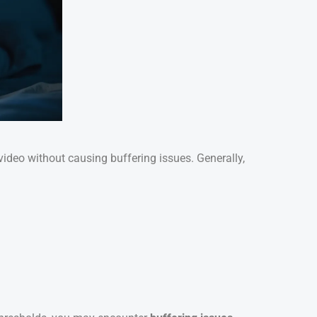
deo without causing buffering issues. Generally,