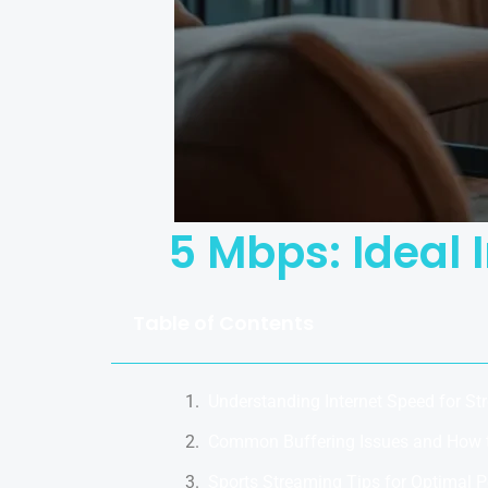
5 Mbps: Ideal 
Table of Contents
Understanding Internet Speed for St
Common Buffering Issues and How 
Sports Streaming Tips for Optimal 