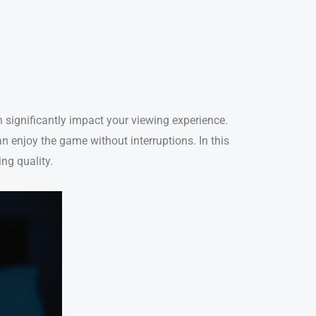
an significantly impact your viewing experience.
n enjoy the game without interruptions. In this
ng quality.