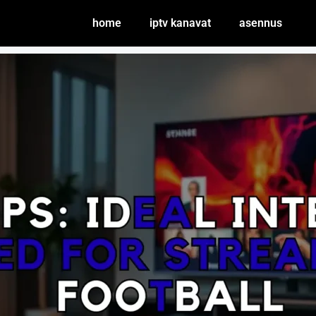
home
iptv kanavat
asennus