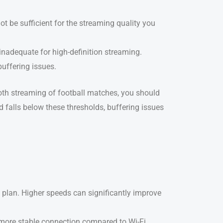
not be sufficient for the streaming quality you
s inadequate for high-definition streaming.
buffering issues.
mooth streaming of football matches, you should
ed falls below these thresholds, buffering issues
et plan. Higher speeds can significantly improve
a more stable connection compared to Wi-Fi,