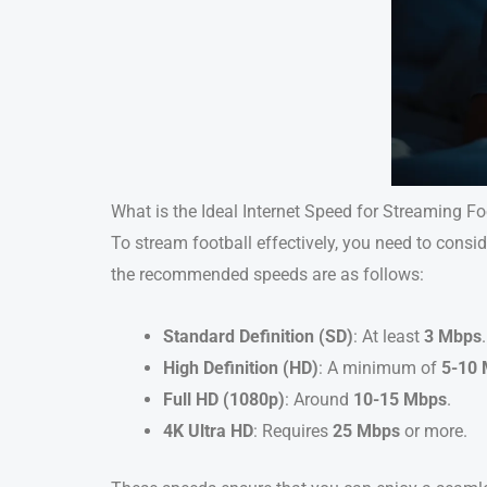
What is the Ideal Internet Speed for Streaming Fo
To stream football effectively, you need to consi
the recommended speeds are as follows:
Standard Definition (SD)
: At least
3 Mbps
.
High Definition (HD)
: A minimum of
5-10
Full HD (1080p)
: Around
10-15 Mbps
.
4K Ultra HD
: Requires
25 Mbps
or more.