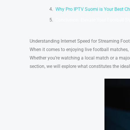
Why Pro IPTV Suomi is Your Best Ch
Conclusion: Elevate Your Football S
Understanding Internet Speed for Streaming Foot
When it comes to enjoying live football matches,
Whether you’re watching a local match or a major 
section, we will explore what constitutes the idea