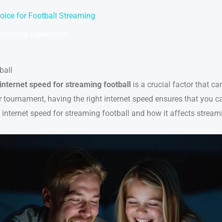
oice for Football Streaming
treaming Experience
ball
internet speed for streaming football
is a crucial factor that c
tournament, having the right internet speed ensures that you ca
l internet speed for streaming football and how it affects streami