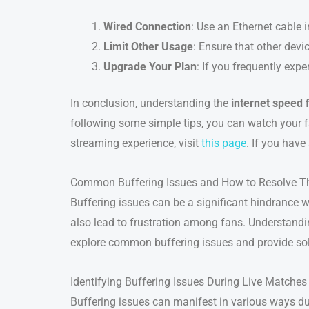
Wired Connection
: Use an Ethernet cable 
Limit Other Usage
: Ensure that other dev
Upgrade Your Plan
: If you frequently expe
In conclusion, understanding the
internet speed 
following some simple tips, you can watch your f
streaming experience, visit
this page
. If you have
Common Buffering Issues and How to Resolve 
Buffering issues can be a significant hindrance w
also lead to frustration among fans. Understand
explore common buffering issues and provide sol
Identifying Buffering Issues During Live Matches
Buffering issues can manifest in various ways d