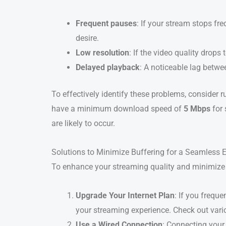
Frequent pauses
: If your stream stops fre
desire.
Low resolution
: If the video quality drops
Delayed playback
: A noticeable lag betwe
To effectively identify these problems, consider 
have a minimum download speed of
5 Mbps
for 
are likely to occur.
Solutions to Minimize Buffering for a Seamless 
To enhance your streaming quality and minimize 
Upgrade Your Internet Plan
: If you frequ
your streaming experience. Check out vari
Use a Wired Connection
: Connecting your 