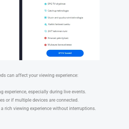
eeds can affect your viewing experience:
ng experience, especially during live events.
mes or if multiple devices are connected.
a rich viewing experience without interruptions.