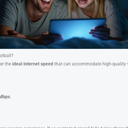
otball?
der the
ideal internet speed
that can accommodate high-quality vi
 Mbps
.