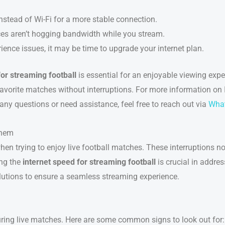
instead of Wi-Fi for a more stable connection.
ices aren’t hogging bandwidth while you stream.
rience issues, it may be time to upgrade your internet plan.
for streaming football
is essential for an enjoyable viewing exp
avorite matches without interruptions. For more information on
 any questions or need assistance, feel free to reach out via
Wha
Them
hen trying to enjoy live football matches. These interruptions no
ing the
internet speed for streaming football
is crucial in addre
utions to ensure a seamless streaming experience.
uring live matches. Here are some common signs to look out for: