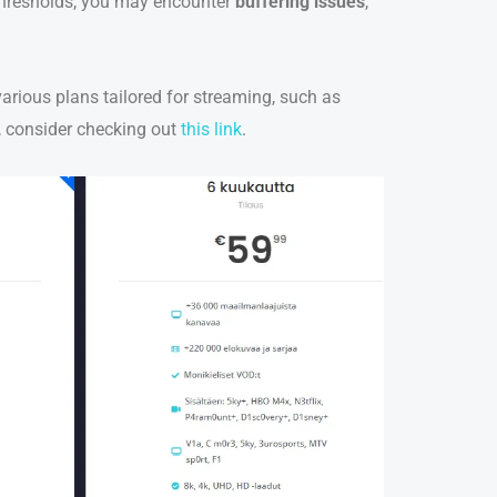
 thresholds, you may encounter
buffering issues
,
various plans tailored for streaming, such as
ng, consider checking out
this link
.