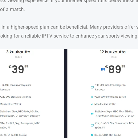
s viewing experience. If your internet speed falls below these
 of a match.
 in a higher-speed plan can be beneficial. Many providers offer 
 looking for a reliable IPTV service to enhance your sports viewi