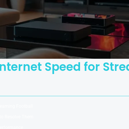
Internet Speed for Str
reaming Football
to Resolve Them
Performance