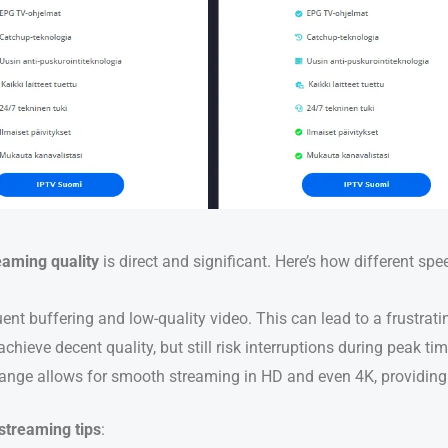
eaming quality
is direct and significant. Here’s how different sp
uent buffering and low-quality video. This can lead to a frustrati
chieve decent quality, but still risk interruptions during peak ti
range allows for smooth streaming in HD and even 4K, providing 
streaming tips
: