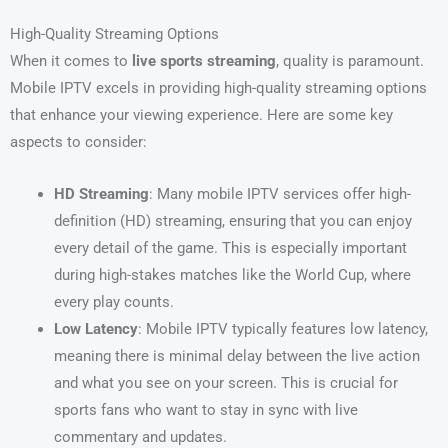
High-Quality Streaming Options
When it comes to
live sports streaming
, quality is paramount.
Mobile IPTV excels in providing high-quality streaming options
that enhance your viewing experience. Here are some key
aspects to consider:
HD Streaming
: Many mobile IPTV services offer high-
definition (HD) streaming, ensuring that you can enjoy
every detail of the game. This is especially important
during high-stakes matches like the World Cup, where
every play counts.
Low Latency
: Mobile IPTV typically features low latency,
meaning there is minimal delay between the live action
and what you see on your screen. This is crucial for
sports fans who want to stay in sync with live
commentary and updates.