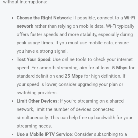
without interruptions:
Choose the Right Network
: If possible, connect to a
Wi-Fi
network
rather than relying on mobile data. Wi-Fi typically
offers faster speeds and more stability, especially during
peak usage times. If you must use mobile data, ensure
you have a strong signal.
Test Your Speed
: Use online tools to check your internet
speed. For smooth streaming, aim for at least
5 Mbps
for
standard definition and
25 Mbps
for high definition. If
your speed is lower, consider upgrading your plan or
switching providers.
Limit Other Devices
: If you’re streaming on a shared
network, limit the number of devices connected
simultaneously. This can help free up bandwidth for your
streaming needs.
Use a Mobile IPTV Service
: Consider subscribing to a