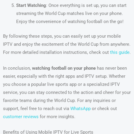
Start Watching
: Once everything is set up, you can start
streaming the World Cup matches live on your phone.
Enjoy the convenience of watching football on the go!
By following these steps, you can easily set up your mobile
IPTV and enjoy the excitement of the World Cup from anywhere.
For more detailed installation instructions, check out
this guide
.
In conclusion,
watching football on your phone
has never been
easier, especially with the right apps and IPTV setup. Whether
you choose a popular live sports app or a specialized IPTV
service, you can stay connected to the action and cheer for your
favorite teams during the World Cup. For any inquiries or
support, feel free to reach out via
WhatsApp
or check out
customer reviews
for more insights.
Benefits of Using Mobile IPTV for Live Sports