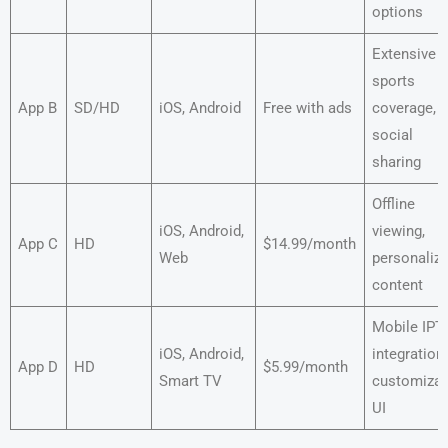
options
Extensive
sports
App B
SD/HD
iOS, Android
Free with ads
coverage,
social
sharing
Offline
iOS, Android,
viewing,
App C
HD
$14.99/month
Web
personaliz
content
Mobile IPT
iOS, Android,
integration,
App D
HD
$5.99/month
Smart TV
customizab
UI