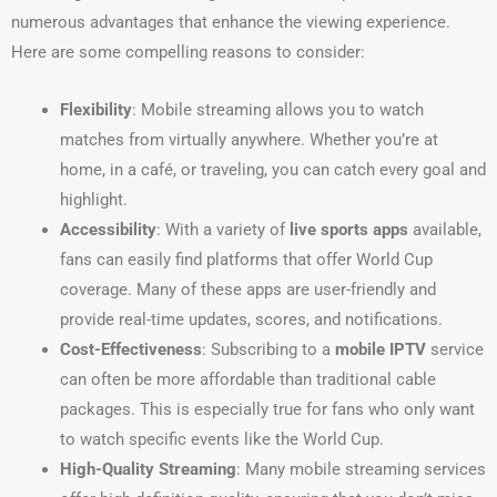
numerous advantages that enhance the viewing experience.
Here are some compelling reasons to consider:
Flexibility
: Mobile streaming allows you to watch
matches from virtually anywhere. Whether you’re at
home, in a café, or traveling, you can catch every goal and
highlight.
Accessibility
: With a variety of
live sports apps
available,
fans can easily find platforms that offer World Cup
coverage. Many of these apps are user-friendly and
provide real-time updates, scores, and notifications.
Cost-Effectiveness
: Subscribing to a
mobile IPTV
service
can often be more affordable than traditional cable
packages. This is especially true for fans who only want
to watch specific events like the World Cup.
High-Quality Streaming
: Many mobile streaming services