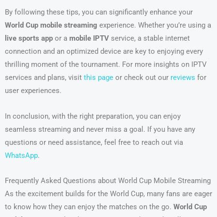
By following these tips, you can significantly enhance your
World Cup mobile streaming
experience. Whether you’re using a
live sports app
or a
mobile IPTV
service, a stable internet
connection and an optimized device are key to enjoying every
thrilling moment of the tournament. For more insights on IPTV
services and plans, visit
this page
or check out our
reviews
for
user experiences.
In conclusion, with the right preparation, you can enjoy
seamless streaming and never miss a goal. If you have any
questions or need assistance, feel free to reach out via
WhatsApp
.
Frequently Asked Questions about World Cup Mobile Streaming
As the excitement builds for the World Cup, many fans are eager
to know how they can enjoy the matches on the go.
World Cup