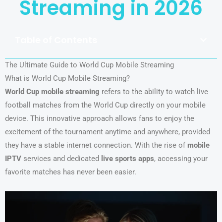
Streaming in 2026
Table of Contents
The Ultimate Guide to World Cup Mobile Streaming
What is World Cup Mobile Streaming?
World Cup mobile streaming
refers to the ability to watch live
football matches from the World Cup directly on your mobile
device. This innovative approach allows fans to enjoy the
excitement of the tournament anytime and anywhere, provided
they have a stable internet connection. With the rise of
mobile
IPTV
services and dedicated
live sports apps
, accessing your
favorite matches has never been easier.