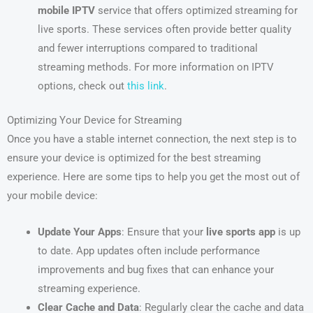
mobile IPTV
service that offers optimized streaming for
live sports. These services often provide better quality
and fewer interruptions compared to traditional
streaming methods. For more information on IPTV
options, check out
this link
.
Optimizing Your Device for Streaming
Once you have a stable internet connection, the next step is to
ensure your device is optimized for the best streaming
experience. Here are some tips to help you get the most out of
your mobile device:
Update Your Apps
: Ensure that your
live sports app
is up
to date. App updates often include performance
improvements and bug fixes that can enhance your
streaming experience.
Clear Cache and Data
: Regularly clear the cache and data