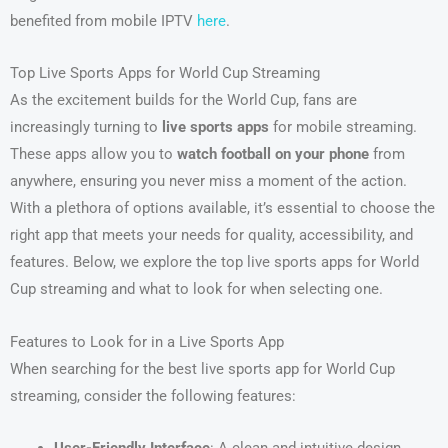
benefited from mobile IPTV
here
.
Top Live Sports Apps for World Cup Streaming
As the excitement builds for the World Cup, fans are
increasingly turning to
live sports apps
for mobile streaming.
These apps allow you to
watch football on your phone
from
anywhere, ensuring you never miss a moment of the action.
With a plethora of options available, it’s essential to choose the
right app that meets your needs for quality, accessibility, and
features. Below, we explore the top live sports apps for World
Cup streaming and what to look for when selecting one.
Features to Look for in a Live Sports App
When searching for the best live sports app for World Cup
streaming, consider the following features: