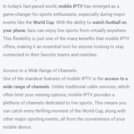
In today’s fast-paced world,
mobile IPTV
has emerged as a
game-changer for sports enthusiasts, especially during major
events like the
World Cup
. With the ability to
watch football on
your phone
, fans can enjoy live sports from virtually anywhere.
This flexibility is just one of the many benefits that mobile IPTV
offers, making it an essential tool for anyone looking to stay
connected to their favorite teams and matches.
Access to a Wide Range of Channels
One of the standout features of mobile IPTV is the
access to a
wide range of channels
. Unlike traditional cable services, which
often limit your viewing options, mobile IPTV provides a
plethora of channels dedicated to live sports. This means you
can catch every thrilling moment of the World Cup, along with
other major sporting events, all from the convenience of your
mobile device.