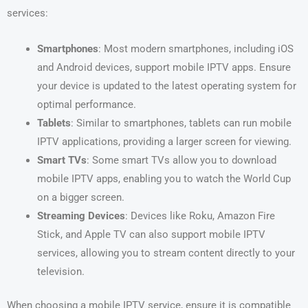
services:
Smartphones
: Most modern smartphones, including iOS
and Android devices, support mobile IPTV apps. Ensure
your device is updated to the latest operating system for
optimal performance.
Tablets
: Similar to smartphones, tablets can run mobile
IPTV applications, providing a larger screen for viewing.
Smart TVs
: Some smart TVs allow you to download
mobile IPTV apps, enabling you to watch the World Cup
on a bigger screen.
Streaming Devices
: Devices like Roku, Amazon Fire
Stick, and Apple TV can also support mobile IPTV
services, allowing you to stream content directly to your
television.
When choosing a mobile IPTV service, ensure it is compatible