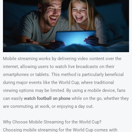
Mobile streaming works by delivering video content over the
internet, allowing users to watch live broadcasts on their
smartphones or tablets. This method is particularly beneficial
during major events like the World Cup, where traditional
viewing options may be limited. By using a mobile device, fans
can easily
watch football on phone
while on the go, whether they
are commuting, at work, or enjoying a day out.
Why Choose Mobile Streaming for the World Cup?
Choosing mobile streaming for the World Cup comes with