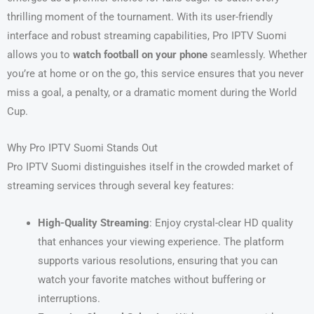
thrilling moment of the tournament. With its user-friendly
interface and robust streaming capabilities, Pro IPTV Suomi
allows you to
watch football on your phone
seamlessly. Whether
you’re at home or on the go, this service ensures that you never
miss a goal, a penalty, or a dramatic moment during the World
Cup.
Why Pro IPTV Suomi Stands Out
Pro IPTV Suomi distinguishes itself in the crowded market of
streaming services through several key features:
High-Quality Streaming
: Enjoy crystal-clear HD quality
that enhances your viewing experience. The platform
supports various resolutions, ensuring that you can
watch your favorite matches without buffering or
interruptions.