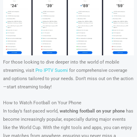
For those looking to dive deeper into the world of mobile
streaming, visit
Pro IPTV Suomi
for comprehensive coverage
and options tailored to your needs. Don’t miss out on the action
—start streaming today!
How to Watch Football on Your Phone
In today’s fast-paced world,
watching football on your phone
has
become increasingly popular, especially during major events
like the World Cup. With the right tools and apps, you can enjoy
live matches from anywhere, ensuring you never miss a