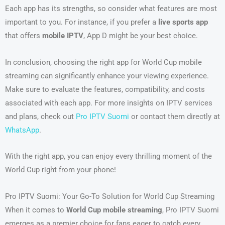
Each app has its strengths, so consider what features are most
important to you. For instance, if you prefer a
live sports app
that offers
mobile IPTV
, App D might be your best choice.
In conclusion, choosing the right app for World Cup mobile
streaming can significantly enhance your viewing experience.
Make sure to evaluate the features, compatibility, and costs
associated with each app. For more insights on IPTV services
and plans, check out
Pro IPTV Suomi
or contact them directly at
WhatsApp
.
With the right app, you can enjoy every thrilling moment of the
World Cup right from your phone!
Pro IPTV Suomi: Your Go-To Solution for World Cup Streaming
When it comes to
World Cup mobile streaming
, Pro IPTV Suomi
emerges as a premier choice for fans eager to catch every