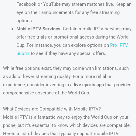
Facebook or YouTube may stream matches live. Keep an
eye on their announcements for any free streaming
options.
Mobile IPTV Services
: Certain mobile IPTV services may
offer free trials or promotional access during the World
Cup. For instance, you can explore options on
Pro IPTV
Suomi
to see if they have any special offers.
While free options exist, they may come with limitations, such
as ads or lower streaming quality. For a more reliable
experience, consider investing in a
live sports app
that provides
comprehensive coverage of the World Cup.
What Devices are Compatible with Mobile IPTV?
Mobile IPTV is a fantastic way to enjoy the World Cup on your
phone, but it’s essential to know which devices are compatible.
Here’s a list of devices that typically support mobile IPTV