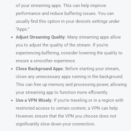
of your streaming apps. This can help improve
performance and reduce buffering issues. You can
usually find this option in your device’s settings under
“Apps.”
Adjust Streaming Quality
: Many streaming apps allow
you to adjust the quality of the stream. If you’re
experiencing buffering, consider lowering the quality to
ensure a smoother experience.
Close Background Apps
: Before starting your stream,
close any unnecessary apps running in the background.
This can free up memory and processing power, allowing
your streaming app to function more efficiently.
Use a VPN Wisely
: If you’re traveling or in a region with
restricted access to certain content, a VPN can help.
However, ensure that the VPN you choose does not
significantly slow down your connection.