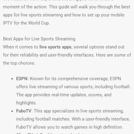
moment of the action. This guide will walk you through the best
apps for live sports streaming and how to set up your mobile
IPTV for the World Cup.
Best Apps for Live Sports Streaming
When it comes to
live sports apps
, several options stand out
for their reliability and user-friendly interfaces. Here are some of
the top choices:
ESPN
: Known for its comprehensive coverage, ESPN
offers live streaming of various sports, including football.
The app provides real-time updates, scores, and
highlights.
FuboTV
: This app specializes in live sports streaming,
including football matches. With a user-friendly interface,
FuboTV allows you to watch games in high definition.