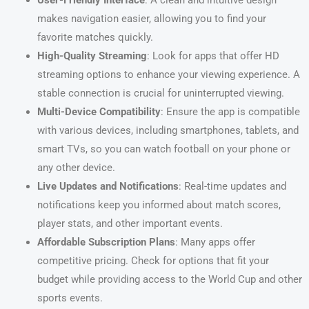
User-Friendly Interface
: A clean and intuitive design
makes navigation easier, allowing you to find your
favorite matches quickly.
High-Quality Streaming
: Look for apps that offer HD
streaming options to enhance your viewing experience. A
stable connection is crucial for uninterrupted viewing.
Multi-Device Compatibility
: Ensure the app is compatible
with various devices, including smartphones, tablets, and
smart TVs, so you can watch football on your phone or
any other device.
Live Updates and Notifications
: Real-time updates and
notifications keep you informed about match scores,
player stats, and other important events.
Affordable Subscription Plans
: Many apps offer
competitive pricing. Check for options that fit your
budget while providing access to the World Cup and other
sports events.