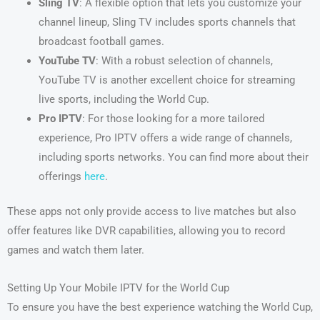
Sling TV
: A flexible option that lets you customize your
channel lineup, Sling TV includes sports channels that
broadcast football games.
YouTube TV
: With a robust selection of channels,
YouTube TV is another excellent choice for streaming
live sports, including the World Cup.
Pro IPTV
: For those looking for a more tailored
experience, Pro IPTV offers a wide range of channels,
including sports networks. You can find more about their
offerings
here
.
These apps not only provide access to live matches but also
offer features like DVR capabilities, allowing you to record
games and watch them later.
Setting Up Your Mobile IPTV for the World Cup
To ensure you have the best experience watching the World Cup,