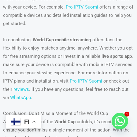
with your device. For example,
Pro IPTV Suomi
offers a range of
compatible devices and detailed installation guides to help you
get started.
In conclusion,
World Cup mobile streaming
offers fans the
flexibility to enjoy matches anytime, anywhere. Whether you opt
for free streaming options or invest in a reliable
live sports app
,
make sure your device is compatible with mobile IPTV services
to enhance your viewing experience. For more information on
IPTV plans and installation, visit
Pro IPTV Suomi
or check out
their
reviews
. If you have any questions, feel free to reach out
via
WhatsApp
.
Conclusion: Don’t Miss a Moment of the World Cup
1
FI
As the excitement of the
World Cup
unfolds, it’s crucial to
ensure you don’t miss a single moment of the action. With the