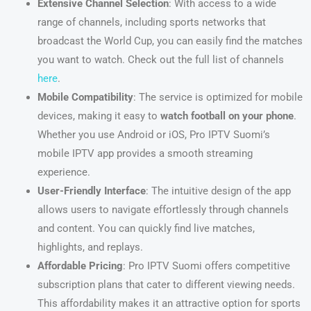
Extensive Channel Selection
: With access to a wide
range of channels, including sports networks that
broadcast the World Cup, you can easily find the matches
you want to watch. Check out the full list of channels
here
.
Mobile Compatibility
: The service is optimized for mobile
devices, making it easy to
watch football on your phone
.
Whether you use Android or iOS, Pro IPTV Suomi’s
mobile IPTV app provides a smooth streaming
experience.
User-Friendly Interface
: The intuitive design of the app
allows users to navigate effortlessly through channels
and content. You can quickly find live matches,
highlights, and replays.
Affordable Pricing
: Pro IPTV Suomi offers competitive
subscription plans that cater to different viewing needs.
This affordability makes it an attractive option for sports