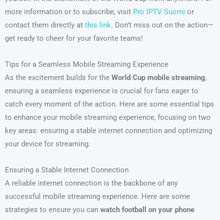
more information or to subscribe, visit
Pro IPTV Suomi
or
contact them directly at
this link
. Don’t miss out on the action—
get ready to cheer for your favorite teams!
Tips for a Seamless Mobile Streaming Experience
As the excitement builds for the
World Cup mobile streaming
,
ensuring a seamless experience is crucial for fans eager to
catch every moment of the action. Here are some essential tips
to enhance your mobile streaming experience, focusing on two
key areas: ensuring a stable internet connection and optimizing
your device for streaming.
Ensuring a Stable Internet Connection
A reliable internet connection is the backbone of any
successful mobile streaming experience. Here are some
strategies to ensure you can
watch football on your phone