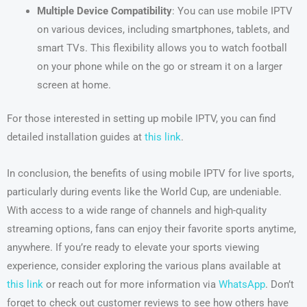
Multiple Device Compatibility
: You can use mobile IPTV
on various devices, including smartphones, tablets, and
smart TVs. This flexibility allows you to watch football
on your phone while on the go or stream it on a larger
screen at home.
For those interested in setting up mobile IPTV, you can find
detailed installation guides at
this link
.
In conclusion, the benefits of using mobile IPTV for live sports,
particularly during events like the World Cup, are undeniable.
With access to a wide range of channels and high-quality
streaming options, fans can enjoy their favorite sports anytime,
anywhere. If you’re ready to elevate your sports viewing
experience, consider exploring the various plans available at
this link
or reach out for more information via
WhatsApp
. Don’t
forget to check out customer reviews to see how others have