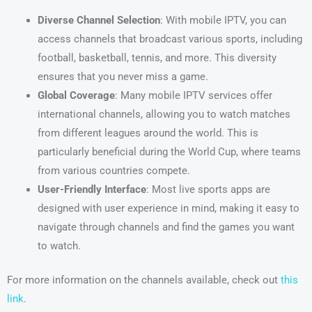
Diverse Channel Selection
: With mobile IPTV, you can
access channels that broadcast various sports, including
football, basketball, tennis, and more. This diversity
ensures that you never miss a game.
Global Coverage
: Many mobile IPTV services offer
international channels, allowing you to watch matches
from different leagues around the world. This is
particularly beneficial during the World Cup, where teams
from various countries compete.
User-Friendly Interface
: Most live sports apps are
designed with user experience in mind, making it easy to
navigate through channels and find the games you want
to watch.
For more information on the channels available, check out
this
link
.