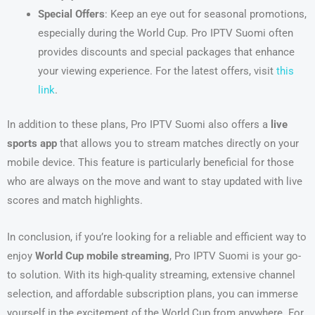
Special Offers
: Keep an eye out for seasonal promotions,
especially during the World Cup. Pro IPTV Suomi often
provides discounts and special packages that enhance
your viewing experience. For the latest offers, visit
this
link
.
In addition to these plans, Pro IPTV Suomi also offers a
live
sports app
that allows you to stream matches directly on your
mobile device. This feature is particularly beneficial for those
who are always on the move and want to stay updated with live
scores and match highlights.
In conclusion, if you’re looking for a reliable and efficient way to
enjoy
World Cup mobile streaming
, Pro IPTV Suomi is your go-
to solution. With its high-quality streaming, extensive channel
selection, and affordable subscription plans, you can immerse
yourself in the excitement of the World Cup from anywhere. For