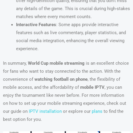
offer high-definition quality, ensuring that you don’t miss
any details of the game. This is crucial during high-stakes
matches where every moment counts.
Interactive Features
: Some apps provide interactive
features such as live commentary, player statistics, and
social media integration, enhancing the overall viewing
experience.
In summary,
World Cup mobile streaming
is an excellent choice
for fans who want to stay connected to the action. With the
convenience of
watching football on phone
, the flexibility of
mobile access, and the affordability of
mobile IPTV
, you can
enjoy the tournament like never before. For more information
on how to set up your mobile streaming experience, check out
our guide on
IPTV installation
or explore our
plans
to find the
best option for you.