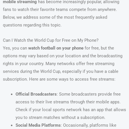
mobile streaming
has become increasingly popular, allowing
fans to watch their favorite teams compete from anywhere.
Below, we address some of the most frequently asked
questions regarding this topic.
Can I Watch the World Cup for Free on My Phone?
Yes, you can
watch football on your phone
for free, but the
options may vary based on your location and the broadcasting
rights in your country. Many networks offer free streaming
services during the World Cup, especially if you have a cable
subscription. Here are some ways to access free streams:
Official Broadcasters
: Some broadcasters provide free
access to their live streams through their mobile apps.
Check if your local sports network has an app that allows
you to stream matches without a subscription.
Social Media Platforms
: Occasionally, platforms like