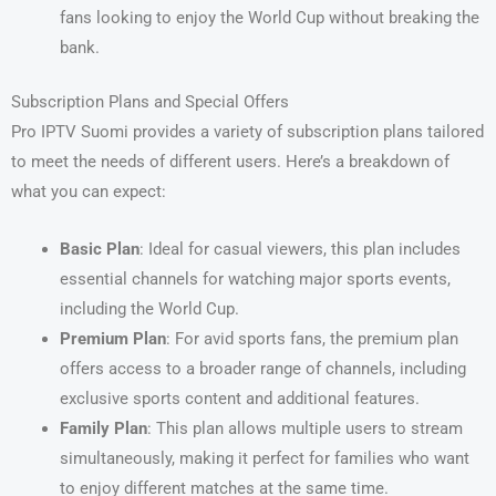
fans looking to enjoy the World Cup without breaking the
bank.
Subscription Plans and Special Offers
Pro IPTV Suomi provides a variety of subscription plans tailored
to meet the needs of different users. Here’s a breakdown of
what you can expect:
Basic Plan
: Ideal for casual viewers, this plan includes
essential channels for watching major sports events,
including the World Cup.
Premium Plan
: For avid sports fans, the premium plan
offers access to a broader range of channels, including
exclusive sports content and additional features.
Family Plan
: This plan allows multiple users to stream
simultaneously, making it perfect for families who want
to enjoy different matches at the same time.