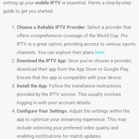
setting up your
mobile IPTV
is essential. Here’s a step-by-step
guide to get you started:
Choose a Reliable IPTV Provider
: Select a provider that
offers comprehensive coverage of the World Cup. Pro
IPTV is a great option, providing access to various sports
channels. You can explore their plans
here
.
Download the IPTV App
: Once you’ve chosen a provider,
download their app from the App Store or Google Play.
Ensure that the app is compatible with your device.
Install the App
: Follow the installation instructions
provided by the IPTV service. This usually involves
logging in with your account details.
Configure Your Settings
: Adjust the settings within the
app to optimize your streaming experience. This may
include selecting your preferred video quality and
enabling notifications for match updates.