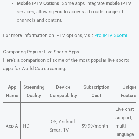
Mobile IPTV Options
: Some apps integrate
mobile IPTV
services, allowing you to access a broader range of
channels and content.
For more information on IPTV options, visit
Pro IPTV Suomi
.
Comparing Popular Live Sports Apps
Here’s a comparison of some of the most popular live sports
apps for World Cup streaming:
App
Streaming
Device
Subscription
Unique
Name
Quality
Compatibility
Cost
Features
Live chat
support,
iOS, Android,
App A
HD
$9.99/month
multi-
Smart TV
language