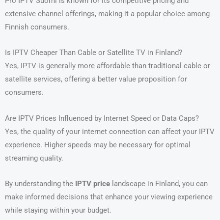
Pro IPTV Suomi is known for its competitive pricing and
extensive channel offerings, making it a popular choice among
Finnish consumers.
Is IPTV Cheaper Than Cable or Satellite TV in Finland?
Yes, IPTV is generally more affordable than traditional cable or
satellite services, offering a better value proposition for
consumers.
Are IPTV Prices Influenced by Internet Speed or Data Caps?
Yes, the quality of your internet connection can affect your IPTV
experience. Higher speeds may be necessary for optimal
streaming quality.
By understanding the
IPTV price
landscape in Finland, you can
make informed decisions that enhance your viewing experience
while staying within your budget.