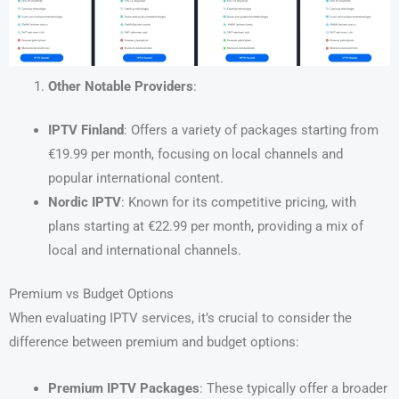
Other Notable Providers
:
IPTV Finland
: Offers a variety of packages starting from
€19.99 per month, focusing on local channels and
popular international content.
Nordic IPTV
: Known for its competitive pricing, with
plans starting at €22.99 per month, providing a mix of
local and international channels.
Premium vs Budget Options
When evaluating IPTV services, it’s crucial to consider the
difference between premium and budget options:
Premium IPTV Packages
: These typically offer a broader