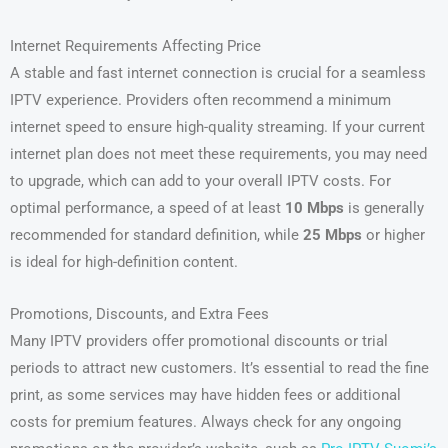
Internet Requirements Affecting Price
A stable and fast internet connection is crucial for a seamless
IPTV experience. Providers often recommend a minimum
internet speed to ensure high-quality streaming. If your current
internet plan does not meet these requirements, you may need
to upgrade, which can add to your overall IPTV costs. For
optimal performance, a speed of at least
10 Mbps
is generally
recommended for standard definition, while
25 Mbps
or higher
is ideal for high-definition content.
Promotions, Discounts, and Extra Fees
Many IPTV providers offer promotional discounts or trial
periods to attract new customers. It’s essential to read the fine
print, as some services may have hidden fees or additional
costs for premium features. Always check for any ongoing