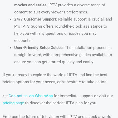
movies and series
, IPTV provides a diverse range of
content to suit every viewer’s preferences.
24/7 Customer Support
: Reliable support is crucial, and
Pro IPTV Suomi offers round-the-clock assistance to
help you with any questions or issues you may
encounter.
User-Friendly Setup Guides
: The installation process is
straightforward, with comprehensive guides available to
ensure you can get started quickly and easily.
If you’re ready to explore the world of IPTV and find the best
pricing options for your needs, don’t hesitate to take action!
👉
Contact us via WhatsApp
for immediate support or visit our
pricing page
to discover the perfect IPTV plan for you.
Embrace the future of television with IPTV and unlock a world