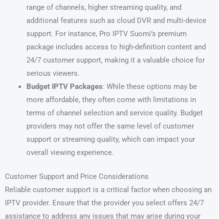
range of channels, higher streaming quality, and
additional features such as cloud DVR and multi-device
support. For instance, Pro IPTV Suomi’s premium
package includes access to high-definition content and
24/7 customer support, making it a valuable choice for
serious viewers.
Budget IPTV Packages
: While these options may be
more affordable, they often come with limitations in
terms of channel selection and service quality. Budget
providers may not offer the same level of customer
support or streaming quality, which can impact your
overall viewing experience.
Customer Support and Price Considerations
Reliable customer support is a critical factor when choosing an
IPTV provider. Ensure that the provider you select offers 24/7
assistance to address any issues that may arise during your