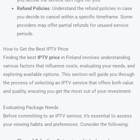
Refund Policies
: Understand the refund policies in case
you decide to cancel within a specific timeframe. Some
providers may offer partial refunds for unused service
periods.
How to Get the Best IPTV Price
Finding the best
IPTV price
in Finland involves understanding
various factors that influence costs, evaluating your needs, and
exploring available options. This section will guide you through
the process of selecting an IPTV service that offers both value
and quality, ensuring you get the most out of your investment.
Evaluating Package Needs
Before committing to an IPTV service, it’s essential to assess
your viewing habits and preferences. Consider the following: