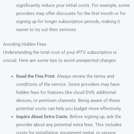
significantly reduce your initial costs. For example, some
providers may offer discounts for the first month or for
signing up for longer subscription periods, making it
easier to try out their services.
Avoiding Hidden Fees
Understanding the total cost of your IPTV subscription is
crucial. Here are some tips to avoid unexpected charges:
Read the Fine Print
: Always review the terms and
conditions of the service. Some providers may have
hidden fees for features like cloud DVR, additional
devices, or premium channels. Being aware of these
potential costs can help you budget more effectively.
Inquire About Extra Costs
: Before signing up, ask the
provider about any potential extra fees. This includes
costs for installation, equipment rental, or service