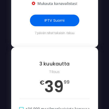
Mukauta kanavalistasi
IPTV Suomi
7 päivän rahat takaisin -takuu
3 kuukautta
Tilaus
39
€
99
+36 000 maailmanlaajuista kanavaa