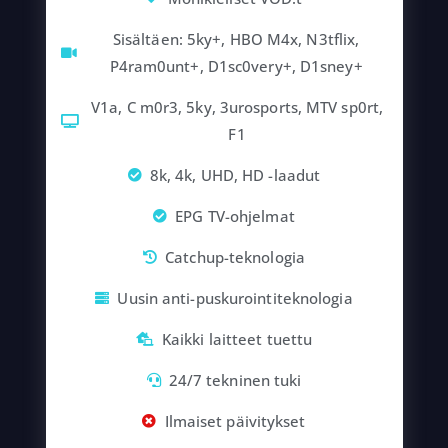
Sisältäen: 5ky+, HBO M4x, N3tflix,
P4ram0unt+, D1sc0very+, D1sney+
V1a, C m0r3, 5ky, 3urosports, MTV sp0rt,
F1
8k, 4k, UHD, HD -laadut
EPG TV-ohjelmat
Catchup-teknologia
Uusin anti-puskurointiteknologia
Kaikki laitteet tuettu
24/7 tekninen tuki
Ilmaiset päivitykset