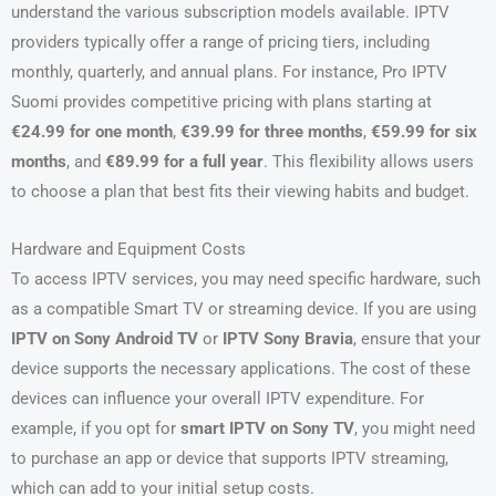
understand the various subscription models available. IPTV
providers typically offer a range of pricing tiers, including
monthly, quarterly, and annual plans. For instance, Pro IPTV
Suomi provides competitive pricing with plans starting at
€24.99 for one month
,
€39.99 for three months
,
€59.99 for six
months
, and
€89.99 for a full year
. This flexibility allows users
to choose a plan that best fits their viewing habits and budget.
Hardware and Equipment Costs
To access IPTV services, you may need specific hardware, such
as a compatible Smart TV or streaming device. If you are using
IPTV on Sony Android TV
or
IPTV Sony Bravia
, ensure that your
device supports the necessary applications. The cost of these
devices can influence your overall IPTV expenditure. For
example, if you opt for
smart IPTV on Sony TV
, you might need
to purchase an app or device that supports IPTV streaming,
which can add to your initial setup costs.