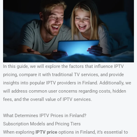
In this guide, we will explore the factors that influence IPTV
pricing, compare it with traditional TV services, and provide
insights into popular IPTV providers in Finland. Additionally, we
will address common user concerns regarding costs, hidden
fees, and the overall value of IPTV services.
What Determines IPTV Prices in Finland?
Subscription Models and Pricing Tiers
When exploring
IPTV price
options in Finland, it’s essential to