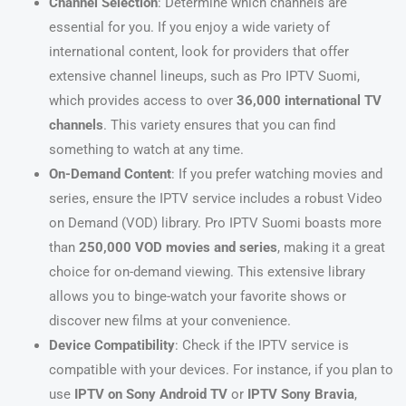
Channel Selection
: Determine which channels are
essential for you. If you enjoy a wide variety of
international content, look for providers that offer
extensive channel lineups, such as Pro IPTV Suomi,
which provides access to over
36,000 international TV
channels
. This variety ensures that you can find
something to watch at any time.
On-Demand Content
: If you prefer watching movies and
series, ensure the IPTV service includes a robust Video
on Demand (VOD) library. Pro IPTV Suomi boasts more
than
250,000 VOD movies and series
, making it a great
choice for on-demand viewing. This extensive library
allows you to binge-watch your favorite shows or
discover new films at your convenience.
Device Compatibility
: Check if the IPTV service is
compatible with your devices. For instance, if you plan to
use
IPTV on Sony Android TV
or
IPTV Sony Bravia
,