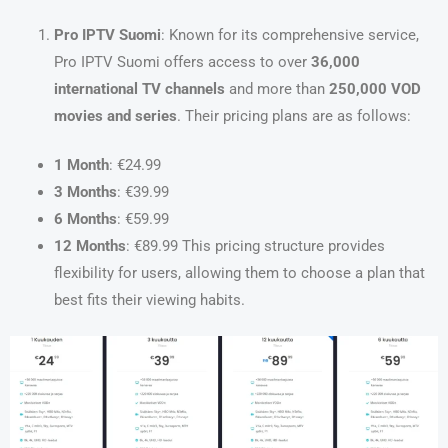
Pro IPTV Suomi
: Known for its comprehensive service,
Pro IPTV Suomi offers access to over
36,000
international TV channels
and more than
250,000 VOD
movies and series
. Their pricing plans are as follows:
1 Month
: €24.99
3 Months
: €39.99
6 Months
: €59.99
12 Months
: €89.99 This pricing structure provides
flexibility for users, allowing them to choose a plan that
best fits their viewing habits.