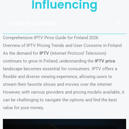
Influencing
Table of Contents
Comprehensive IPTV Price Guide for Finland 2026
Overview of IPTV Pricing Trends and User Concerns in Finland
As the demand for
IPTV
(Internet Protocol Television)
continues to grow in Finland, understanding the
IPTV price
landscape becomes essential for consumers. IPTV offers a
flexible and diverse viewing experience, allowing users to
stream their favorite shows and movies over the internet.
However, with various providers and pricing models available, it
can be challenging to navigate the options and find the best
value for your money.