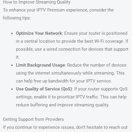
How to Improve Streaming Quality
To enhance your IPTV Premium experience, consider the
following tips:
Optimize Your Network
: Ensure your router is positioned
in a central location to provide the best Wi-Fi coverage. If
possible, use a wired connection for devices that support
it.
Limit Background Usage
: Reduce the number of devices
using the internet simultaneously while streaming. This
can help free up bandwidth for your IPTV service.
Use Quality of Service (QoS)
: If your router supports QoS
settings, enable it to prioritize IPTV traffic. This can help
reduce buffering and improve streaming quality.
Getting Support from Providers
If you continue to experience issues, don’t hesitate to reach out