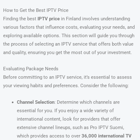
How to Get the Best IPTV Price
Finding the best
IPTV price
in Finland involves understanding
various factors that influence costs, evaluating your needs, and
exploring available options. This section will guide you through
the process of selecting an IPTV service that offers both value
and quality, ensuring you get the most out of your investment.
Evaluating Package Needs
Before committing to an IPTV service, it’s essential to assess
your viewing habits and preferences. Consider the following:
Channel Selection
: Determine which channels are
essential for you. If you enjoy a wide variety of
international content, look for providers that offer
extensive channel lineups, such as Pro IPTV Suomi,
which provides access to over
36,000 international TV