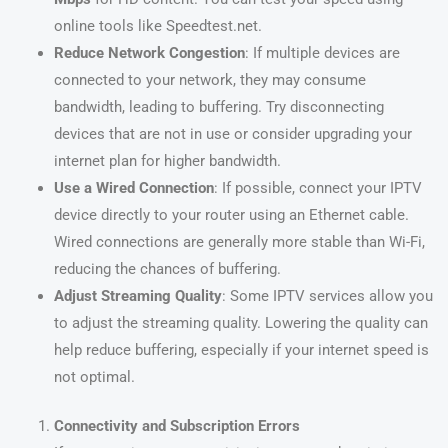
online tools like Speedtest.net.
Reduce Network Congestion
: If multiple devices are
connected to your network, they may consume
bandwidth, leading to buffering. Try disconnecting
devices that are not in use or consider upgrading your
internet plan for higher bandwidth.
Use a Wired Connection
: If possible, connect your IPTV
device directly to your router using an Ethernet cable.
Wired connections are generally more stable than Wi-Fi,
reducing the chances of buffering.
Adjust Streaming Quality
: Some IPTV services allow you
to adjust the streaming quality. Lowering the quality can
help reduce buffering, especially if your internet speed is
not optimal.
Connectivity and Subscription Errors