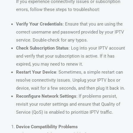
If you experience connectivity issues or subscription
errors, follow these steps to troubleshoot:
Verify Your Credentials
: Ensure that you are using the
correct username and password provided by your IPTV
service. Double-check for any typos.
Check Subscription Status
: Log into your IPTV account
and verify that your subscription is active. If it has
expired, you may need to renew it.
Restart Your Device
: Sometimes, a simple restart can
resolve connectivity issues. Unplug your IPTV box or
device, wait for a few seconds, and then plug it back in.
Reconfigure Network Settings
: If problems persist,
revisit your router settings and ensure that Quality of
Service (QoS) is enabled to prioritize IPTV traffic.
Device Compatibility Problems