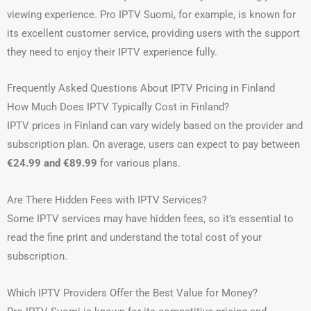
viewing experience. Pro IPTV Suomi, for example, is known for
its excellent customer service, providing users with the support
they need to enjoy their IPTV experience fully.
Frequently Asked Questions About IPTV Pricing in Finland
How Much Does IPTV Typically Cost in Finland?
IPTV prices in Finland can vary widely based on the provider and
subscription plan. On average, users can expect to pay between
€24.99 and €89.99
for various plans.
Are There Hidden Fees with IPTV Services?
Some IPTV services may have hidden fees, so it’s essential to
read the fine print and understand the total cost of your
subscription.
Which IPTV Providers Offer the Best Value for Money?