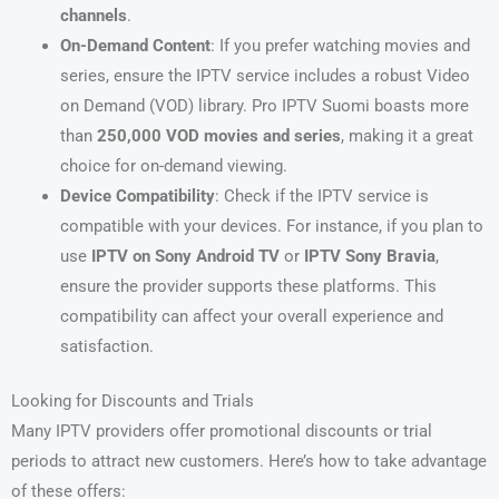
channels
.
On-Demand Content
: If you prefer watching movies and
series, ensure the IPTV service includes a robust Video
on Demand (VOD) library. Pro IPTV Suomi boasts more
than
250,000 VOD movies and series
, making it a great
choice for on-demand viewing.
Device Compatibility
: Check if the IPTV service is
compatible with your devices. For instance, if you plan to
use
IPTV on Sony Android TV
or
IPTV Sony Bravia
,
ensure the provider supports these platforms. This
compatibility can affect your overall experience and
satisfaction.
Looking for Discounts and Trials
Many IPTV providers offer promotional discounts or trial
periods to attract new customers. Here’s how to take advantage
of these offers: