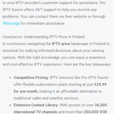
to your IPTV provider’s customer support for assistance. Pro
IPTV Suomi offers 24/7 support to help you resolve any
problems. You can contact them via their website or through
WhatsApp
for immediate assistance.
Conclusion: Understanding IPTV Price in Finland
In conclusion, navigating the
IPTV price
landscape in Finland is
essential for making informed decisions about your viewing
options. With the right knowledge, you can enjoy a seamless
and cost-effective IPTV experience. Here are the key takeaways:
Competitive Pricing
: IPTV services like Pro IPTV Suomi
offer flexible subscription plans starting at just
€24.99
for one month
, making it an affordable alternative to
traditional cable and satellite services.
Extensive Content Library
: With access to over
36,000
international TV channels
and more than
250,000 VOD