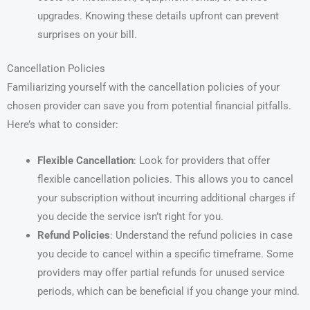
upgrades. Knowing these details upfront can prevent
surprises on your bill.
Cancellation Policies
Familiarizing yourself with the cancellation policies of your
chosen provider can save you from potential financial pitfalls.
Here’s what to consider:
Flexible Cancellation
: Look for providers that offer
flexible cancellation policies. This allows you to cancel
your subscription without incurring additional charges if
you decide the service isn’t right for you.
Refund Policies
: Understand the refund policies in case
you decide to cancel within a specific timeframe. Some
providers may offer partial refunds for unused service
periods, which can be beneficial if you change your mind.