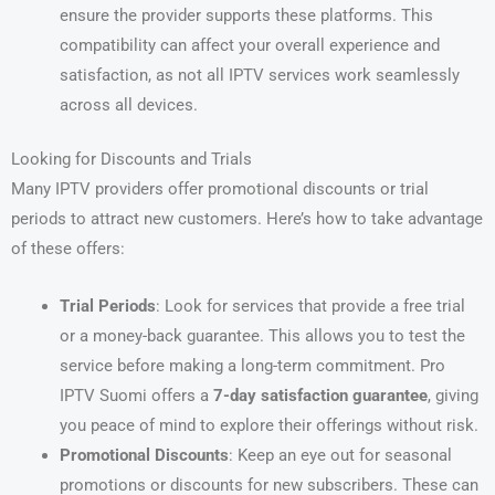
ensure the provider supports these platforms. This
compatibility can affect your overall experience and
satisfaction, as not all IPTV services work seamlessly
across all devices.
Looking for Discounts and Trials
Many IPTV providers offer promotional discounts or trial
periods to attract new customers. Here’s how to take advantage
of these offers:
Trial Periods
: Look for services that provide a free trial
or a money-back guarantee. This allows you to test the
service before making a long-term commitment. Pro
IPTV Suomi offers a
7-day satisfaction guarantee
, giving
you peace of mind to explore their offerings without risk.
Promotional Discounts
: Keep an eye out for seasonal
promotions or discounts for new subscribers. These can