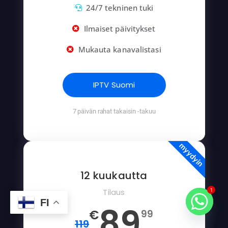
24/7 tekninen tuki
Ilmaiset päivitykset
Mukauta kanavalistasi
IPTV Suomi
7 päivän rahat takaisin -takuu
myydyin
12 kuukautta
Tilaus
1
FI
89
€
99
119