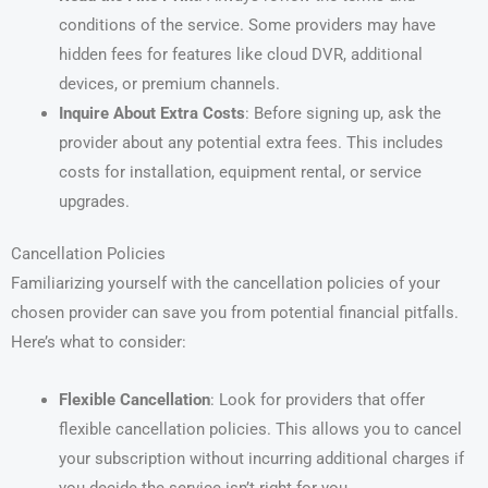
conditions of the service. Some providers may have
hidden fees for features like cloud DVR, additional
devices, or premium channels.
Inquire About Extra Costs
: Before signing up, ask the
provider about any potential extra fees. This includes
costs for installation, equipment rental, or service
upgrades.
Cancellation Policies
Familiarizing yourself with the cancellation policies of your
chosen provider can save you from potential financial pitfalls.
Here’s what to consider:
Flexible Cancellation
: Look for providers that offer
flexible cancellation policies. This allows you to cancel
your subscription without incurring additional charges if
you decide the service isn’t right for you.