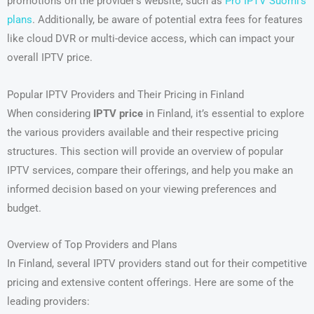
promotions on the provider’s website, such as
Pro IPTV Suomi’s
plans
. Additionally, be aware of potential extra fees for features
like cloud DVR or multi-device access, which can impact your
overall IPTV price.
Popular IPTV Providers and Their Pricing in Finland
When considering
IPTV price
in Finland, it’s essential to explore
the various providers available and their respective pricing
structures. This section will provide an overview of popular
IPTV services, compare their offerings, and help you make an
informed decision based on your viewing preferences and
budget.
Overview of Top Providers and Plans
In Finland, several IPTV providers stand out for their competitive
pricing and extensive content offerings. Here are some of the
leading providers: