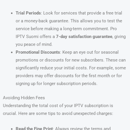
Trial Periods
: Look for services that provide a free trial
or a money-back guarantee. This allows you to test the
service before making a long-term commitment. Pro
IPTV Suomi offers a
7-day satisfaction guarantee
, giving
you peace of mind.
Promotional Discounts
: Keep an eye out for seasonal
promotions or discounts for new subscribers. These can
significantly reduce your initial costs. For example, some
providers may offer discounts for the first month or for
signing up for longer subscription periods.
Avoiding Hidden Fees
Understanding the total cost of your IPTV subscription is
crucial. Here are some tips to avoid unexpected charges:
Read the Fine Print
: Always review the terms and