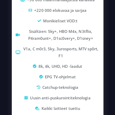
+220 000 elokuvaa ja sarjaa
Monikieliset VOD:t
Sisältäen: 5ky+, HBO M4x, N3tflix,
P4ram0unt+, D1sc0very+, D1sney+
V1a, C m0r3, 5ky, 3urosports, MTV sp0rt,
F1
8k, 4k, UHD, HD -laadut
EPG TV-ohjelmat
Catchup-teknologia
Uusin anti-puskurointiteknologia
Kaikki laitteet tuettu