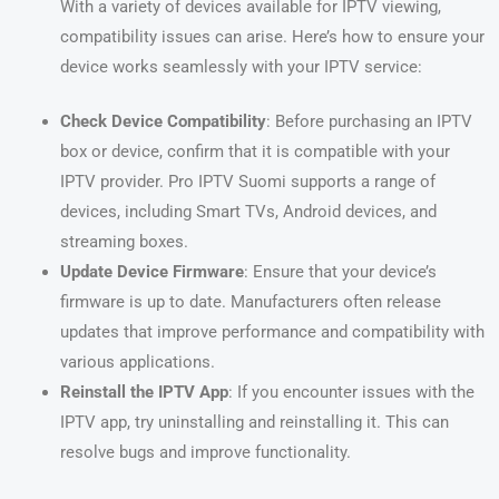
With a variety of devices available for IPTV viewing,
compatibility issues can arise. Here’s how to ensure your
device works seamlessly with your IPTV service:
Check Device Compatibility
: Before purchasing an IPTV
box or device, confirm that it is compatible with your
IPTV provider. Pro IPTV Suomi supports a range of
devices, including Smart TVs, Android devices, and
streaming boxes.
Update Device Firmware
: Ensure that your device’s
firmware is up to date. Manufacturers often release
updates that improve performance and compatibility with
various applications.
Reinstall the IPTV App
: If you encounter issues with the
IPTV app, try uninstalling and reinstalling it. This can
resolve bugs and improve functionality.