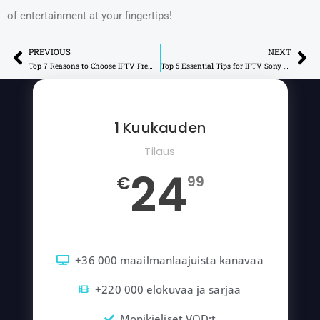
of entertainment at your fingertips!
PREVIOUS
NEXT
Prev
Ne
Top 7 Reasons to Choose IPTV Premium for Your Viewing
Top 5 Essential Tips for IPTV Sony Devices
1 Kuukauden
Tilaus
24
€
99
+36 000 maailmanlaajuista kanavaa
+220 000 elokuvaa ja sarjaa
Monikieliset VOD:t