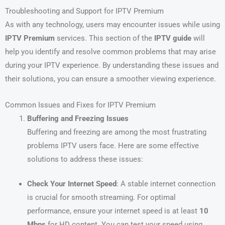
Troubleshooting and Support for IPTV Premium
As with any technology, users may encounter issues while using
IPTV Premium
services. This section of the
IPTV guide
will
help you identify and resolve common problems that may arise
during your IPTV experience. By understanding these issues and
their solutions, you can ensure a smoother viewing experience.
Common Issues and Fixes for IPTV Premium
Buffering and Freezing Issues
Buffering and freezing are among the most frustrating
problems IPTV users face. Here are some effective
solutions to address these issues:
Check Your Internet Speed
: A stable internet connection
is crucial for smooth streaming. For optimal
performance, ensure your internet speed is at least
10
Mbps
for HD content. You can test your speed using