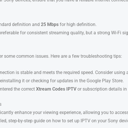
ndard definition and
25 Mbps
for high definition.
preferable for consistent streaming quality, but a strong Wi-Fi si
r some common issues. Here are a few troubleshooting tips:
nnection is stable and meets the required speed. Consider using 
 reinstalling it or checking for updates in the Google Play Store.
ntered the correct
Xtream Codes IPTV
or subscription details in
s
ficantly enhance your viewing experience, allowing you to acce
ailed, step-by-step guide on how to set up IPTV on your Sony dev