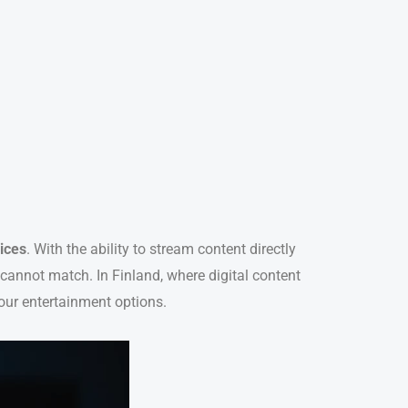
ices
. With the ability to stream content directly
s cannot match. In Finland, where digital content
our entertainment options.