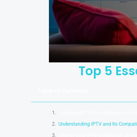
Top 5 Ess
Table of Contents
Complete IPTV Sony Devices in Fin
Understanding IPTV and Its Compatib
Step-by-Step IPTV Installation on S