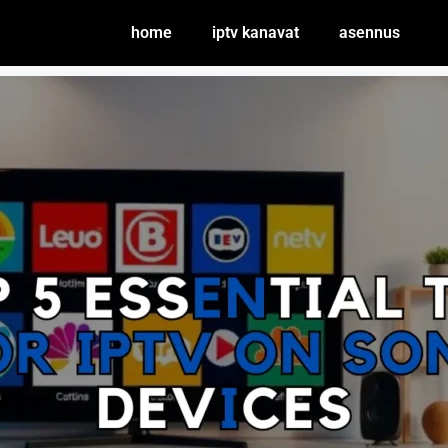
home
iptv kanavat
asennus