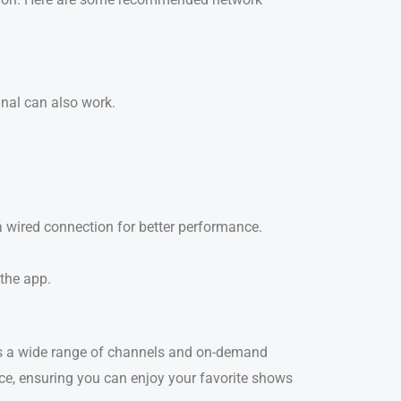
gnal can also work.
a wired connection for better performance.
 the app.
ss a wide range of channels and on-demand
ice, ensuring you can enjoy your favorite shows