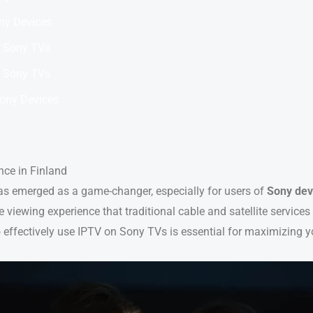
ny Devices
 Sony TVs
 Sony TVs
Sony Devices
nce in Finland
s emerged as a game-changer, especially for users of
Sony dev
se viewing experience that traditional cable and satellite service
 effectively use IPTV on Sony TVs is essential for maximizing y