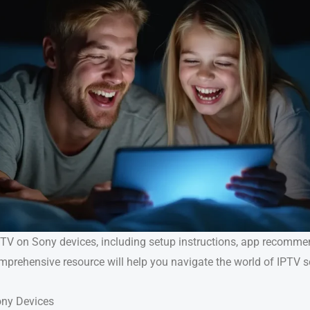
 IPTV on Sony devices, including setup instructions, app recomm
omprehensive resource will help you navigate the world of IPTV 
ony Devices