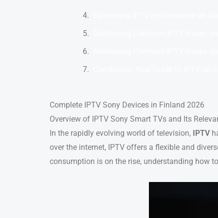
Optimizing IPTV Performance on So
Addressing Common IPTV Issues on
Addressing Common IPTV Issues on
Conclusion: Your Guide to IPTV on 
Complete IPTV Sony Devices in Finland 2026
Overview of IPTV Sony Smart TVs and Its Releva
In the rapidly evolving world of television,
IPTV
ha
over the internet, IPTV offers a flexible and diver
consumption is on the rise, understanding how to