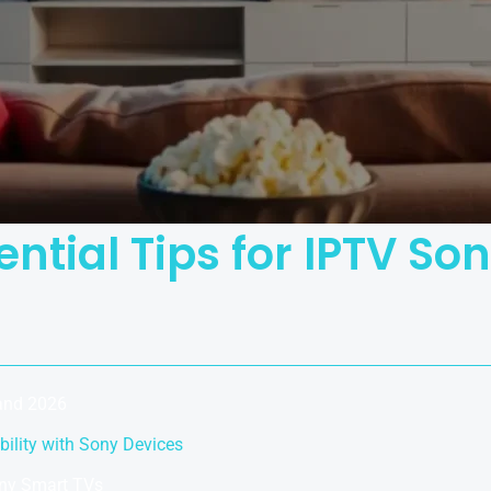
ential Tips for IPTV So
land 2026
ility with Sony Devices
ony Smart TVs