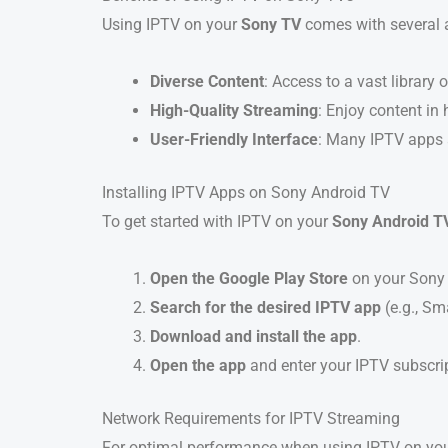
Using IPTV on your
Sony TV
comes with several 
Diverse Content
: Access to a vast librar
High-Quality Streaming
: Enjoy content in
User-Friendly Interface
: Many IPTV apps a
Installing IPTV Apps on Sony Android TV
To get started with IPTV on your
Sony Android T
Open the Google Play Store
on your Sony 
Search for the desired IPTV app
(e.g., Sm
Download and install the app
.
Open the app
and enter your IPTV subscrip
Network Requirements for IPTV Streaming
For optimal performance when using IPTV on your