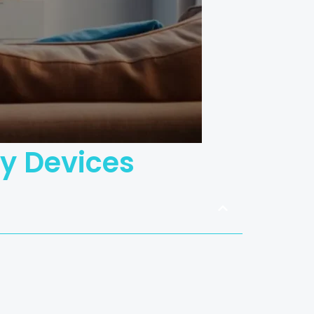
ny Devices