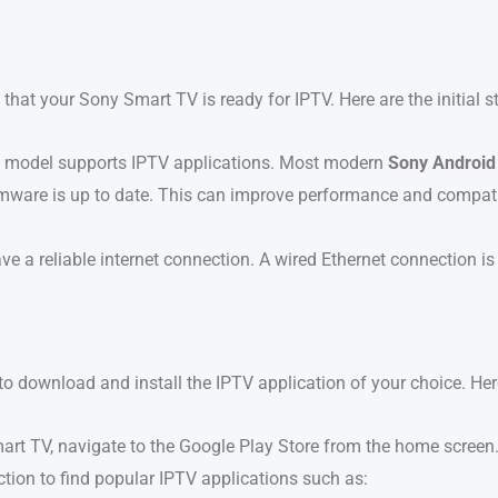
 that your Sony Smart TV is ready for IPTV. Here are the initial s
V model supports IPTV applications. Most modern
Sony Android
rmware is up to date. This can improve performance and compati
ve a reliable internet connection. A wired Ethernet connection 
 download and install the IPTV application of your choice. Here
art TV, navigate to the Google Play Store from the home screen
ction to find popular IPTV applications such as: