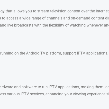
logy that allows you to stream television content over the internet
 to access a wide range of channels and on-demand content dire
 and live broadcasts with the flexibility of watching whenever a
se running on the Android TV platform, support IPTV applications.
ardware and software to run IPTV applications, making them ide
cess various IPTV services, enhancing your viewing experience si