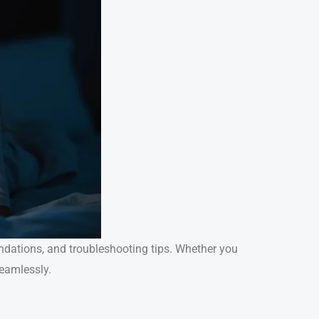
endations, and troubleshooting tips. Whether you
seamlessly.