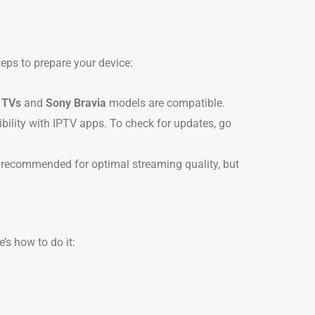
teps to prepare your device:
 TVs
and
Sony Bravia
models are compatible.
bility with IPTV apps. To check for updates, go
is recommended for optimal streaming quality, but
’s how to do it:
.