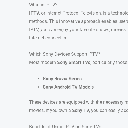
What is IPTV?
IPTV
, or Internet Protocol Television, is a techno
methods. This innovative approach enables users
IPTV, you can enjoy your favorite shows, movies,
internet connection.
Which Sony Devices Support IPTV?
Most modern
Sony Smart TVs
, particularly tho
Sony Bravia Series
Sony Android TV Models
These devices are equipped with the necessary h
movies. If you own a
Sony TV
, you can easily ac
Benefits of Using IPTV on Sony TVs