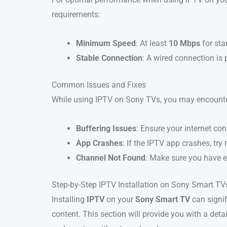
requirements:
Minimum Speed
: At least
10 Mbps
for sta
Stable Connection
: A wired connection is 
Common Issues and Fixes
While using IPTV on Sony TVs, you may encounte
Buffering Issues
: Ensure your internet co
App Crashes
: If the IPTV app crashes, try
Channel Not Found
: Make sure you have e
Step-by-Step IPTV Installation on Sony Smart TV
Installing
IPTV
on your
Sony Smart TV
can signi
content. This section will provide you with a det