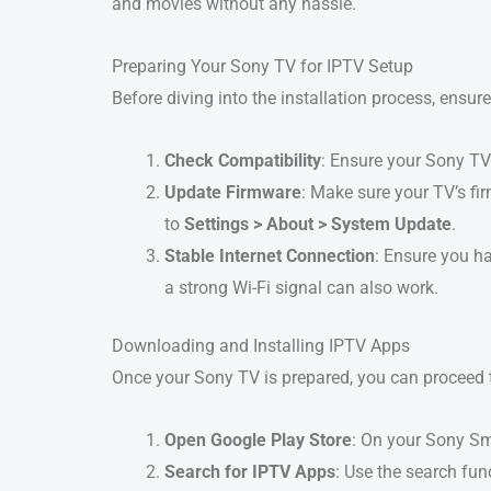
and movies without any hassle.
Preparing Your Sony TV for IPTV Setup
Before diving into the installation process, ensure
Check Compatibility
: Ensure your Sony T
Update Firmware
: Make sure your TV’s fi
to
Settings > About > System Update
.
Stable Internet Connection
: Ensure you ha
a strong Wi-Fi signal can also work.
Downloading and Installing IPTV Apps
Once your Sony TV is prepared, you can proceed to
Open Google Play Store
: On your Sony Sm
Search for IPTV Apps
: Use the search fun