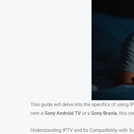
This guide will delve into the specifics of using
own a
Sony Android TV
or a
Sony Bravia
, this c
Understanding IPTV and Its Compatibility with S