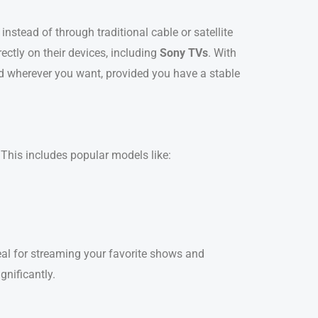
 instead of through traditional cable or satellite
ctly on their devices, including
Sony TVs
. With
nd wherever you want, provided you have a stable
 This includes popular models like:
al for streaming your favorite shows and
gnificantly.