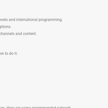
annels and international programming.
ptions.
 channels and content.
w to do it:
ction. Here are some recommended network