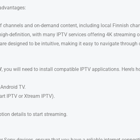
advantages:
y of channels and on-demand content, including local Finnish ch
 high-definition, with many IPTV services offering 4K streaming o
re designed to be intuitive, making it easy to navigate through
V
, you will need to install compatible IPTV applications. Here’s ho
Android TV.
art IPTV or Xtream IPTV).
tion details to start streaming.
 Sony devices, ensure that you have a reliable internet conne