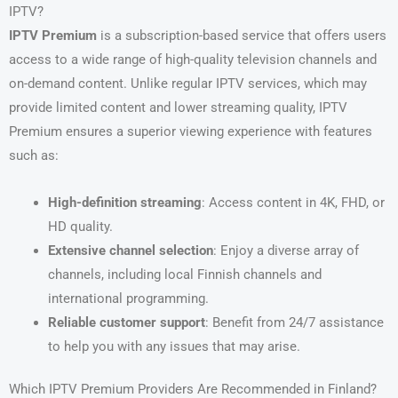
IPTV?
IPTV Premium
is a subscription-based service that offers users
access to a wide range of high-quality television channels and
on-demand content. Unlike regular IPTV services, which may
provide limited content and lower streaming quality, IPTV
Premium ensures a superior viewing experience with features
such as:
High-definition streaming
: Access content in 4K, FHD, or
HD quality.
Extensive channel selection
: Enjoy a diverse array of
channels, including local Finnish channels and
international programming.
Reliable customer support
: Benefit from 24/7 assistance
to help you with any issues that may arise.
Which IPTV Premium Providers Are Recommended in Finland?