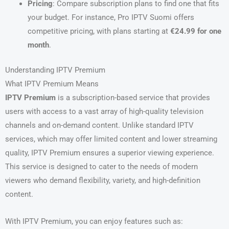
Pricing
: Compare subscription plans to find one that fits
your budget. For instance, Pro IPTV Suomi offers
competitive pricing, with plans starting at
€24.99 for one
month
.
Understanding IPTV Premium
What IPTV Premium Means
IPTV Premium
is a subscription-based service that provides
users with access to a vast array of high-quality television
channels and on-demand content. Unlike standard IPTV
services, which may offer limited content and lower streaming
quality, IPTV Premium ensures a superior viewing experience.
This service is designed to cater to the needs of modern
viewers who demand flexibility, variety, and high-definition
content.
With IPTV Premium, you can enjoy features such as: