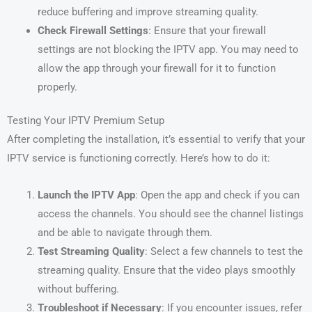
reduce buffering and improve streaming quality.
Check Firewall Settings
: Ensure that your firewall
settings are not blocking the IPTV app. You may need to
allow the app through your firewall for it to function
properly.
Testing Your IPTV Premium Setup
After completing the installation, it’s essential to verify that your
IPTV service is functioning correctly. Here’s how to do it:
Launch the IPTV App
: Open the app and check if you can
access the channels. You should see the channel listings
and be able to navigate through them.
Test Streaming Quality
: Select a few channels to test the
streaming quality. Ensure that the video plays smoothly
without buffering.
Troubleshoot if Necessary
: If you encounter issues, refer