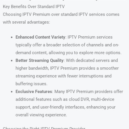
Key Benefits Over Standard IPTV
Choosing IPTV Premium over standard IPTV services comes
with several advantages:
Enhanced Content Variety
: IPTV Premium services
typically offer a broader selection of channels and on-
demand content, allowing you to explore more options.
Better Streaming Quality
: With dedicated servers and
higher bandwidth, IPTV Premium provides a smoother
streaming experience with fewer interruptions and
buffering issues.
Exclusive Features
: Many IPTV Premium providers offer
additional features such as cloud DVR, multi-device
support, and user-friendly interfaces, enhancing your
overall viewing experience.