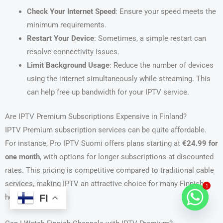
Check Your Internet Speed
: Ensure your speed meets the
minimum requirements.
Restart Your Device
: Sometimes, a simple restart can
resolve connectivity issues.
Limit Background Usage
: Reduce the number of devices
using the internet simultaneously while streaming. This
can help free up bandwidth for your IPTV service.
Are IPTV Premium Subscriptions Expensive in Finland?
IPTV Premium subscription services can be quite affordable.
For instance, Pro IPTV Suomi offers plans starting at
€24.99 for
one month
, with options for longer subscriptions at discounted
rates. This pricing is competitive compared to traditional cable
services, making IPTV an attractive choice for many Finnish
1
FI
households.