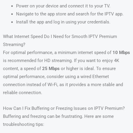
Power on your device and connect it to your TV.
Navigate to the app store and search for the IPTV app.
Install the app and log in using your credentials.
What Internet Speed Do I Need for Smooth IPTV Premium
Streaming?
For optimal performance, a minimum internet speed of
10 Mbps
is recommended for HD streaming. If you want to enjoy 4K
content, a speed of
25 Mbps
or higher is ideal. To ensure
optimal performance, consider using a wired Ethernet
connection instead of Wi-Fi, as it provides a more stable and
reliable connection.
How Can I Fix Buffering or Freezing Issues on IPTV Premium?
Buffering and freezing can be frustrating. Here are some
troubleshooting tips: