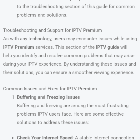
to the troubleshooting section of this guide for common
problems and solutions.
Troubleshooting and Support for IPTV Premium
As with any technology, users may encounter issues while using
IPTV Premium
services. This section of the
IPTV guide
will
help you identify and resolve common problems that may arise
during your IPTV experience. By understanding these issues and
their solutions, you can ensure a smoother viewing experience.
Common Issues and Fixes for IPTV Premium
Buffering and Freezing Issues
Buffering and freezing are among the most frustrating
problems IPTV users face. Here are some effective
solutions to address these issues:
Check Your Internet Speed
: A stable internet connection