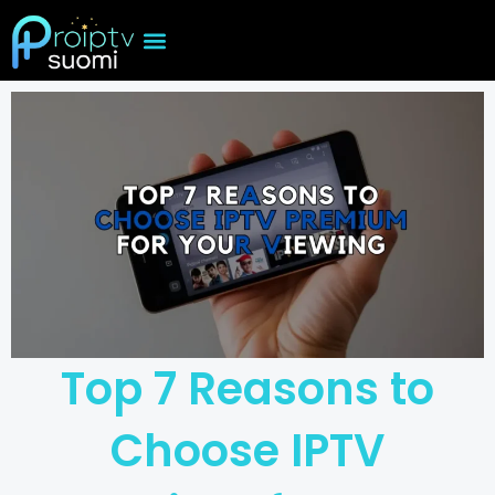
Skip
to
content
Top 7 Reasons to
Choose IPTV