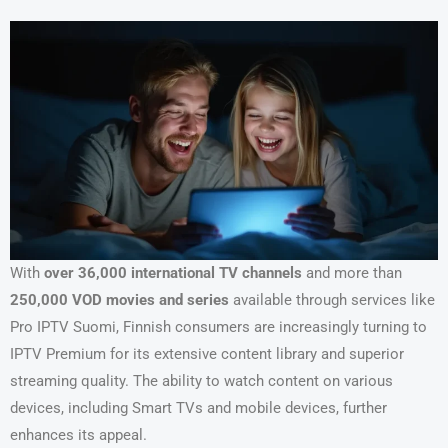
With
over 36,000 international TV channels
and more than
250,000 VOD movies and series
available through services like
Pro IPTV Suomi, Finnish consumers are increasingly turning to
IPTV Premium for its extensive content library and superior
streaming quality. The ability to watch content on various
devices, including Smart TVs and mobile devices, further
enhances its appeal.