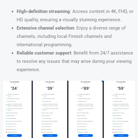
High-definition streaming
: Access content in 4K, FHD, or
HD quality, ensuring a visually stunning experience.
Extensive channel selection
: Enjoy a diverse range of
channels, including local Finnish channels and
international programming.
Reliable customer support
: Benefit from 24/7 assistance
to resolve any issues that may arise during your viewing
experience.