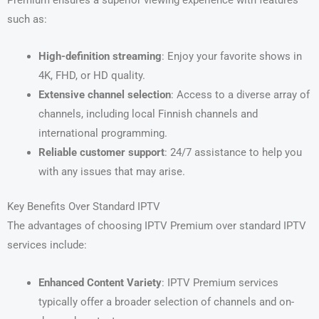
such as:
High-definition streaming
: Enjoy your favorite shows in
4K, FHD, or HD quality.
Extensive channel selection
: Access to a diverse array of
channels, including local Finnish channels and
international programming.
Reliable customer support
: 24/7 assistance to help you
with any issues that may arise.
Key Benefits Over Standard IPTV
The advantages of choosing IPTV Premium over standard IPTV
services include:
Enhanced Content Variety
: IPTV Premium services
typically offer a broader selection of channels and on-