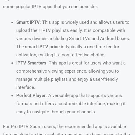
some popular IPTV apps that you can consider:
Smart IPTV
: This app is widely used and allows users to
upload their IPTV playlists easily. It is compatible with
various devices, including Smart TVs and Android boxes.
The
smart IPTV price
is typically a one-time fee for
activation, making it a cost-effective choice.
IPTV Smarters
: This app is great for users who want a
comprehensive viewing experience, allowing you to
manage multiple playlists and enjoy a user-friendly
interface.
Perfect Player
: A versatile app that supports various
formats and offers a customizable interface, making it
easy to navigate through your channels.
For Pro IPTV Suomi users, the recommended app is available
for download on their website, ensuring you have access to the