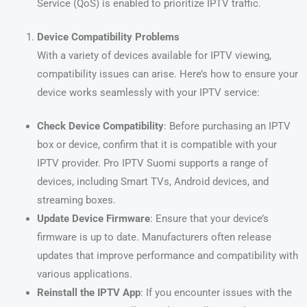
Service (QoS) is enabled to prioritize IPTV traffic.
Device Compatibility Problems
With a variety of devices available for IPTV viewing,
compatibility issues can arise. Here’s how to ensure your
device works seamlessly with your IPTV service:
Check Device Compatibility
: Before purchasing an IPTV
box or device, confirm that it is compatible with your
IPTV provider. Pro IPTV Suomi supports a range of
devices, including Smart TVs, Android devices, and
streaming boxes.
Update Device Firmware
: Ensure that your device’s
firmware is up to date. Manufacturers often release
updates that improve performance and compatibility with
various applications.
Reinstall the IPTV App
: If you encounter issues with the