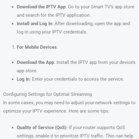
Download the IPTV App
: Go to your Smart TV’s app store
and search for the IPTV application.
Install and Log In
: After downloading, open the app and
log in using your IPTV credentials.
For Mobile Devices
:
Download the App
: Install the IPTV app from your device’s
app store.
Log In
: Enter your credentials to access the service.
Configuring Settings for Optimal Streaming
In some cases, you may need to adjust your network settings to
optimize your IPTV experience. Here are some tips:
Quality of Service (QoS)
: If your router supports QoS
settings, enable it to prioritize IPTV traffic. This can help