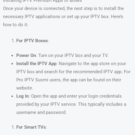
Installing IPTV Premium Apps or Boxes
Once your device is connected, the next step is to install the
necessary IPTV applications or set up your IPTV box. Here’s
how to do it:
For IPTV Boxes
:
Power On
: Turn on your IPTV box and your TV.
Install the IPTV App
: Navigate to the app store on your
IPTV box and search for the recommended IPTV app. For
Pro IPTV Suomi users, the app can be found on their
website.
Log In
: Open the app and enter your login credentials
provided by your IPTV service. This typically includes a
username and password.
For Smart TVs
: