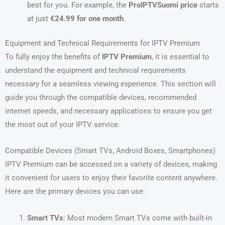
best for you. For example, the
ProIPTVSuomi price
starts
at just
€24.99 for one month
.
Equipment and Technical Requirements for IPTV Premium
To fully enjoy the benefits of
IPTV Premium
, it is essential to
understand the equipment and technical requirements
necessary for a seamless viewing experience. This section will
guide you through the compatible devices, recommended
internet speeds, and necessary applications to ensure you get
the most out of your IPTV service.
Compatible Devices (Smart TVs, Android Boxes, Smartphones)
IPTV Premium can be accessed on a variety of devices, making
it convenient for users to enjoy their favorite content anywhere.
Here are the primary devices you can use:
Smart TVs
: Most modern Smart TVs come with built-in