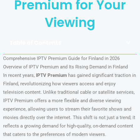
Premium for Your
Viewing
Table of Contents
Comprehensive IPTV Premium Guide for Finland in 2026
Overview of IPTV Premium and Its Rising Demand in Finland
In recent years,
IPTV Premium
has gained significant traction in
Finland, revolutionizing how viewers access and enjoy
television content. Unlike traditional cable or satellite services,
IPTV Premium offers a more flexible and diverse viewing
experience, allowing users to stream their favorite shows and
movies directly over the internet. This shift is not just a trend; it
reflects a growing demand for high-quality, on-demand content
that caters to the preferences of modern viewers.