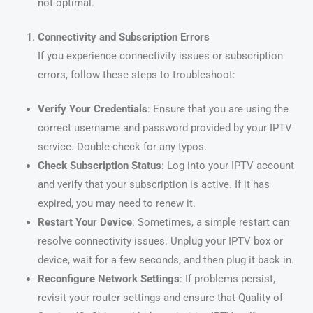
not optimal.
Connectivity and Subscription Errors
If you experience connectivity issues or subscription
errors, follow these steps to troubleshoot:
Verify Your Credentials
: Ensure that you are using the
correct username and password provided by your IPTV
service. Double-check for any typos.
Check Subscription Status
: Log into your IPTV account
and verify that your subscription is active. If it has
expired, you may need to renew it.
Restart Your Device
: Sometimes, a simple restart can
resolve connectivity issues. Unplug your IPTV box or
device, wait for a few seconds, and then plug it back in.
Reconfigure Network Settings
: If problems persist,
revisit your router settings and ensure that Quality of