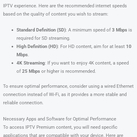
IPTV experience. Here are the recommended internet speeds
based on the quality of content you wish to stream:
Standard Definition (SD)
: A minimum speed of
3 Mbps
is
required for SD streaming.
High Definition (HD)
: For HD content, aim for at least
10
Mbps
.
4K Streaming
: If you want to enjoy 4K content, a speed
of
25 Mbps
or higher is recommended.
To ensure optimal performance, consider using a wired Ethernet
connection instead of Wi-Fi, as it provides a more stable and
reliable connection.
Necessary Apps and Software for Optimal Performance
To access IPTV Premium content, you will need specific
applications that are compatible with your device. Here are