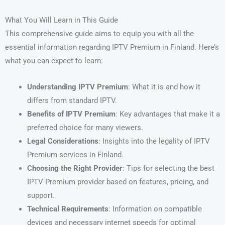
What You Will Learn in This Guide
This comprehensive guide aims to equip you with all the
essential information regarding IPTV Premium in Finland. Here’s
what you can expect to learn:
Understanding IPTV Premium
: What it is and how it
differs from standard IPTV.
Benefits of IPTV Premium
: Key advantages that make it a
preferred choice for many viewers.
Legal Considerations
: Insights into the legality of IPTV
Premium services in Finland.
Choosing the Right Provider
: Tips for selecting the best
IPTV Premium provider based on features, pricing, and
support.
Technical Requirements
: Information on compatible
devices and necessary internet speeds for optimal