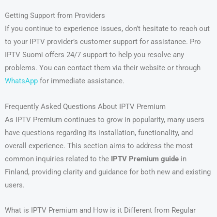
Getting Support from Providers
If you continue to experience issues, don’t hesitate to reach out
to your IPTV provider’s customer support for assistance. Pro
IPTV Suomi offers 24/7 support to help you resolve any
problems. You can contact them via their website or through
WhatsApp
for immediate assistance.
Frequently Asked Questions About IPTV Premium
As IPTV Premium continues to grow in popularity, many users
have questions regarding its installation, functionality, and
overall experience. This section aims to address the most
common inquiries related to the
IPTV Premium guide
in
Finland, providing clarity and guidance for both new and existing
users.
What is IPTV Premium and How is it Different from Regular