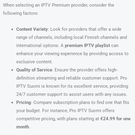
When selecting an IPTV Premium provider, consider the
following factors:
Content Variety
: Look for providers that offer a wide
range of channels, including local Finnish channels and
international options. A
premium IPTV playlist
can
enhance your viewing experience by providing access to
exclusive content.
Quality of Service
: Ensure the provider offers high-
definition streaming and reliable customer support. Pro
IPTV Suomi is known for its excellent service, providing
24/7 customer support to assist users with any issues.
Pricing
: Compare subscription plans to find one that fits
your budget. For instance, Pro IPTV Suomi offers
competitive pricing, with plans starting at
€24.99 for one
month
.