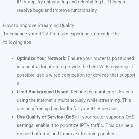
IPTV app, try uninstalling and reinstalling it. This can
resolve bugs and improve functionality.
How to Improve Streaming Quality
To enhance your IPTV Premium experience, consider the
following tips:
Optimize Your Network
: Ensure your router is positioned
in a central location to provide the best Wi-Fi coverage. If
possible, use a wired connection for devices that support
it.
Limit Background Usage
: Reduce the number of devices
using the internet simultaneously while streaming. This
can help free up bandwidth for your IPTV service.
Use Quality of Service (QoS)
: If your router supports QoS
settings, enable it to prioritize IPTV traffic. This can help
reduce buffering and improve streaming quality.