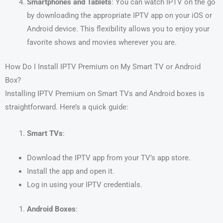
Smartphones and Tablets
: You can watch IPTV on the go
by downloading the appropriate IPTV app on your iOS or
Android device. This flexibility allows you to enjoy your
favorite shows and movies wherever you are.
How Do I Install IPTV Premium on My Smart TV or Android
Box?
Installing IPTV Premium on Smart TVs and Android boxes is
straightforward. Here’s a quick guide:
Smart TVs
:
Download the IPTV app from your TV’s app store.
Install the app and open it.
Log in using your IPTV credentials.
Android Boxes
: