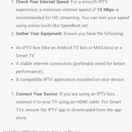
Check Your Internet Speed
: For a smooth IPTV
experience, a minimum internet speed of
10 Mbps
is
recommended for HD streaming. You can test your speed
using online tools like Speedtest.net.
Gather Your Equipment
: Ensure you have the following:
An IPTV box (like an Android TV box or MAG box) or a
Smart TV.
A stable internet connection (preferably wired for better
performance).
A compatible IPTV application installed on your device.
Connect Your Device
: If you are using an IPTV box,
connect it to your TV using an HDMI cable. For Smart
TVs, ensure the IPTV app is downloaded from the app
store.