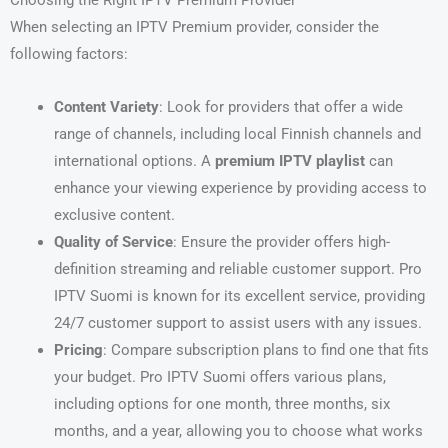
Choosing the Right IPTV Premium Provider
When selecting an IPTV Premium provider, consider the
following factors:
Content Variety
: Look for providers that offer a wide
range of channels, including local Finnish channels and
international options. A
premium IPTV playlist
can
enhance your viewing experience by providing access to
exclusive content.
Quality of Service
: Ensure the provider offers high-
definition streaming and reliable customer support. Pro
IPTV Suomi is known for its excellent service, providing
24/7 customer support to assist users with any issues.
Pricing
: Compare subscription plans to find one that fits
your budget. Pro IPTV Suomi offers various plans,
including options for one month, three months, six
months, and a year, allowing you to choose what works