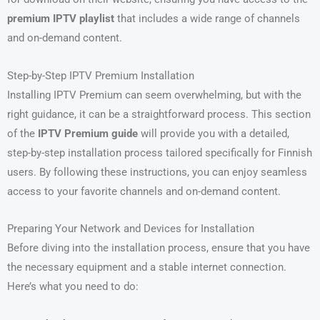
premium IPTV playlist
that includes a wide range of channels
and on-demand content.
Step-by-Step IPTV Premium Installation
Installing IPTV Premium can seem overwhelming, but with the
right guidance, it can be a straightforward process. This section
of the
IPTV Premium guide
will provide you with a detailed,
step-by-step installation process tailored specifically for Finnish
users. By following these instructions, you can enjoy seamless
access to your favorite channels and on-demand content.
Preparing Your Network and Devices for Installation
Before diving into the installation process, ensure that you have
the necessary equipment and a stable internet connection.
Here’s what you need to do: