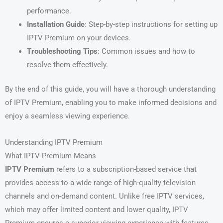
performance.
Installation Guide
: Step-by-step instructions for setting up
IPTV Premium on your devices.
Troubleshooting Tips
: Common issues and how to
resolve them effectively.
By the end of this guide, you will have a thorough understanding
of IPTV Premium, enabling you to make informed decisions and
enjoy a seamless viewing experience.
Understanding IPTV Premium
What IPTV Premium Means
IPTV Premium
refers to a subscription-based service that
provides access to a wide range of high-quality television
channels and on-demand content. Unlike free IPTV services,
which may offer limited content and lower quality, IPTV
Premium ensures a superior viewing experience with features