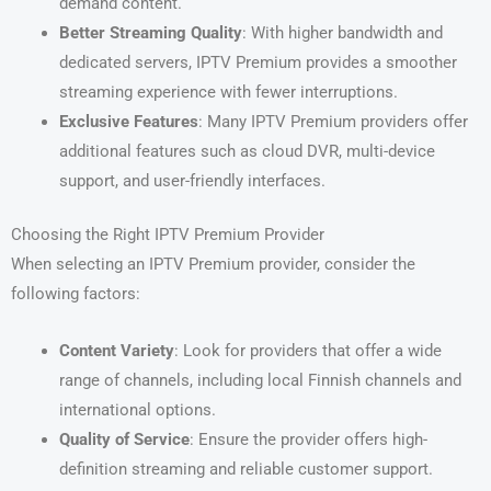
demand content.
Better Streaming Quality
: With higher bandwidth and
dedicated servers, IPTV Premium provides a smoother
streaming experience with fewer interruptions.
Exclusive Features
: Many IPTV Premium providers offer
additional features such as cloud DVR, multi-device
support, and user-friendly interfaces.
Choosing the Right IPTV Premium Provider
When selecting an IPTV Premium provider, consider the
following factors:
Content Variety
: Look for providers that offer a wide
range of channels, including local Finnish channels and
international options.
Quality of Service
: Ensure the provider offers high-
definition streaming and reliable customer support.