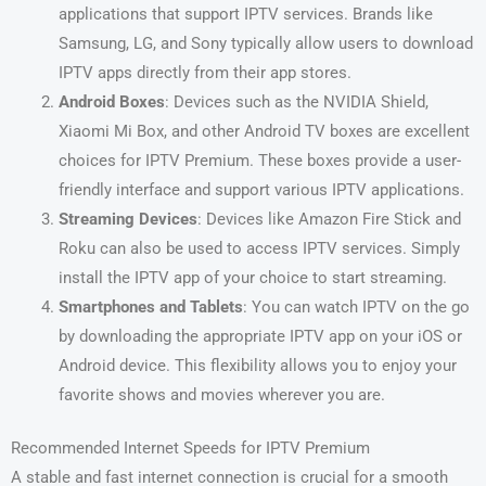
applications that support IPTV services. Brands like
Samsung, LG, and Sony typically allow users to download
IPTV apps directly from their app stores.
Android Boxes
: Devices such as the NVIDIA Shield,
Xiaomi Mi Box, and other Android TV boxes are excellent
choices for IPTV Premium. These boxes provide a user-
friendly interface and support various IPTV applications.
Streaming Devices
: Devices like Amazon Fire Stick and
Roku can also be used to access IPTV services. Simply
install the IPTV app of your choice to start streaming.
Smartphones and Tablets
: You can watch IPTV on the go
by downloading the appropriate IPTV app on your iOS or
Android device. This flexibility allows you to enjoy your
favorite shows and movies wherever you are.
Recommended Internet Speeds for IPTV Premium
A stable and fast internet connection is crucial for a smooth