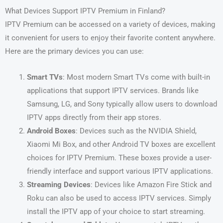
What Devices Support IPTV Premium in Finland?
IPTV Premium can be accessed on a variety of devices, making
it convenient for users to enjoy their favorite content anywhere.
Here are the primary devices you can use:
Smart TVs
: Most modern Smart TVs come with built-in
applications that support IPTV services. Brands like
Samsung, LG, and Sony typically allow users to download
IPTV apps directly from their app stores.
Android Boxes
: Devices such as the NVIDIA Shield,
Xiaomi Mi Box, and other Android TV boxes are excellent
choices for IPTV Premium. These boxes provide a user-
friendly interface and support various IPTV applications.
Streaming Devices
: Devices like Amazon Fire Stick and
Roku can also be used to access IPTV services. Simply
install the IPTV app of your choice to start streaming.