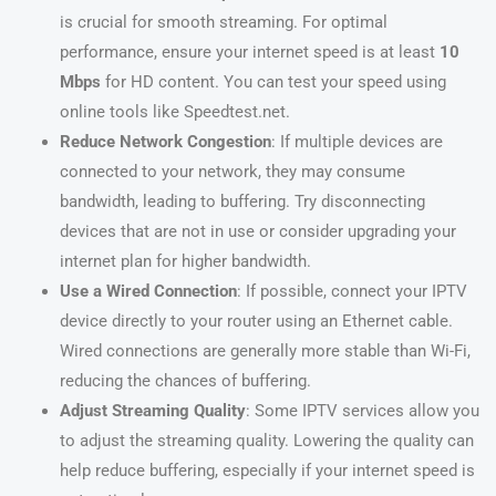
is crucial for smooth streaming. For optimal
performance, ensure your internet speed is at least
10
Mbps
for HD content. You can test your speed using
online tools like Speedtest.net.
Reduce Network Congestion
: If multiple devices are
connected to your network, they may consume
bandwidth, leading to buffering. Try disconnecting
devices that are not in use or consider upgrading your
internet plan for higher bandwidth.
Use a Wired Connection
: If possible, connect your IPTV
device directly to your router using an Ethernet cable.
Wired connections are generally more stable than Wi-Fi,
reducing the chances of buffering.
Adjust Streaming Quality
: Some IPTV services allow you
to adjust the streaming quality. Lowering the quality can
help reduce buffering, especially if your internet speed is