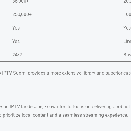
36,000+
20,
250,000+
100
Yes
Yes
Yes
Lim
24/7
Bus
o IPTV Suomi provides a more extensive library and superior cus
ian IPTV landscape, known for its focus on delivering a robust 
ho prioritize local content and a seamless streaming experience.