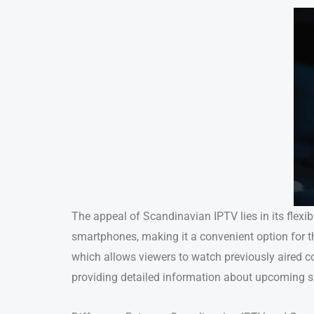
The appeal of Scandinavian IPTV lies in its flexib
smartphones, making it a convenient option for t
which allows viewers to watch previously aired c
providing detailed information about upcoming 