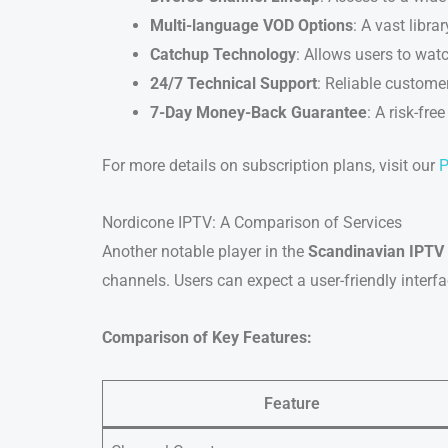
Multi-language VOD Options
: A vast libr
Catchup Technology
: Allows users to watc
24/7 Technical Support
: Reliable customer
7-Day Money-Back Guarantee
: A risk-fre
For more details on subscription plans, visit our
P
Nordicone IPTV: A Comparison of Services
Another notable player in the
Scandinavian IPTV
channels. Users can expect a user-friendly interf
Comparison of Key Features:
Feature