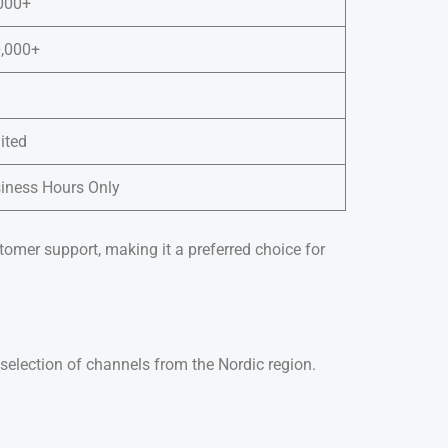
000+
,000+
ited
iness Hours Only
tomer support, making it a preferred choice for
selection of channels from the Nordic region.