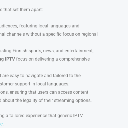
s that set them apart:
audiences, featuring local languages and
onal channels without a specific focus on regional
sting Finnish sports, news, and entertainment,
ng IPTV
focus on delivering a comprehensive
t are easy to navigate and tailored to the
stomer support in local languages.
tions, ensuring that users can access content
 about the legality of their streaming options.
ng a tailored experience that generic IPTV
ge
.