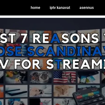
home
iptv kanavat
asennus