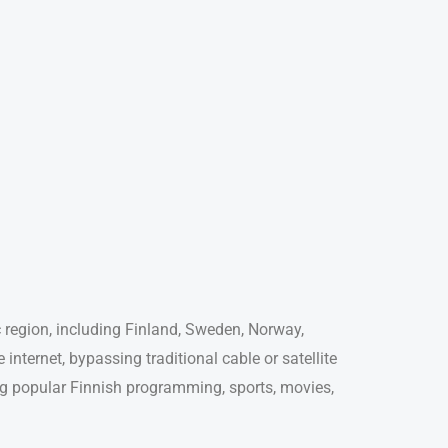
ic region, including Finland, Sweden, Norway,
internet, bypassing traditional cable or satellite
ing popular Finnish programming, sports, movies,