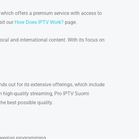
, which offers a premium service with access to
sit our
How Does IPTV Work?
page.
ocal and international content. With its focus on
ands out for its extensive offerings, which include
on high-quality streaming, Pro IPTV Suomi
the best possible quality.
orwegian programming.