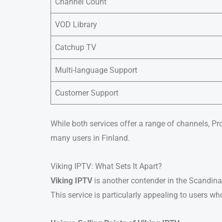
Channel Count
VOD Library
Catchup TV
Multi-language Support
Customer Support
While both services offer a range of channels, Pr
many users in Finland.
Viking IPTV: What Sets It Apart?
Viking IPTV
is another contender in the Scandinav
This service is particularly appealing to users w