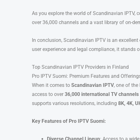
As you explore the world of Scandinavian IPTV, co
over 36,000 channels and a vast library of on-de
In conclusion, Scandinavian IPTV is an excellent 
user experience and legal compliance, it stands o
Top Scandinavian IPTV Providers in Finland
Pro IPTV Suomi: Premium Features and Offering
When it comes to
Scandinavian IPTV
, one of the
access to over
36,000 international TV channels
supports various resolutions, including
8K, 4K, U
Key Features of Pro IPTV Suomi:
Diverse Channel Lineup
: Access to a wid