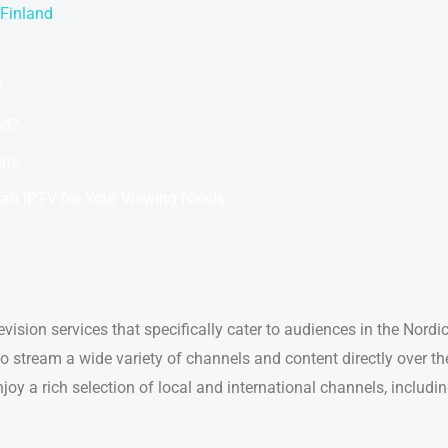
 Finland
V
nd?
ons
an IPTV for Your Viewing Needs
levision services that specifically cater to audiences in the Nord
 stream a wide variety of channels and content directly over the 
oy a rich selection of local and international channels, includ