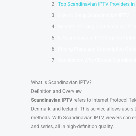
Top Scandinavian IPTV Providers in
How to Setup Scandinavian IPTV
Benefits of Using Scandinavian IPT
Is Scandinavian IPTV Legal in Finla
Pricing Plans and Subscription Opti
Conclusion: Why Choose Scandinavi
What is Scandinavian IPTV?
Definition and Overview
Scandinavian IPTV
refers to Internet Protocol Te
Denmark, and Iceland. This service allows users to
methods. With Scandinavian IPTV, viewers can enj
and series, all in high-definition quality.