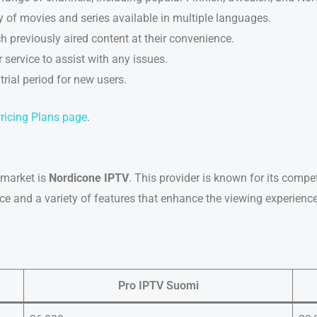
ary of movies and series available in multiple languages.
h previously aired content at their convenience.
 service to assist with any issues.
e trial period for new users.
ricing Plans page
.
market is
Nordicone IPTV
. This provider is known for its compet
ace and a variety of features that enhance the viewing experience
Pro IPTV Suomi