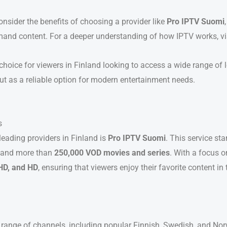
nsider the benefits of choosing a provider like
Pro IPTV Suomi
mand content. For a deeper understanding of how IPTV works, vi
choice for viewers in Finland looking to access a wide range of l
ut as a reliable option for modern entertainment needs.
s
 leading providers in Finland is
Pro IPTV Suomi
. This service st
and more than
250,000 VOD movies and series
. With a focus 
HD, and HD
, ensuring that viewers enjoy their favorite content in 
e range of channels, including popular Finnish, Swedish, and N