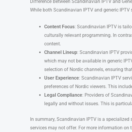
Difference Between Scandinavian IPTV and Gene
While both Scandinavian IPTV and generic IPTV ser
Content Focus
: Scandinavian IPTV is tail
culturally relevant programming. In contra
content.
Channel Lineup
: Scandinavian IPTV provid
which may not be available in generic IPTV
selection of Nordic channels, ensuring tha
User Experience
: Scandinavian IPTV servic
preferences of Nordic viewers. This inclu
Legal Compliance
: Providers of Scandinav
legally and without issues. This is particu
In summary, Scandinavian IPTV is a specialized se
services may not offer. For more information on 