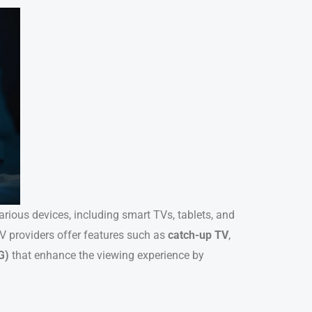
various devices, including smart TVs, tablets, and
V providers offer features such as
catch-up TV
,
G)
that enhance the viewing experience by