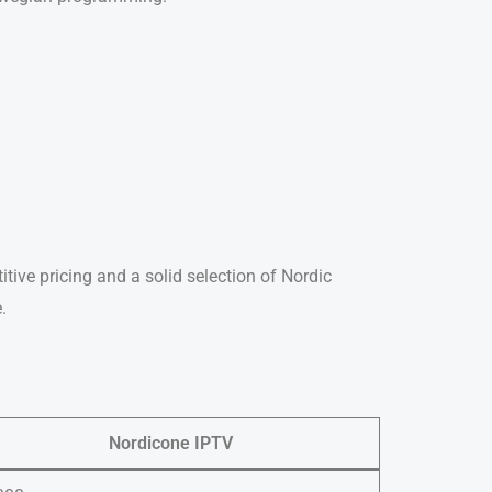
itive pricing and a solid selection of Nordic
.
Nordicone IPTV