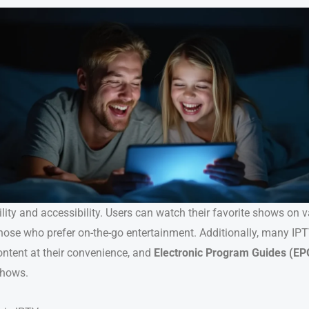
ility and accessibility. Users can watch their favorite shows on 
hose who prefer on-the-go entertainment. Additionally, many IPT
ontent at their convenience, and
Electronic Program Guides (EP
shows.