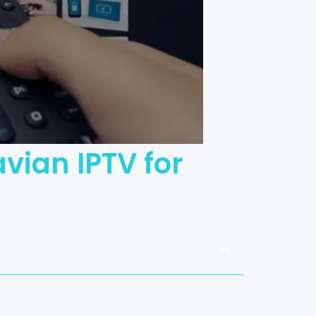
vian IPTV for