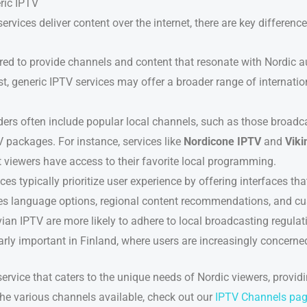
ric IPTV
vices deliver content over the internet, there are key difference
ored to provide channels and content that resonate with Nordic 
st, generic IPTV services may offer a broader range of internati
ers often include popular local channels, such as those broadca
 packages. For instance, services like
Nordicone IPTV
and
Viki
t viewers have access to their favorite local programming.
es typically prioritize user experience by offering interfaces tha
des language options, regional content recommendations, and cu
ian IPTV are more likely to adhere to local broadcasting regula
larly important in Finland, where users are increasingly concerned
rvice that caters to the unique needs of Nordic viewers, providi
the various channels available, check out our
IPTV Channels pa