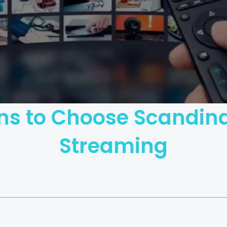
ns to Choose Scandina
Streaming