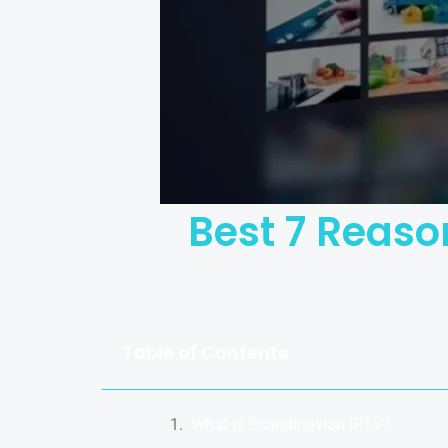
Best 7 Reaso
Table of Contents
What is Scandinavian IPTV?