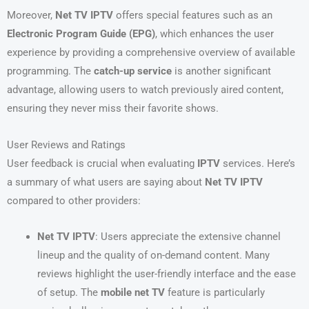
Moreover,
Net TV IPTV
offers special features such as an
Electronic Program Guide (EPG)
, which enhances the user
experience by providing a comprehensive overview of available
programming. The
catch-up service
is another significant
advantage, allowing users to watch previously aired content,
ensuring they never miss their favorite shows.
User Reviews and Ratings
User feedback is crucial when evaluating
IPTV
services. Here’s
a summary of what users are saying about
Net TV IPTV
compared to other providers:
Net TV IPTV
: Users appreciate the extensive channel
lineup and the quality of on-demand content. Many
reviews highlight the user-friendly interface and the ease
of setup. The
mobile net TV
feature is particularly