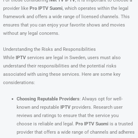
provider like
Pro IPTV Suomi
, which operates within the legal
framework and offers a wide range of licensed channels. This
ensures that you can enjoy your favorite shows and movies
without any legal concerns.
Understanding the Risks and Responsibilities
While
IPTV
services are legal in Sweden, users must also
understand their responsibilities and the potential risks
associated with using these services. Here are some key
considerations:
Choosing Reputable Providers
: Always opt for well-
known and reputable
IPTV
providers. Research user
reviews and ratings to ensure that the service you
choose is reliable and legal.
Pro IPTV Suomi
is a trusted
provider that offers a wide range of channels and adheres