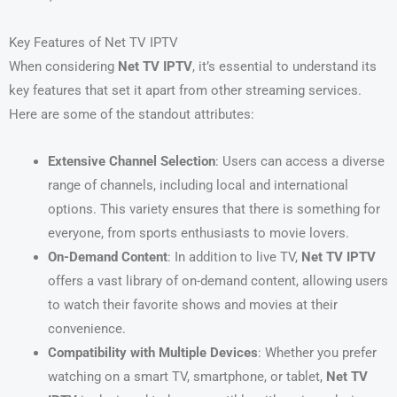
Key Features of Net TV IPTV
When considering
Net TV IPTV
, it’s essential to understand its
key features that set it apart from other streaming services.
Here are some of the standout attributes:
Extensive Channel Selection
: Users can access a diverse
range of channels, including local and international
options. This variety ensures that there is something for
everyone, from sports enthusiasts to movie lovers.
On-Demand Content
: In addition to live TV,
Net TV IPTV
offers a vast library of on-demand content, allowing users
to watch their favorite shows and movies at their
convenience.
Compatibility with Multiple Devices
: Whether you prefer
watching on a smart TV, smartphone, or tablet,
Net TV