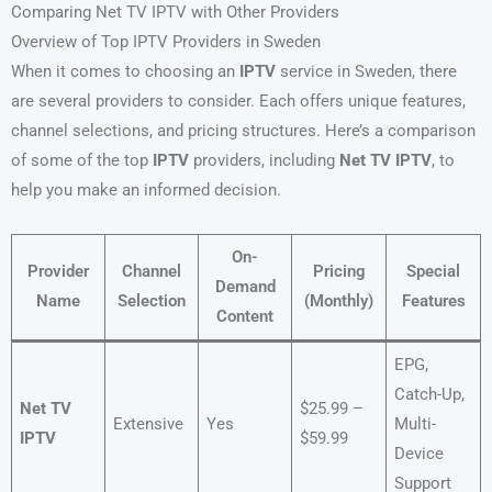
Comparing Net TV IPTV with Other Providers
Overview of Top IPTV Providers in Sweden
When it comes to choosing an
IPTV
service in Sweden, there
are several providers to consider. Each offers unique features,
channel selections, and pricing structures. Here’s a comparison
of some of the top
IPTV
providers, including
Net TV IPTV
, to
help you make an informed decision.
On-
Provider
Channel
Pricing
Special
Demand
Name
Selection
(Monthly)
Features
Content
EPG,
Catch-Up,
Net TV
$25.99 –
Extensive
Yes
Multi-
IPTV
$59.99
Device
Support