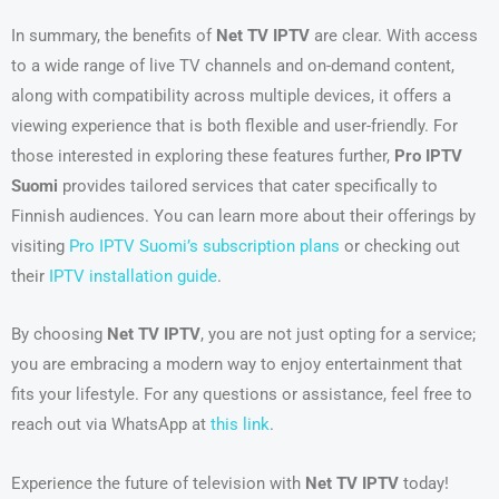
In summary, the benefits of
Net TV IPTV
are clear. With access
to a wide range of live TV channels and on-demand content,
along with compatibility across multiple devices, it offers a
viewing experience that is both flexible and user-friendly. For
those interested in exploring these features further,
Pro IPTV
Suomi
provides tailored services that cater specifically to
Finnish audiences. You can learn more about their offerings by
visiting
Pro IPTV Suomi’s subscription plans
or checking out
their
IPTV installation guide
.
By choosing
Net TV IPTV
, you are not just opting for a service;
you are embracing a modern way to enjoy entertainment that
fits your lifestyle. For any questions or assistance, feel free to
reach out via WhatsApp at
this link
.
Experience the future of television with
Net TV IPTV
today!