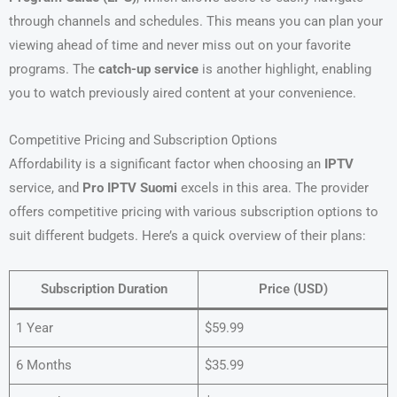
through channels and schedules. This means you can plan your
viewing ahead of time and never miss out on your favorite
programs. The
catch-up service
is another highlight, enabling
you to watch previously aired content at your convenience.
Competitive Pricing and Subscription Options
Affordability is a significant factor when choosing an
IPTV
service, and
Pro IPTV Suomi
excels in this area. The provider
offers competitive pricing with various subscription options to
suit different budgets. Here’s a quick overview of their plans:
Subscription Duration
Price (USD)
1 Year
$59.99
6 Months
$35.99