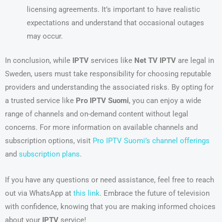
licensing agreements. It’s important to have realistic
expectations and understand that occasional outages
may occur.
In conclusion, while
IPTV
services like
Net TV IPTV
are legal in
Sweden, users must take responsibility for choosing reputable
providers and understanding the associated risks. By opting for
a trusted service like
Pro IPTV Suomi
, you can enjoy a wide
range of channels and on-demand content without legal
concerns. For more information on available channels and
subscription options, visit
Pro IPTV Suomi’s channel offerings
and
subscription plans
.
If you have any questions or need assistance, feel free to reach
out via WhatsApp at
this link
. Embrace the future of television
with confidence, knowing that you are making informed choices
about your
IPTV
service!