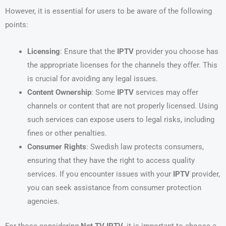
However, it is essential for users to be aware of the following
points:
Licensing
: Ensure that the
IPTV
provider you choose has
the appropriate licenses for the channels they offer. This
is crucial for avoiding any legal issues.
Content Ownership
: Some
IPTV
services may offer
channels or content that are not properly licensed. Using
such services can expose users to legal risks, including
fines or other penalties.
Consumer Rights
: Swedish law protects consumers,
ensuring that they have the right to access quality
services. If you encounter issues with your
IPTV
provider,
you can seek assistance from consumer protection
agencies.
For those considering
Net TV IPTV
, it is important to choose a