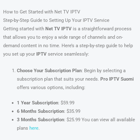
How to Get Started with Net TV IPTV
Step-by-Step Guide to Setting Up Your IPTV Service
Getting started with
Net TV IPTV
is a straightforward process
that allows you to enjoy a wide range of channels and on-
demand content in no time. Here’s a step-by-step guide to help
you set up your
IPTV
service seamlessly:
Choose Your Subscription Plan
: Begin by selecting a
subscription plan that suits your needs.
Pro IPTV Suomi
offers various options, including:
1 Year Subscription
: $59.99
6 Months Subscription
: $35.99
3 Months Subscription
: $25.99 You can view all available
plans
here
.