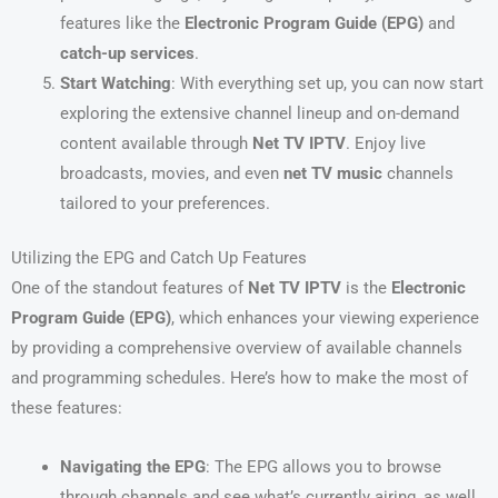
features like the
Electronic Program Guide (EPG)
and
catch-up services
.
Start Watching
: With everything set up, you can now start
exploring the extensive channel lineup and on-demand
content available through
Net TV IPTV
. Enjoy live
broadcasts, movies, and even
net TV music
channels
tailored to your preferences.
Utilizing the EPG and Catch Up Features
One of the standout features of
Net TV IPTV
is the
Electronic
Program Guide (EPG)
, which enhances your viewing experience
by providing a comprehensive overview of available channels
and programming schedules. Here’s how to make the most of
these features:
Navigating the EPG
: The EPG allows you to browse
through channels and see what’s currently airing, as well