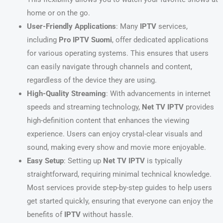
home or on the go.
User-Friendly Applications
: Many
IPTV
services,
including
Pro IPTV Suomi
, offer dedicated applications
for various operating systems. This ensures that users
can easily navigate through channels and content,
regardless of the device they are using.
High-Quality Streaming
: With advancements in internet
speeds and streaming technology,
Net TV IPTV
provides
high-definition content that enhances the viewing
experience. Users can enjoy crystal-clear visuals and
sound, making every show and movie more enjoyable.
Easy Setup
: Setting up
Net TV IPTV
is typically
straightforward, requiring minimal technical knowledge.
Most services provide step-by-step guides to help users
get started quickly, ensuring that everyone can enjoy the
benefits of
IPTV
without hassle.