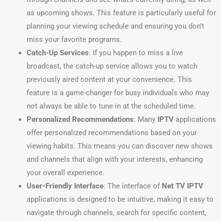
as upcoming shows. This feature is particularly useful for
planning your viewing schedule and ensuring you don’t
miss your favorite programs.
Catch-Up Services
: If you happen to miss a live
broadcast, the catch-up service allows you to watch
previously aired content at your convenience. This
feature is a game-changer for busy individuals who may
not always be able to tune in at the scheduled time.
Personalized Recommendations
: Many
IPTV
applications
offer personalized recommendations based on your
viewing habits. This means you can discover new shows
and channels that align with your interests, enhancing
your overall experience.
User-Friendly Interface
: The interface of
Net TV IPTV
applications is designed to be intuitive, making it easy to
navigate through channels, search for specific content,