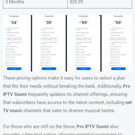
3 Months
$25.99
These pricing options make it easy for users to select a plan
that fits their needs without breaking the bank. Additionally,
Pro
IPTV Suomi
frequently updates its channel offerings, ensuring
that subscribers have access to the latest content, including
net
TV music
channels that cater to diverse musical tastes.
For those who are still on the fence,
Pro IPTV Suomi
also
provides a free trial option, allowing potential customers to