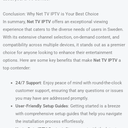
Conclusion: Why Net TV IPTV is Your Best Choice
In summary,
Net TV IPTV
offers an exceptional viewing
experience that caters to the diverse needs of users in Sweden.
With its extensive channel selection, on-demand content, and
compatibility across multiple devices, it stands out as a premier
choice for anyone looking to enhance their entertainment
options. Here are some key benefits that make
Net TV IPTV
a
top contender:
24/7 Support
: Enjoy peace of mind with round-the-clock
customer support, ensuring that any questions or issues
you may have are addressed promptly.
User-Friendly Setup Guides
: Getting started is a breeze
with comprehensive setup guides that help you navigate
the installation process effortlessly.