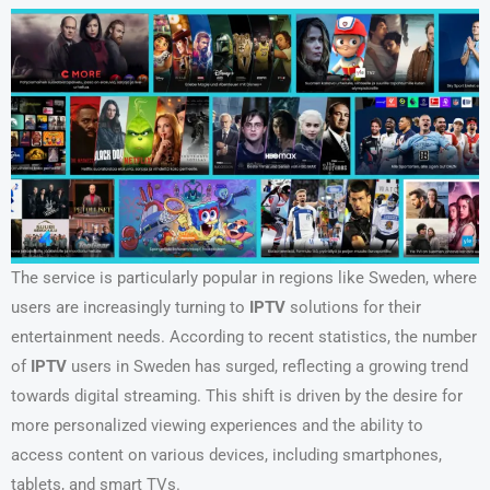
The service is particularly popular in regions like Sweden, where
users are increasingly turning to
IPTV
solutions for their
entertainment needs. According to recent statistics, the number
of
IPTV
users in Sweden has surged, reflecting a growing trend
towards digital streaming. This shift is driven by the desire for
more personalized viewing experiences and the ability to
access content on various devices, including smartphones,
tablets, and smart TVs.