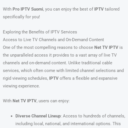
With
Pro IPTV Suomi
, you can enjoy the best of
IPTV
tailored
specifically for you!
Exploring the Benefits of IPTV Services
Access to Live TV Channels and On-Demand Content
One of the most compelling reasons to choose
Net TV IPTV
is
the unparalleled access it provides to a vast array of live TV
channels and on-demand content. Unlike traditional cable
services, which often come with limited channel selections and
rigid viewing schedules,
IPTV
offers a flexible and expansive
viewing experience.
With
Net TV IPTV
, users can enjoy:
Diverse Channel Lineup
: Access to hundreds of channels,
including local, national, and international options. This