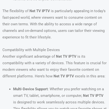
The flexibility of
Net TV IPTV
is particularly appealing in today’s
fast-paced world, where viewers want to consume content on
their own terms. With the ability to access a wide range of
channels and on-demand options, users can tailor their viewing
experience to fit their lifestyle.
Compatibility with Multiple Devices
Another significant advantage of
Net TV IPTV
is its
compatibility with a variety of devices. This feature is crucial for
modern viewers who want to enjoy their favorite content on
different platforms. Here’s how
Net TV IPTV
excels in this area:
Multi-Device Support
: Whether you prefer watching on a
smart TV, tablet, smartphone, or computer,
Net TV IPTV
is designed to work seamlessly across multiple devices.
This flexibility allows you to watch your favorite shows at