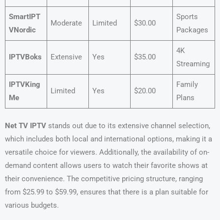
SmartIPT
Sports
Moderate
Limited
$30.00
VNordic
Packages
4K
IPTVBoks
Extensive
Yes
$35.00
Streaming
IPTVKing
Family
Limited
Yes
$20.00
Me
Plans
Net TV IPTV
stands out due to its extensive channel selection,
which includes both local and international options, making it a
versatile choice for viewers. Additionally, the availability of on-
demand content allows users to watch their favorite shows at
their convenience. The competitive pricing structure, ranging
from $25.99 to $59.99, ensures that there is a plan suitable for
various budgets.