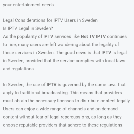
your entertainment needs.
Legal Considerations for IPTV Users in Sweden
Is IPTV Legal in Sweden?
As the popularity of
IPTV
services like
Net TV IPTV
continues
to rise, many users are left wondering about the legality of
these services in Sweden. The good news is that
IPTV
is legal
in Sweden, provided that the service complies with local laws
and regulations.
In Sweden, the use of
IPTV
is governed by the same laws that
apply to traditional broadcasting. This means that providers
must obtain the necessary licenses to distribute content legally.
Users can enjoy a wide range of channels and on-demand
content without fear of legal repercussions, as long as they
choose reputable providers that adhere to these regulations.