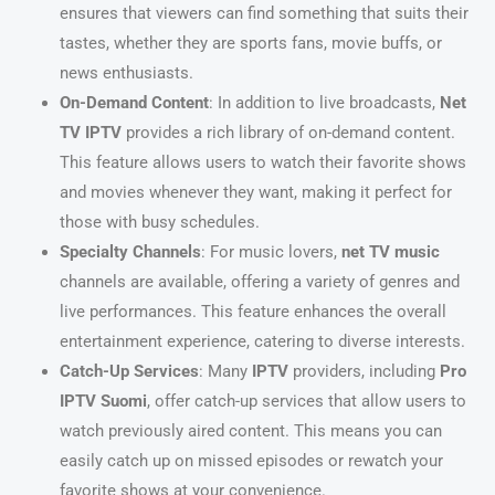
ensures that viewers can find something that suits their
tastes, whether they are sports fans, movie buffs, or
news enthusiasts.
On-Demand Content
: In addition to live broadcasts,
Net
TV IPTV
provides a rich library of on-demand content.
This feature allows users to watch their favorite shows
and movies whenever they want, making it perfect for
those with busy schedules.
Specialty Channels
: For music lovers,
net TV music
channels are available, offering a variety of genres and
live performances. This feature enhances the overall
entertainment experience, catering to diverse interests.
Catch-Up Services
: Many
IPTV
providers, including
Pro
IPTV Suomi
, offer catch-up services that allow users to
watch previously aired content. This means you can
easily catch up on missed episodes or rewatch your
favorite shows at your convenience.