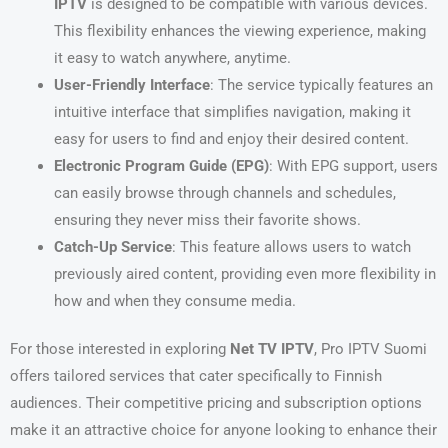
IPTV
is designed to be compatible with various devices.
This flexibility enhances the viewing experience, making
it easy to watch anywhere, anytime.
User-Friendly Interface
: The service typically features an
intuitive interface that simplifies navigation, making it
easy for users to find and enjoy their desired content.
Electronic Program Guide (EPG)
: With EPG support, users
can easily browse through channels and schedules,
ensuring they never miss their favorite shows.
Catch-Up Service
: This feature allows users to watch
previously aired content, providing even more flexibility in
how and when they consume media.
For those interested in exploring
Net TV IPTV
, Pro IPTV Suomi
offers tailored services that cater specifically to Finnish
audiences. Their competitive pricing and subscription options
make it an attractive choice for anyone looking to enhance their