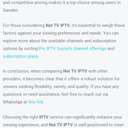
and competitive pricing makes it a top choice among users in
Sweden.
For those considering
Net TV IPTV
, it’s essential to weigh these
factors against your viewing preferences and needs. You can
explore more about the available channels and subscription
options by visiting
Pro IPTV Suomi’s channel offerings
and
subscription plans
.
In conclusion, when comparing
Net TV IPTV
with other
providers, it becomes clear that it offers a robust solution for
viewers seeking flexibility, variety, and quality. If you have any
questions or need assistance, feel free to reach out via
WhatsApp at
this link
.
Choosing the right
IPTV
service can significantly enhance your
viewing experience, and
Net TV IPTV
is well-positioned to meet