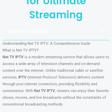
for Ultimate
Streaming
Table of Contents
Understanding Net TV IPTV: A Comprehensive Guide
What is Net TV IPTV?
Net TV IPTV
is a modern streaming service that allows users to
access a wide array of television channels and on-demand
content over the internet. Unlike traditional cable or satellite
services,
IPTV
(Internet Protocol Television) delivers content
through your internet connection, providing flexibility and
convenience. With
Net TV IPTV
, viewers can enjoy their favorite
shows, movies, and live broadcasts without the constraints of
conventional broadcasting methods.