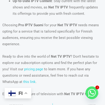
Up-to-Date IPTV Content
: Stay current with the latest
shows and movies, as
Net TV IPTV
frequently updates
its offerings to provide you with fresh content.
Choosing
Pro IPTV Suomi
for your
Net TV IPTV
needs means
opting for a service that is tailored specifically for Finnish
audiences, ensuring you receive the best possible viewing
experience.
Ready to dive into the world of
Net TV IPTV
? Don’t hesitate to
explore our subscription options and find the perfect plan for
you! Visit our
pricing page
to learn more. If you have any
questions or need assistance, feel free to reach out via
WhatsApp at
this link
.
1
FI
Experience the future of television with
Net TV IPTV
today! 🌟