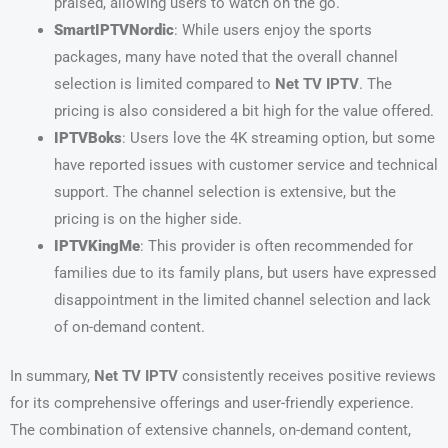
praised, allowing users to watch on the go.
SmartIPTVNordic
: While users enjoy the sports
packages, many have noted that the overall channel
selection is limited compared to
Net TV IPTV
. The
pricing is also considered a bit high for the value offered.
IPTVBoks
: Users love the 4K streaming option, but some
have reported issues with customer service and technical
support. The channel selection is extensive, but the
pricing is on the higher side.
IPTVKingMe
: This provider is often recommended for
families due to its family plans, but users have expressed
disappointment in the limited channel selection and lack
of on-demand content.
In summary,
Net TV IPTV
consistently receives positive reviews
for its comprehensive offerings and user-friendly experience.
The combination of extensive channels, on-demand content,