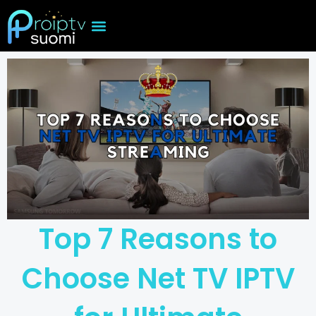
Skip
to
content
Top 7 Reasons to
Choose Net TV IPTV