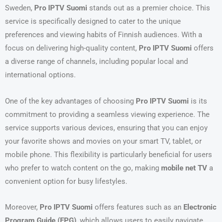
Sweden,
Pro IPTV Suomi
stands out as a premier choice. This
service is specifically designed to cater to the unique
preferences and viewing habits of Finnish audiences. With a
focus on delivering high-quality content,
Pro IPTV Suomi
offers
a diverse range of channels, including popular local and
international options.
One of the key advantages of choosing
Pro IPTV Suomi
is its
commitment to providing a seamless viewing experience. The
service supports various devices, ensuring that you can enjoy
your favorite shows and movies on your smart TV, tablet, or
mobile phone. This flexibility is particularly beneficial for users
who prefer to watch content on the go, making
mobile net TV
a
convenient option for busy lifestyles.
Moreover,
Pro IPTV Suomi
offers features such as an
Electronic
Program Guide (EPG)
, which allows users to easily navigate