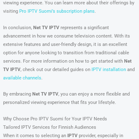
viewing experience. You can learn more about their offerings by
visiting
Pro IPTV Suomi’s subscription plans
.
In conclusion,
Net TV IPTV
represents a significant
advancement in how we consume television content. With its
extensive features and user-friendly design, it is an excellent
option for anyone looking to transition from traditional cable
services. For more information on how to get started with
Net
TV IPTV
, check out our detailed guides on
IPTV installation
and
available channels
.
By embracing
Net TV IPTV
, you can enjoy a more flexible and
personalized viewing experience that fits your lifestyle.
Why Choose Pro IPTV Suomi for Your IPTV Needs
Tailored IPTV Services for Finnish Audiences
When it comes to selecting an
IPTV
provider, especially in