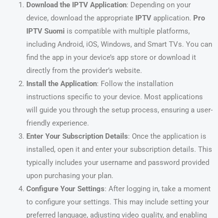
Download the IPTV Application
: Depending on your
device, download the appropriate
IPTV
application.
Pro
IPTV Suomi
is compatible with multiple platforms,
including Android, iOS, Windows, and Smart TVs. You can
find the app in your device’s app store or download it
directly from the provider’s website.
Install the Application
: Follow the installation
instructions specific to your device. Most applications
will guide you through the setup process, ensuring a user-
friendly experience.
Enter Your Subscription Details
: Once the application is
installed, open it and enter your subscription details. This
typically includes your username and password provided
upon purchasing your plan.
Configure Your Settings
: After logging in, take a moment
to configure your settings. This may include setting your
preferred language, adjusting video quality, and enabling