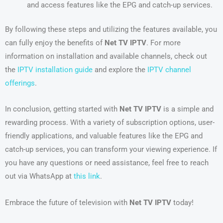
and access features like the EPG and catch-up services.
By following these steps and utilizing the features available, you
can fully enjoy the benefits of
Net TV IPTV
. For more
information on installation and available channels, check out
the
IPTV installation guide
and explore the
IPTV channel
offerings
.
In conclusion, getting started with
Net TV IPTV
is a simple and
rewarding process. With a variety of subscription options, user-
friendly applications, and valuable features like the EPG and
catch-up services, you can transform your viewing experience. If
you have any questions or need assistance, feel free to reach
out via WhatsApp at
this link
.
Embrace the future of television with
Net TV IPTV
today!