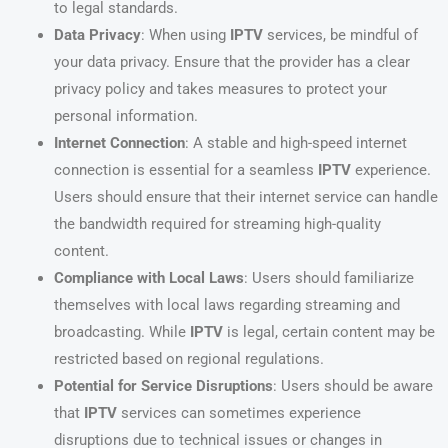
to legal standards.
Data Privacy
: When using
IPTV
services, be mindful of
your data privacy. Ensure that the provider has a clear
privacy policy and takes measures to protect your
personal information.
Internet Connection
: A stable and high-speed internet
connection is essential for a seamless
IPTV
experience.
Users should ensure that their internet service can handle
the bandwidth required for streaming high-quality
content.
Compliance with Local Laws
: Users should familiarize
themselves with local laws regarding streaming and
broadcasting. While
IPTV
is legal, certain content may be
restricted based on regional regulations.
Potential for Service Disruptions
: Users should be aware
that
IPTV
services can sometimes experience
disruptions due to technical issues or changes in