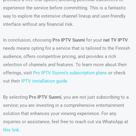
experience the service before committing. This is a fantastic
way to explore the extensive channel lineup and user-friendly
interface without any financial risk.
In conclusion, choosing
Pro IPTV Suomi
for your
net TV IPTV
needs means opting for a service that is tailored to the Finnish
audience, offers competitive pricing, and provides a rich
selection of channels and features. To learn more about their
offerings, visit
Pro IPTV Suomi’s subscription plans
or check
out their
IPTV installation guide
.
By selecting
Pro IPTV Suomi
, you are not just subscribing to a
service; you are investing in a comprehensive entertainment
solution that enhances your viewing experience. For any
inquiries or assistance, feel free to reach out via WhatsApp at
this link
.