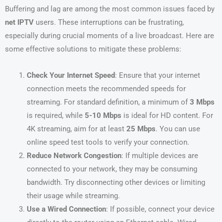
Buffering and lag are among the most common issues faced by
net IPTV
users. These interruptions can be frustrating,
especially during crucial moments of a live broadcast. Here are
some effective solutions to mitigate these problems:
Check Your Internet Speed
: Ensure that your internet
connection meets the recommended speeds for
streaming. For standard definition, a minimum of
3 Mbps
is required, while
5-10 Mbps
is ideal for HD content. For
4K streaming, aim for at least
25 Mbps
. You can use
online speed test tools to verify your connection.
Reduce Network Congestion
: If multiple devices are
connected to your network, they may be consuming
bandwidth. Try disconnecting other devices or limiting
their usage while streaming.
Use a Wired Connection
: If possible, connect your device