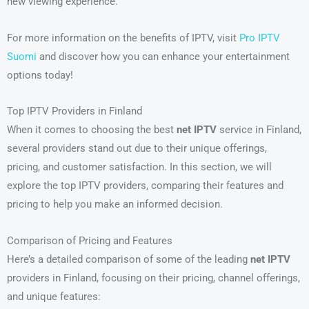
new viewing experience.
For more information on the benefits of IPTV, visit
Pro IPTV
Suomi
and discover how you can enhance your entertainment
options today!
Top IPTV Providers in Finland
When it comes to choosing the best
net IPTV
service in Finland,
several providers stand out due to their unique offerings,
pricing, and customer satisfaction. In this section, we will
explore the top IPTV providers, comparing their features and
pricing to help you make an informed decision.
Comparison of Pricing and Features
Here’s a detailed comparison of some of the leading
net IPTV
providers in Finland, focusing on their pricing, channel offerings,
and unique features: