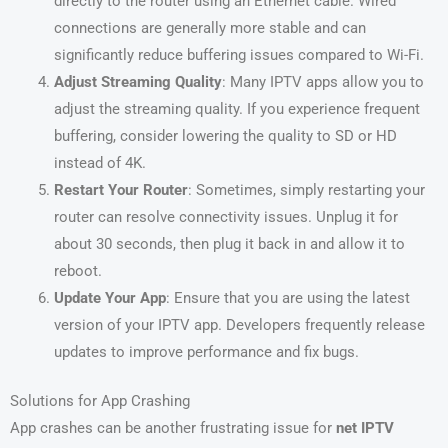
directly to the router using an Ethernet cable. Wired
connections are generally more stable and can
significantly reduce buffering issues compared to Wi-Fi.
Adjust Streaming Quality
: Many IPTV apps allow you to
adjust the streaming quality. If you experience frequent
buffering, consider lowering the quality to SD or HD
instead of 4K.
Restart Your Router
: Sometimes, simply restarting your
router can resolve connectivity issues. Unplug it for
about 30 seconds, then plug it back in and allow it to
reboot.
Update Your App
: Ensure that you are using the latest
version of your IPTV app. Developers frequently release
updates to improve performance and fix bugs.
Solutions for App Crashing
App crashes can be another frustrating issue for
net IPTV