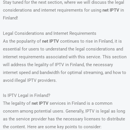
Stay tuned for the next section, where we will discuss the legal
considerations and internet requirements for using
net IPTV
in
Finland!
Legal Considerations and Internet Requirements
As the popularity of
net IPTV
continues to rise in Finland, it is
essential for users to understand the legal considerations and
internet requirements associated with this service. This section
will address the legality of IPTV in Finland, the necessary
internet speed and bandwidth for optimal streaming, and how to
avoid illegal IPTV providers.
Is IPTV Legal in Finland?
The legality of
net IPTV
services in Finland is a common
concern among potential users. Generally, IPTV is legal as long
as the service provider has the necessary licenses to distribute
the content. Here are some key points to consider: