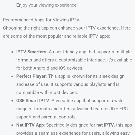
Enjoy your viewing experience!
Recommended Apps for Viewing IPTV
Choosing the right app can enhance your IPTV experience. Here
are some of the most popular and reliable IPTV apps:
IPTV Smarters
: A user-friendly app that supports multiple
formats and offers a customizable interface. It’s available
for both Android and iOS devices.
Perfect Player
: This app is known for its sleek design
and ease of use. It supports various playlists and is
compatible with most devices.
GSE Smart IPTV
: A versatile app that supports a wide
range of formats and offers advanced features like EPG
support and parental controls.
Net IPTV App
: Specifically designed for
net IPTV
, this app
provides a seamless experience for users, allowing easy