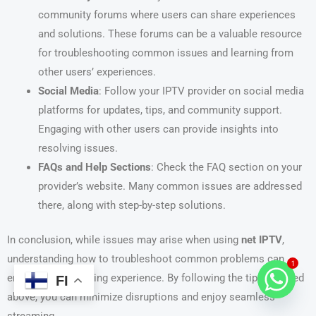
community forums where users can share experiences
and solutions. These forums can be a valuable resource
for troubleshooting common issues and learning from
other users’ experiences.
Social Media
: Follow your IPTV provider on social media
platforms for updates, tips, and community support.
Engaging with other users can provide insights into
resolving issues.
FAQs and Help Sections
: Check the FAQ section on your
provider’s website. Many common issues are addressed
there, along with step-by-step solutions.
In conclusion, while issues may arise when using
net IPTV
,
understanding how to troubleshoot common problems can
1
enhance your viewing experience. By following the tips outlined
FI
above, you can minimize disruptions and enjoy seamless
streaming.