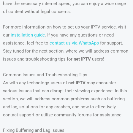
have the necessary internet speed, you can enjoy a wide range
of content without legal concerns.
For more information on how to set up your IPTV service, visit
our
installation guide
. If you have any questions or need
assistance, feel free to
contact us via WhatsApp
for support.
Stay tuned for the next section, where we will address common
issues and troubleshooting tips for
net IPTV
users!
Common Issues and Troubleshooting Tips
As with any technology, users of
net IPTV
may encounter
various issues that can disrupt their viewing experience. In this
section, we will address common problems such as buffering
and lag, solutions for app crashes, and how to effectively
contact support or utilize community forums for assistance.
Fixing Buffering and Lag Issues