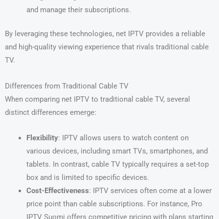
and manage their subscriptions.
By leveraging these technologies, net IPTV provides a reliable
and high-quality viewing experience that rivals traditional cable
TV.
Differences from Traditional Cable TV
When comparing net IPTV to traditional cable TV, several
distinct differences emerge:
Flexibility
: IPTV allows users to watch content on
various devices, including smart TVs, smartphones, and
tablets. In contrast, cable TV typically requires a set-top
box and is limited to specific devices.
Cost-Effectiveness
: IPTV services often come at a lower
price point than cable subscriptions. For instance, Pro
IPTV Suomi offers competitive pricing with plans starting