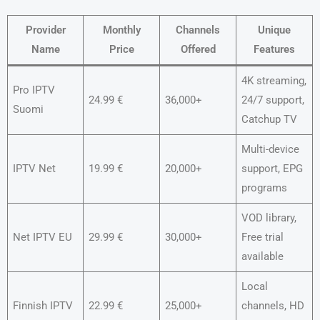
Provider
Monthly
Channels
Unique
Name
Price
Offered
Features
4K streaming,
Pro IPTV
24.99 €
36,000+
24/7 support,
Suomi
Catchup TV
Multi-device
IPTV Net
19.99 €
20,000+
support, EPG
programs
VOD library,
Net IPTV EU
29.99 €
30,000+
Free trial
available
Local
Finnish IPTV
22.99 €
25,000+
channels, HD