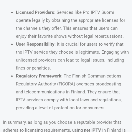
Licensed Providers
: Services like Pro IPTV Suomi
operate legally by obtaining the appropriate licenses for
the channels they offer. This ensures that users can
enjoy their favorite shows without legal repercussions.
User Responsibility
: It is crucial for users to verify that
the IPTV service they choose is legitimate. Engaging with
unlicensed providers can lead to legal issues, including
fines or penalties.
Regulatory Framework
: The Finnish Communications
Regulatory Authority (FICORA) oversees broadcasting
and telecommunications in Finland. They ensure that
IPTV services comply with local laws and regulations,
providing a level of protection for consumers.
In summary, as long as you choose a reputable provider that
adheres to licensing requirements, using
net IPTV
in Finland is