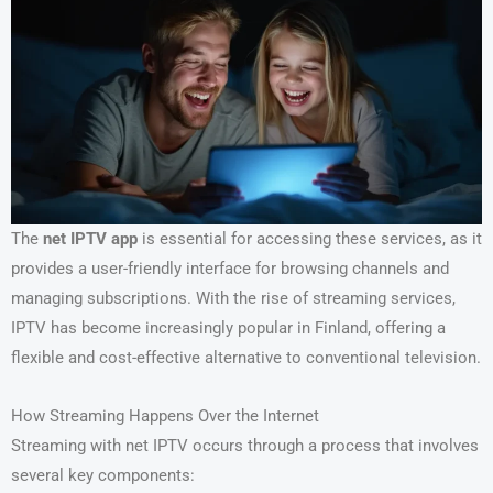
The
net IPTV app
is essential for accessing these services, as it
provides a user-friendly interface for browsing channels and
managing subscriptions. With the rise of streaming services,
IPTV has become increasingly popular in Finland, offering a
flexible and cost-effective alternative to conventional television.
How Streaming Happens Over the Internet
Streaming with net IPTV occurs through a process that involves
several key components: