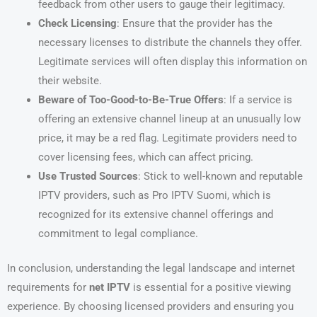
feedback from other users to gauge their legitimacy.
Check Licensing
: Ensure that the provider has the
necessary licenses to distribute the channels they offer.
Legitimate services will often display this information on
their website.
Beware of Too-Good-to-Be-True Offers
: If a service is
offering an extensive channel lineup at an unusually low
price, it may be a red flag. Legitimate providers need to
cover licensing fees, which can affect pricing.
Use Trusted Sources
: Stick to well-known and reputable
IPTV providers, such as Pro IPTV Suomi, which is
recognized for its extensive channel offerings and
commitment to legal compliance.
In conclusion, understanding the legal landscape and internet
requirements for
net IPTV
is essential for a positive viewing
experience. By choosing licensed providers and ensuring you