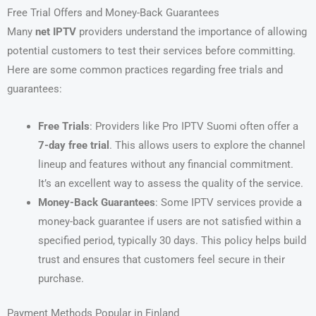
Free Trial Offers and Money-Back Guarantees
Many
net IPTV
providers understand the importance of allowing
potential customers to test their services before committing.
Here are some common practices regarding free trials and
guarantees:
Free Trials
: Providers like Pro IPTV Suomi often offer a
7-day free trial
. This allows users to explore the channel
lineup and features without any financial commitment.
It’s an excellent way to assess the quality of the service.
Money-Back Guarantees
: Some IPTV services provide a
money-back guarantee if users are not satisfied within a
specified period, typically 30 days. This policy helps build
trust and ensures that customers feel secure in their
purchase.
Payment Methods Popular in Finland