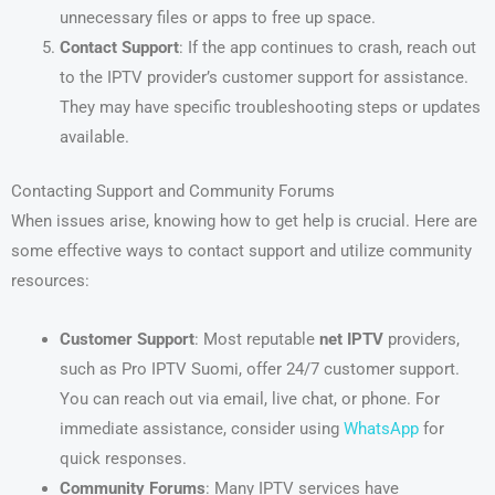
unnecessary files or apps to free up space.
Contact Support
: If the app continues to crash, reach out
to the IPTV provider’s customer support for assistance.
They may have specific troubleshooting steps or updates
available.
Contacting Support and Community Forums
When issues arise, knowing how to get help is crucial. Here are
some effective ways to contact support and utilize community
resources:
Customer Support
: Most reputable
net IPTV
providers,
such as Pro IPTV Suomi, offer 24/7 customer support.
You can reach out via email, live chat, or phone. For
immediate assistance, consider using
WhatsApp
for
quick responses.
Community Forums
: Many IPTV services have