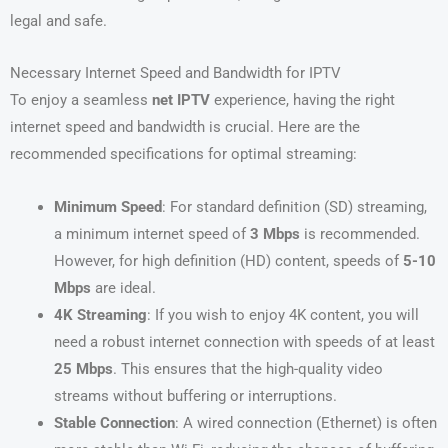
legal and safe.
Necessary Internet Speed and Bandwidth for IPTV
To enjoy a seamless
net IPTV
experience, having the right
internet speed and bandwidth is crucial. Here are the
recommended specifications for optimal streaming:
Minimum Speed
: For standard definition (SD) streaming,
a minimum internet speed of
3 Mbps
is recommended.
However, for high definition (HD) content, speeds of
5-10
Mbps
are ideal.
4K Streaming
: If you wish to enjoy 4K content, you will
need a robust internet connection with speeds of at least
25 Mbps
. This ensures that the high-quality video
streams without buffering or interruptions.
Stable Connection
: A wired connection (Ethernet) is often