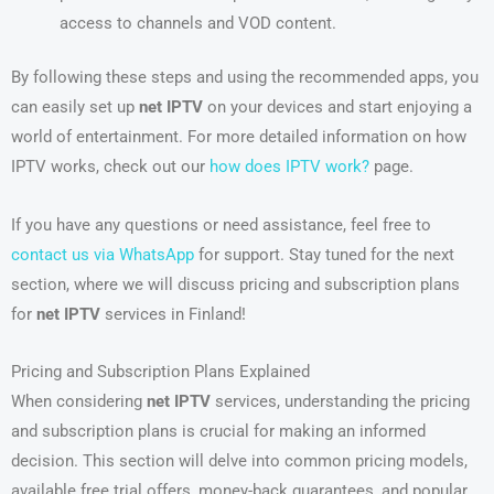
access to channels and VOD content.
By following these steps and using the recommended apps, you
can easily set up
net IPTV
on your devices and start enjoying a
world of entertainment. For more detailed information on how
IPTV works, check out our
how does IPTV work?
page.
If you have any questions or need assistance, feel free to
contact us via WhatsApp
for support. Stay tuned for the next
section, where we will discuss pricing and subscription plans
for
net IPTV
services in Finland!
Pricing and Subscription Plans Explained
When considering
net IPTV
services, understanding the pricing
and subscription plans is crucial for making an informed
decision. This section will delve into common pricing models,
available free trial offers, money-back guarantees, and popular