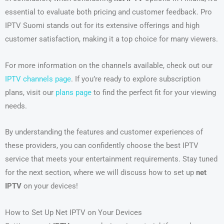
essential to evaluate both pricing and customer feedback. Pro
IPTV Suomi stands out for its extensive offerings and high
customer satisfaction, making it a top choice for many viewers.
For more information on the channels available, check out our
IPTV channels page
. If you’re ready to explore subscription
plans, visit our
plans page
to find the perfect fit for your viewing
needs.
By understanding the features and customer experiences of
these providers, you can confidently choose the best IPTV
service that meets your entertainment requirements. Stay tuned
for the next section, where we will discuss how to set up
net
IPTV
on your devices!
How to Set Up Net IPTV on Your Devices