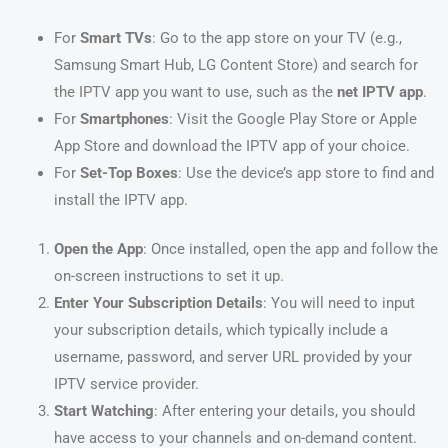
For
Smart TVs
: Go to the app store on your TV (e.g.,
Samsung Smart Hub, LG Content Store) and search for
the IPTV app you want to use, such as the
net IPTV app
.
For
Smartphones
: Visit the Google Play Store or Apple
App Store and download the IPTV app of your choice.
For
Set-Top Boxes
: Use the device’s app store to find and
install the IPTV app.
Open the App
: Once installed, open the app and follow the
on-screen instructions to set it up.
Enter Your Subscription Details
: You will need to input
your subscription details, which typically include a
username, password, and server URL provided by your
IPTV service provider.
Start Watching
: After entering your details, you should
have access to your channels and on-demand content.