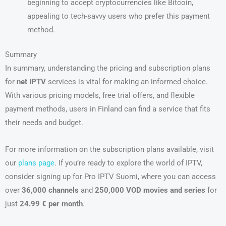
beginning to accept cryptocurrencies like Bitcoin,
appealing to tech-savvy users who prefer this payment
method.
Summary
In summary, understanding the pricing and subscription plans
for
net IPTV
services is vital for making an informed choice.
With various pricing models, free trial offers, and flexible
payment methods, users in Finland can find a service that fits
their needs and budget.
For more information on the subscription plans available, visit
our
plans page
. If you’re ready to explore the world of IPTV,
consider signing up for Pro IPTV Suomi, where you can access
over
36,000 channels
and
250,000 VOD movies and series
for
just
24.99 € per month
.