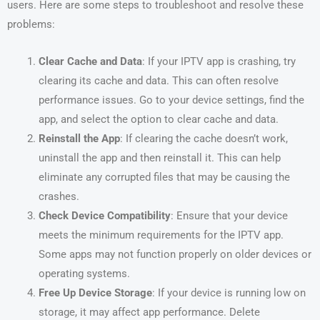
users. Here are some steps to troubleshoot and resolve these
problems:
Clear Cache and Data
: If your IPTV app is crashing, try
clearing its cache and data. This can often resolve
performance issues. Go to your device settings, find the
app, and select the option to clear cache and data.
Reinstall the App
: If clearing the cache doesn’t work,
uninstall the app and then reinstall it. This can help
eliminate any corrupted files that may be causing the
crashes.
Check Device Compatibility
: Ensure that your device
meets the minimum requirements for the IPTV app.
Some apps may not function properly on older devices or
operating systems.
Free Up Device Storage
: If your device is running low on
storage, it may affect app performance. Delete