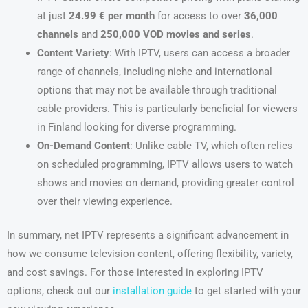
at just
24.99 € per month
for access to over
36,000
channels
and
250,000 VOD movies and series
.
Content Variety
: With IPTV, users can access a broader
range of channels, including niche and international
options that may not be available through traditional
cable providers. This is particularly beneficial for viewers
in Finland looking for diverse programming.
On-Demand Content
: Unlike cable TV, which often relies
on scheduled programming, IPTV allows users to watch
shows and movies on demand, providing greater control
over their viewing experience.
In summary, net IPTV represents a significant advancement in
how we consume television content, offering flexibility, variety,
and cost savings. For those interested in exploring IPTV
options, check out our
installation guide
to get started with your