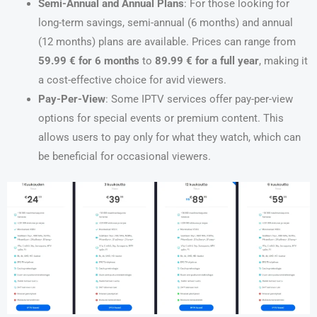
Semi-Annual and Annual Plans
: For those looking for
long-term savings, semi-annual (6 months) and annual
(12 months) plans are available. Prices can range from
59.99 € for 6 months
to
89.99 € for a full year
, making it
a cost-effective choice for avid viewers.
Pay-Per-View
: Some IPTV services offer pay-per-view
options for special events or premium content. This
allows users to pay only for what they watch, which can
be beneficial for occasional viewers.