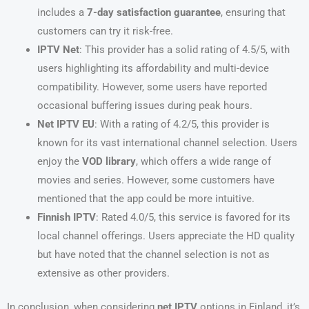
includes a
7-day satisfaction guarantee
, ensuring that
customers can try it risk-free.
IPTV Net
: This provider has a solid rating of 4.5/5, with
users highlighting its affordability and multi-device
compatibility. However, some users have reported
occasional buffering issues during peak hours.
Net IPTV EU
: With a rating of 4.2/5, this provider is
known for its vast international channel selection. Users
enjoy the
VOD library
, which offers a wide range of
movies and series. However, some customers have
mentioned that the app could be more intuitive.
Finnish IPTV
: Rated 4.0/5, this service is favored for its
local channel offerings. Users appreciate the HD quality
but have noted that the channel selection is not as
extensive as other providers.
In conclusion, when considering
net IPTV
options in Finland, it’s