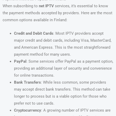
When subscribing to
net IPTV
services, it’s essential to know
the payment methods accepted by providers. Here are the most
common options available in Finland:
Credit and Debit Cards
: Most IPTV providers accept
major credit and debit cards, including Visa, MasterCard,
and American Express. This is the most straightforward
payment method for many users.
PayPal
: Some services offer PayPal as a payment option,
providing an additional layer of security and convenience
for online transactions.
Bank Transfers
: While less common, some providers
may accept direct bank transfers. This method can take
longer to process but is a viable option for those who
prefer not to use cards.
Cryptocurrency
: A growing number of IPTV services are