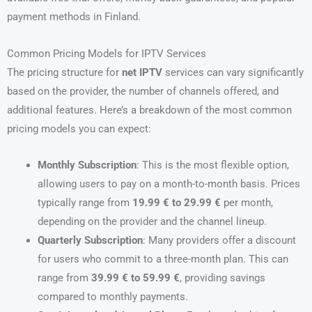
payment methods in Finland.
Common Pricing Models for IPTV Services
The pricing structure for
net IPTV
services can vary significantly
based on the provider, the number of channels offered, and
additional features. Here’s a breakdown of the most common
pricing models you can expect:
Monthly Subscription
: This is the most flexible option,
allowing users to pay on a month-to-month basis. Prices
typically range from
19.99 € to 29.99 €
per month,
depending on the provider and the channel lineup.
Quarterly Subscription
: Many providers offer a discount
for users who commit to a three-month plan. This can
range from
39.99 € to 59.99 €
, providing savings
compared to monthly payments.