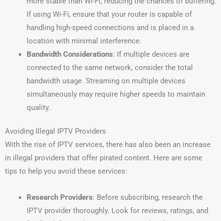
more stable than Wi-Fi, reducing the chances of buffering.
If using Wi-Fi, ensure that your router is capable of
handling high-speed connections and is placed in a
location with minimal interference.
Bandwidth Considerations
: If multiple devices are
connected to the same network, consider the total
bandwidth usage. Streaming on multiple devices
simultaneously may require higher speeds to maintain
quality.
Avoiding Illegal IPTV Providers
With the rise of IPTV services, there has also been an increase
in illegal providers that offer pirated content. Here are some
tips to help you avoid these services:
Research Providers
: Before subscribing, research the
IPTV provider thoroughly. Look for reviews, ratings, and