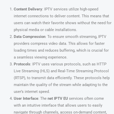
Content Delivery
: IPTV services utilize high-speed
internet connections to deliver content. This means that
users can watch their favorite shows without the need for
physical media or cable installations.
Data Compression
: To ensure smooth streaming, IPTV
providers compress video data. This allows for faster
loading times and reduces buffering, which is crucial for
a seamless viewing experience.
Protocols
: IPTV uses various protocols, such as HTTP
Live Streaming (HLS) and Real-Time Streaming Protocol
(RTSP), to transmit data efficiently. These protocols help
maintain the quality of the stream while adapting to the
user’s internet speed.
User Interface
: The
net IPTV EU
services often come
with an intuitive interface that allows users to easily
navigate through channels, access on-demand content,