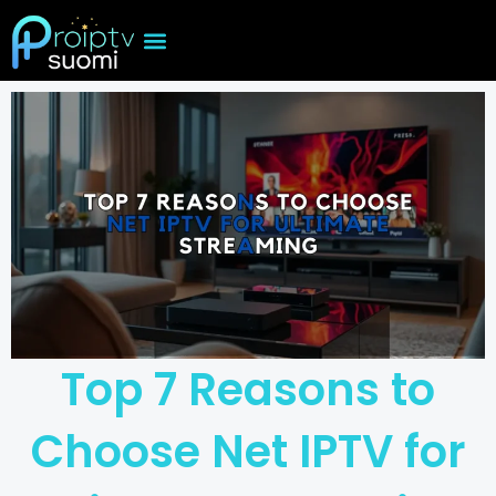
Skip
to
content
Top 7 Reasons to
Choose Net IPTV for