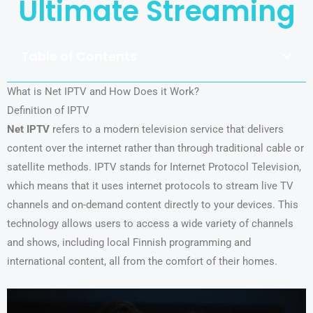
Ultimate Streaming
Table of Contents
What is Net IPTV and How Does it Work?
Definition of IPTV
Net IPTV
refers to a modern television service that delivers
content over the internet rather than through traditional cable or
satellite methods. IPTV stands for Internet Protocol Television,
which means that it uses internet protocols to stream live TV
channels and on-demand content directly to your devices. This
technology allows users to access a wide variety of channels
and shows, including local Finnish programming and
international content, all from the comfort of their homes.