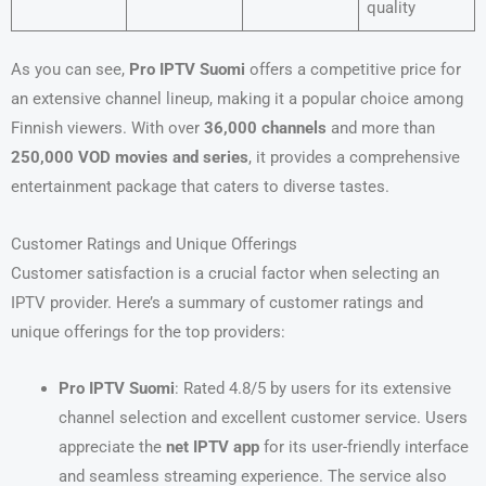
quality
As you can see,
Pro IPTV Suomi
offers a competitive price for
an extensive channel lineup, making it a popular choice among
Finnish viewers. With over
36,000 channels
and more than
250,000 VOD movies and series
, it provides a comprehensive
entertainment package that caters to diverse tastes.
Customer Ratings and Unique Offerings
Customer satisfaction is a crucial factor when selecting an
IPTV provider. Here’s a summary of customer ratings and
unique offerings for the top providers:
Pro IPTV Suomi
: Rated 4.8/5 by users for its extensive
channel selection and excellent customer service. Users
appreciate the
net IPTV app
for its user-friendly interface
and seamless streaming experience. The service also