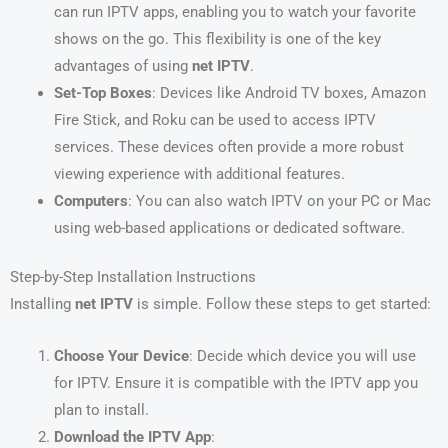
can run IPTV apps, enabling you to watch your favorite
shows on the go. This flexibility is one of the key
advantages of using
net IPTV
.
Set-Top Boxes
: Devices like Android TV boxes, Amazon
Fire Stick, and Roku can be used to access IPTV
services. These devices often provide a more robust
viewing experience with additional features.
Computers
: You can also watch IPTV on your PC or Mac
using web-based applications or dedicated software.
Step-by-Step Installation Instructions
Installing
net IPTV
is simple. Follow these steps to get started:
Choose Your Device
: Decide which device you will use
for IPTV. Ensure it is compatible with the IPTV app you
plan to install.
Download the IPTV App
: