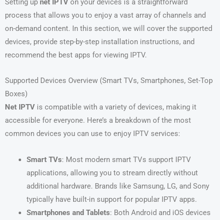
Setting up
net IPTV
on your devices is a straightforward
process that allows you to enjoy a vast array of channels and
on-demand content. In this section, we will cover the supported
devices, provide step-by-step installation instructions, and
recommend the best apps for viewing IPTV.
Supported Devices Overview (Smart TVs, Smartphones, Set-Top
Boxes)
Net IPTV
is compatible with a variety of devices, making it
accessible for everyone. Here’s a breakdown of the most
common devices you can use to enjoy IPTV services:
Smart TVs
: Most modern smart TVs support IPTV
applications, allowing you to stream directly without
additional hardware. Brands like Samsung, LG, and Sony
typically have built-in support for popular IPTV apps.
Smartphones and Tablets
: Both Android and iOS devices