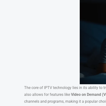
The core of IPTV technology lies in its ability to
also allows for features like
Video on Demand (
channels and programs, making it a popular cho