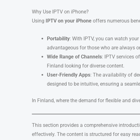
Why Use IPTV on iPhone?
Using
IPTV on your iPhone
offers numerous benef
Portability
: With IPTV, you can watch your
advantageous for those who are always on
Wide Range of Channels
: IPTV services o
Finland looking for diverse content.
User-Friendly Apps
: The availability of d
designed to be intuitive, ensuring a seamle
In Finland, where the demand for flexible and div
This section provides a comprehensive introducti
effectively. The content is structured for easy r