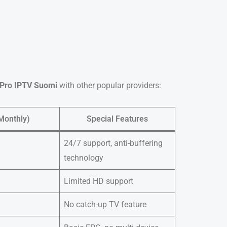
Pro IPTV Suomi
with other popular providers:
Monthly)
Special Features
24/7 support, anti-buffering
technology
Limited HD support
No catch-up TV feature