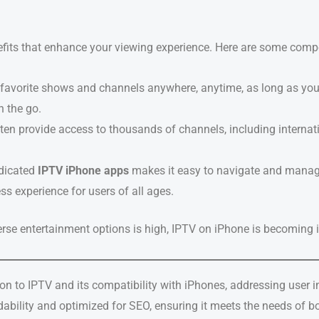
its that enhance your viewing experience. Here are some compe
 favorite shows and channels anywhere, anytime, as long as you h
 the go.
ften provide access to thousands of channels, including internati
edicated
IPTV iPhone apps
makes it easy to navigate and manag
ss experience for users of all ages.
erse entertainment options is high, IPTV on iPhone is becoming 
on to IPTV and its compatibility with iPhones, addressing user 
eadability and optimized for SEO, ensuring it meets the needs of 