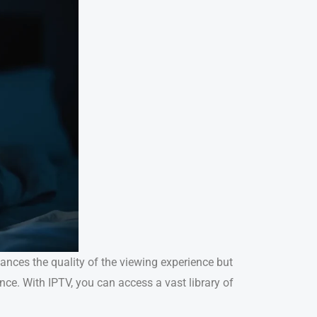
hances the quality of the viewing experience but
nce. With IPTV, you can access a vast library of