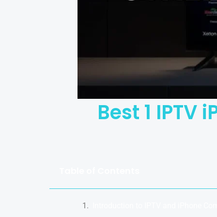
Best 1 IPTV 
Table of Contents
Introduction to IPTV and iPhone Com