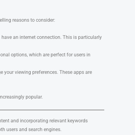
lling reasons to consider:
ave an internet connection. This is particularly
onal options, which are perfect for users in
e your viewing preferences. These apps are
increasingly popular.
intent and incorporating relevant keywords
both users and search engines.