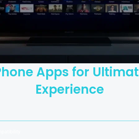
iPhone Apps for Ultim
Experience
patibility