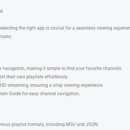
nd
 selecting the right app is crucial for a seamless viewing experi
atures:
y navigation, making it simple to find your favorite channels.
rt their own playlists effortlessly.
HD streaming, ensuring a crisp viewing experience.
gram Guide for easy channel navigation.
arious playlist formats, including M3U and JSON.