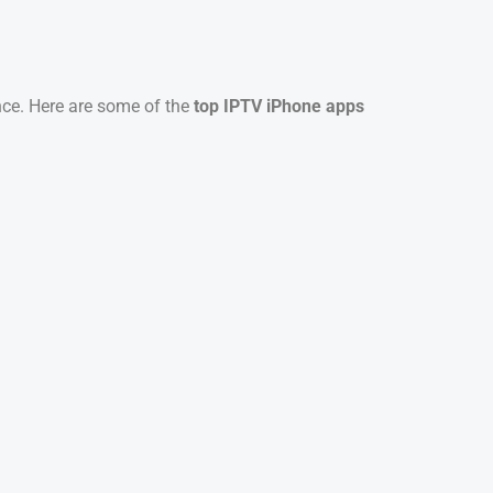
ence. Here are some of the
top IPTV iPhone apps