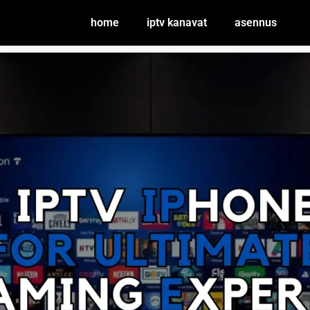
home
iptv kanavat
asennus