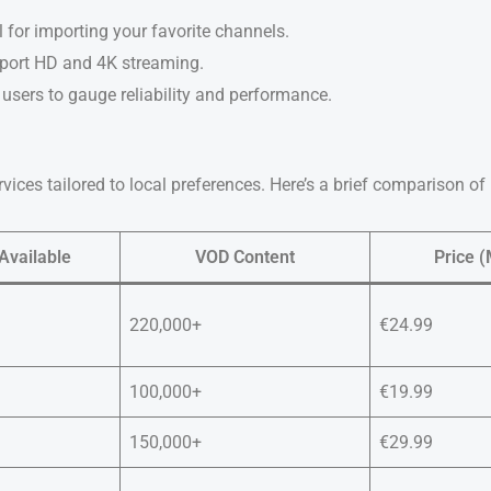
l for importing your favorite channels.
pport HD and 4K streaming.
users to gauge reliability and performance.
rvices tailored to local preferences. Here’s a brief comparison of
Available
VOD Content
Price (
220,000+
€24.99
100,000+
€19.99
150,000+
€29.99