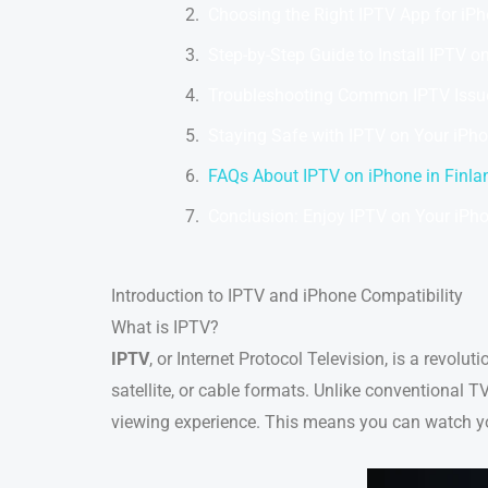
Choosing the Right IPTV App for iPh
Step-by-Step Guide to Install IPTV o
Troubleshooting Common IPTV Issu
Staying Safe with IPTV on Your iPh
FAQs About IPTV on iPhone in Finla
Conclusion: Enjoy IPTV on Your iPho
Introduction to IPTV and iPhone Compatibility
What is IPTV?
IPTV
, or Internet Protocol Television, is a revolut
satellite, or cable formats. Unlike conventional T
viewing experience. This means you can watch yo