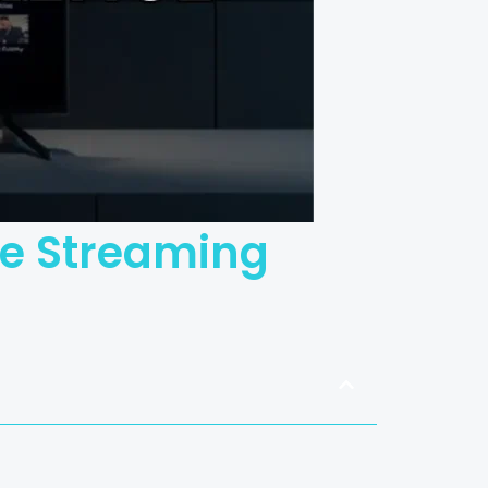
ate Streaming