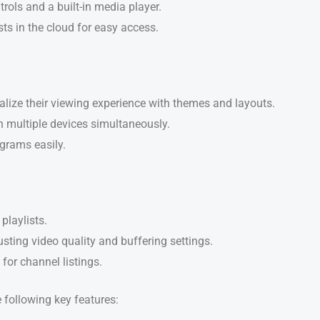
trols and a built-in media player.
ists in the cloud for easy access.
alize their viewing experience with themes and layouts.
n multiple devices simultaneously.
grams easily.
playlists.
usting video quality and buffering settings.
 for channel listings.
e following key features: