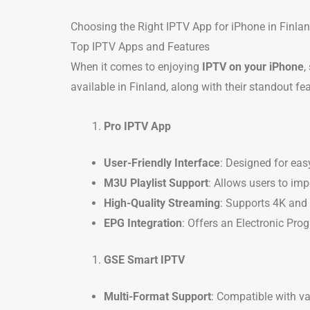
Choosing the Right IPTV App for iPhone in Finla
Top IPTV Apps and Features
When it comes to enjoying
IPTV on your iPhone
,
available in Finland, along with their standout fe
Pro IPTV App
User-Friendly Interface
: Designed for eas
M3U Playlist Support
: Allows users to impo
High-Quality Streaming
: Supports 4K and 
EPG Integration
: Offers an Electronic Pro
GSE Smart IPTV
Multi-Format Support
: Compatible with v