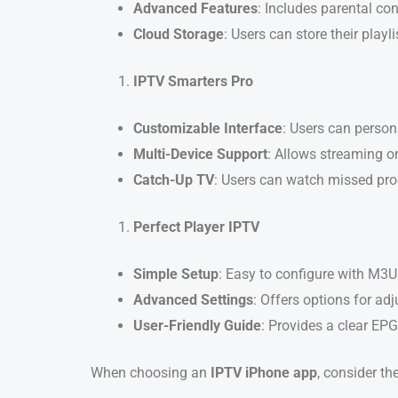
Advanced Features
: Includes parental con
Cloud Storage
: Users can store their playl
IPTV Smarters Pro
Customizable Interface
: Users can person
Multi-Device Support
: Allows streaming o
Catch-Up TV
: Users can watch missed pro
Perfect Player IPTV
Simple Setup
: Easy to configure with M3U 
Advanced Settings
: Offers options for adj
User-Friendly Guide
: Provides a clear EPG
When choosing an
IPTV iPhone app
, consider th