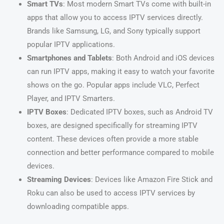
Smart TVs
: Most modern Smart TVs come with built-in
apps that allow you to access IPTV services directly.
Brands like Samsung, LG, and Sony typically support
popular IPTV applications.
Smartphones and Tablets
: Both Android and iOS devices
can run IPTV apps, making it easy to watch your favorite
shows on the go. Popular apps include VLC, Perfect
Player, and IPTV Smarters.
IPTV Boxes
: Dedicated IPTV boxes, such as Android TV
boxes, are designed specifically for streaming IPTV
content. These devices often provide a more stable
connection and better performance compared to mobile
devices.
Streaming Devices
: Devices like Amazon Fire Stick and
Roku can also be used to access IPTV services by
downloading compatible apps.