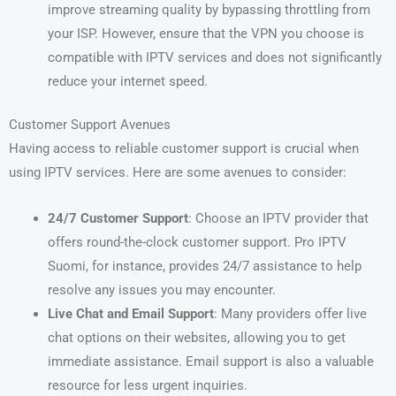
improve streaming quality by bypassing throttling from
your ISP. However, ensure that the VPN you choose is
compatible with IPTV services and does not significantly
reduce your internet speed.
Customer Support Avenues
Having access to reliable customer support is crucial when
using IPTV services. Here are some avenues to consider:
24/7 Customer Support
: Choose an IPTV provider that
offers round-the-clock customer support. Pro IPTV
Suomi, for instance, provides 24/7 assistance to help
resolve any issues you may encounter.
Live Chat and Email Support
: Many providers offer live
chat options on their websites, allowing you to get
immediate assistance. Email support is also a valuable
resource for less urgent inquiries.