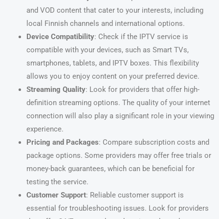
and VOD content that cater to your interests, including
local Finnish channels and international options.
Device Compatibility
: Check if the IPTV service is
compatible with your devices, such as Smart TVs,
smartphones, tablets, and IPTV boxes. This flexibility
allows you to enjoy content on your preferred device.
Streaming Quality
: Look for providers that offer high-
definition streaming options. The quality of your internet
connection will also play a significant role in your viewing
experience.
Pricing and Packages
: Compare subscription costs and
package options. Some providers may offer free trials or
money-back guarantees, which can be beneficial for
testing the service.
Customer Support
: Reliable customer support is
essential for troubleshooting issues. Look for providers