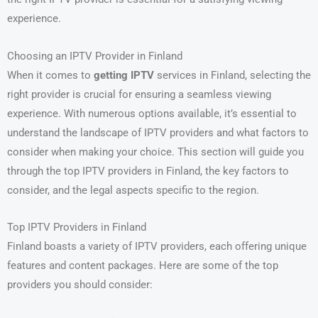
experience.
Choosing an IPTV Provider in Finland
When it comes to
getting IPTV
services in Finland, selecting the
right provider is crucial for ensuring a seamless viewing
experience. With numerous options available, it’s essential to
understand the landscape of IPTV providers and what factors to
consider when making your choice. This section will guide you
through the top IPTV providers in Finland, the key factors to
consider, and the legal aspects specific to the region.
Top IPTV Providers in Finland
Finland boasts a variety of IPTV providers, each offering unique
features and content packages. Here are some of the top
providers you should consider: