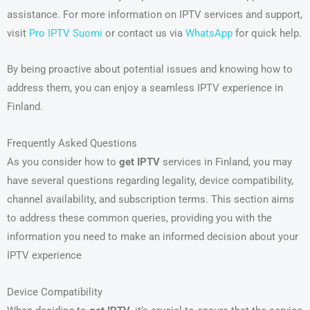
assistance. For more information on IPTV services and support,
visit
Pro IPTV Suomi
or contact us via
WhatsApp
for quick help.
By being proactive about potential issues and knowing how to
address them, you can enjoy a seamless IPTV experience in
Finland.
Frequently Asked Questions
As you consider how to
get IPTV
services in Finland, you may
have several questions regarding legality, device compatibility,
channel availability, and subscription terms. This section aims
to address these common queries, providing you with the
information you need to make an informed decision about your
IPTV experience
Device Compatibility