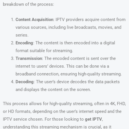
breakdown of the process:
Content Acquisition
: IPTV providers acquire content from
various sources, including live broadcasts, movies, and
series.
Encoding
: The content is then encoded into a digital
format suitable for streaming.
Transmission
: The encoded content is sent over the
internet to users’ devices. This can be done via a
broadband connection, ensuring high-quality streaming.
Decoding
: The user’s device decodes the data packets
and displays the content on the screen.
This process allows for high-quality streaming, often in 4K, FHD,
or HD formats, depending on the user’s internet speed and the
IPTV service chosen. For those looking to
get IPTV
,
understanding this streaming mechanism is crucial, as it