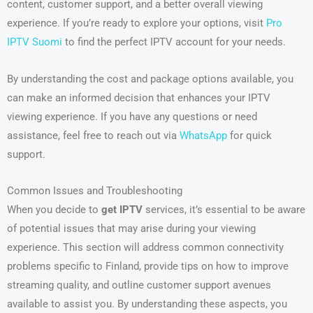
content, customer support, and a better overall viewing
experience. If you’re ready to explore your options, visit
Pro
IPTV Suomi
to find the perfect IPTV account for your needs.
By understanding the cost and package options available, you
can make an informed decision that enhances your IPTV
viewing experience. If you have any questions or need
assistance, feel free to reach out via
WhatsApp
for quick
support.
Common Issues and Troubleshooting
When you decide to
get IPTV
services, it’s essential to be aware
of potential issues that may arise during your viewing
experience. This section will address common connectivity
problems specific to Finland, provide tips on how to improve
streaming quality, and outline customer support avenues
available to assist you. By understanding these aspects, you