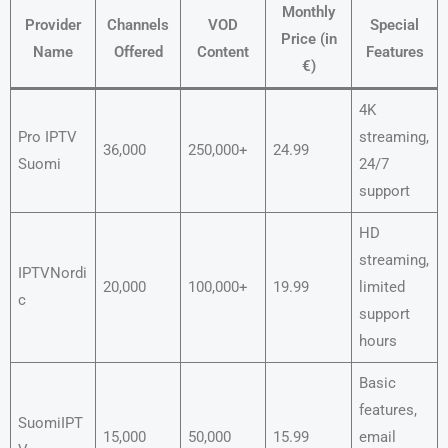
Monthly
Provider
Channels
VOD
Special
Price (in
Name
Offered
Content
Features
€)
4K
Pro IPTV
streaming,
36,000
250,000+
24.99
Suomi
24/7
support
HD
streaming,
IPTVNordi
20,000
100,000+
19.99
limited
c
support
hours
Basic
features,
SuomiIPT
15,000
50,000
15.99
email