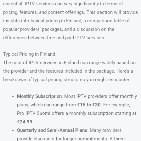
essential. IPTV services can vary significantly in terms of
pricing, features, and content offerings. This section will provide
insights into typical pricing in Finland, a comparison table of
popular providers’ packages, and a discussion on the
differences between free and paid IPTV services.
Typical Pricing in Finland
The cost of IPTV services in Finland can range widely based on
the provider and the features included in the package. Here’s a
breakdown of typical pricing structures you might encounter:
Monthly Subscription
: Most IPTV providers offer monthly
plans, which can range from
€15 to €30
. For example,
Pro IPTV Suomi offers a monthly subscription starting at
€24.99
.
Quarterly and Semi-Annual Plans
: Many providers
provide discounts for longer commitments. A three-