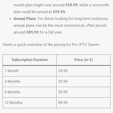
month plan might cost around
€39.99
, while a six-month
plan could be priced at
€59.99
.
Annual Plans
: For those looking for long-term solutions,
annual plans can be the most economical, often priced
around
€89.99
for a full year.
Here’s a quick overview of the pricing for Pro IPTV Suomi:
Subscription Duration
Price (in €)
1 Month
24.99
3 Months
39.99
6 Months
59.99
12 Months
89.99