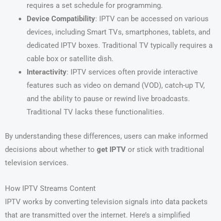
requires a set schedule for programming.
Device Compatibility
: IPTV can be accessed on various
devices, including Smart TVs, smartphones, tablets, and
dedicated IPTV boxes. Traditional TV typically requires a
cable box or satellite dish.
Interactivity
: IPTV services often provide interactive
features such as video on demand (VOD), catch-up TV,
and the ability to pause or rewind live broadcasts.
Traditional TV lacks these functionalities.
By understanding these differences, users can make informed
decisions about whether to
get IPTV
or stick with traditional
television services.
How IPTV Streams Content
IPTV works by converting television signals into data packets
that are transmitted over the internet. Here’s a simplified