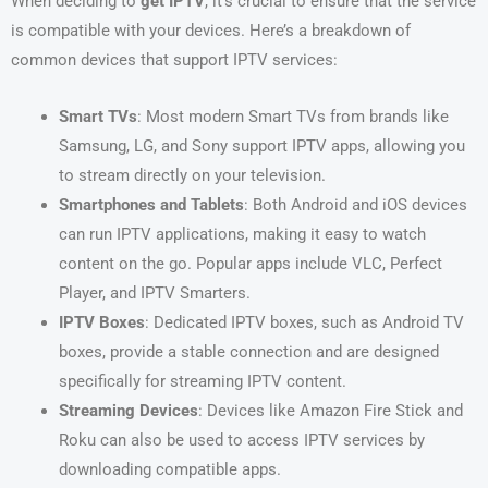
When deciding to
get IPTV
, it’s crucial to ensure that the service
is compatible with your devices. Here’s a breakdown of
common devices that support IPTV services:
Smart TVs
: Most modern Smart TVs from brands like
Samsung, LG, and Sony support IPTV apps, allowing you
to stream directly on your television.
Smartphones and Tablets
: Both Android and iOS devices
can run IPTV applications, making it easy to watch
content on the go. Popular apps include VLC, Perfect
Player, and IPTV Smarters.
IPTV Boxes
: Dedicated IPTV boxes, such as Android TV
boxes, provide a stable connection and are designed
specifically for streaming IPTV content.
Streaming Devices
: Devices like Amazon Fire Stick and
Roku can also be used to access IPTV services by
downloading compatible apps.