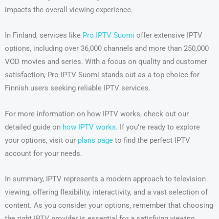
impacts the overall viewing experience.
In Finland, services like
Pro IPTV Suomi
offer extensive IPTV
options, including over 36,000 channels and more than 250,000
VOD movies and series. With a focus on quality and customer
satisfaction, Pro IPTV Suomi stands out as a top choice for
Finnish users seeking reliable IPTV services.
For more information on how IPTV works, check out our
detailed guide on
how IPTV works
. If you’re ready to explore
your options, visit our
plans page
to find the perfect IPTV
account for your needs.
In summary, IPTV represents a modern approach to television
viewing, offering flexibility, interactivity, and a vast selection of
content. As you consider your options, remember that choosing
the right IPTV provider is essential for a satisfying viewing