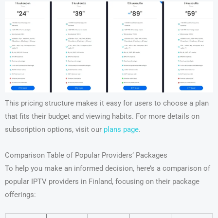
This pricing structure makes it easy for users to choose a plan
that fits their budget and viewing habits. For more details on
subscription options, visit our
plans page
.
Comparison Table of Popular Providers’ Packages
To help you make an informed decision, here’s a comparison of
popular IPTV providers in Finland, focusing on their package
offerings: