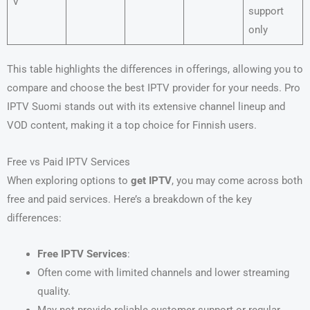
V
support
only
This table highlights the differences in offerings, allowing you to
compare and choose the best IPTV provider for your needs. Pro
IPTV Suomi stands out with its extensive channel lineup and
VOD content, making it a top choice for Finnish users.
Free vs Paid IPTV Services
When exploring options to
get IPTV
, you may come across both
free and paid services. Here’s a breakdown of the key
differences:
Free IPTV Services
:
Often come with limited channels and lower streaming
quality.