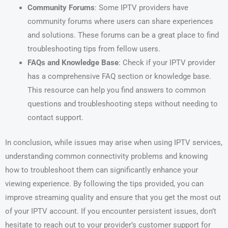
Community Forums
: Some IPTV providers have
community forums where users can share experiences
and solutions. These forums can be a great place to find
troubleshooting tips from fellow users.
FAQs and Knowledge Base
: Check if your IPTV provider
has a comprehensive FAQ section or knowledge base.
This resource can help you find answers to common
questions and troubleshooting steps without needing to
contact support.
In conclusion, while issues may arise when using IPTV services,
understanding common connectivity problems and knowing
how to troubleshoot them can significantly enhance your
viewing experience. By following the tips provided, you can
improve streaming quality and ensure that you get the most out
of your IPTV account. If you encounter persistent issues, don’t
hesitate to reach out to your provider’s customer support for