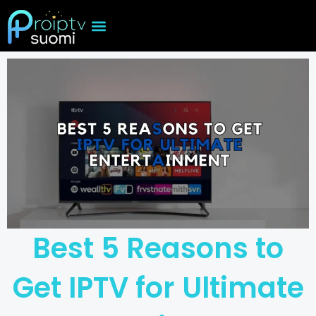
Skip
to
content
Best 5 Reasons to
Get IPTV for Ultimate