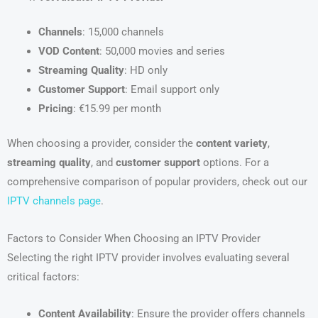
Channels
: 15,000 channels
VOD Content
: 50,000 movies and series
Streaming Quality
: HD only
Customer Support
: Email support only
Pricing
: €15.99 per month
When choosing a provider, consider the
content variety
,
streaming quality
, and
customer support
options. For a
comprehensive comparison of popular providers, check out our
IPTV channels page
.
Factors to Consider When Choosing an IPTV Provider
Selecting the right IPTV provider involves evaluating several
critical factors:
Content Availability
: Ensure the provider offers channels