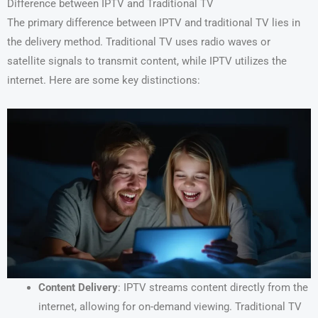
Difference between IPTV and Traditional TV
The primary difference between IPTV and traditional TV lies in
the delivery method. Traditional TV uses radio waves or
satellite signals to transmit content, while IPTV utilizes the
internet. Here are some key distinctions:
Content Delivery
: IPTV streams content directly from the
internet, allowing for on-demand viewing. Traditional TV