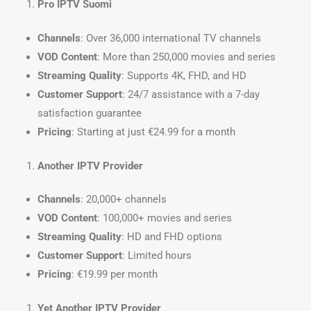
Pro IPTV Suomi
Channels
: Over 36,000 international TV channels
VOD Content
: More than 250,000 movies and series
Streaming Quality
: Supports 4K, FHD, and HD
Customer Support
: 24/7 assistance with a 7-day
satisfaction guarantee
Pricing
: Starting at just €24.99 for a month
Another IPTV Provider
Channels
: 20,000+ channels
VOD Content
: 100,000+ movies and series
Streaming Quality
: HD and FHD options
Customer Support
: Limited hours
Pricing
: €19.99 per month
Yet Another IPTV Provider