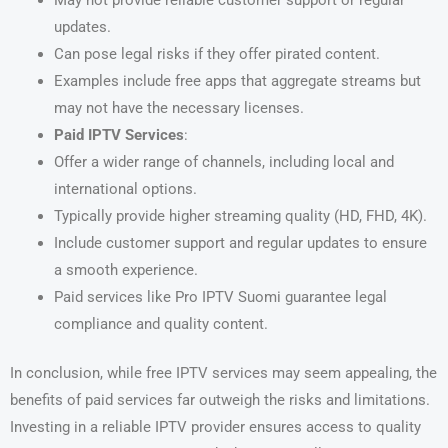
May not provide reliable customer support or regular
updates.
Can pose legal risks if they offer pirated content.
Examples include free apps that aggregate streams but
may not have the necessary licenses.
Paid IPTV Services
:
Offer a wider range of channels, including local and
international options.
Typically provide higher streaming quality (HD, FHD, 4K).
Include customer support and regular updates to ensure
a smooth experience.
Paid services like Pro IPTV Suomi guarantee legal
compliance and quality content.
In conclusion, while free IPTV services may seem appealing, the
benefits of paid services far outweigh the risks and limitations.
Investing in a reliable IPTV provider ensures access to quality