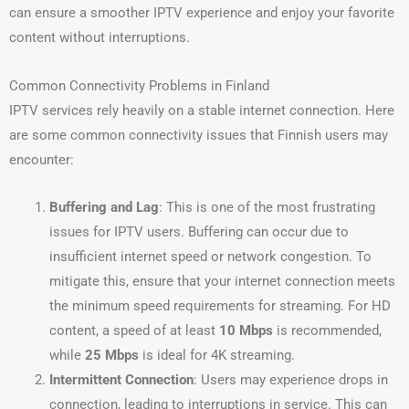
can ensure a smoother IPTV experience and enjoy your favorite
content without interruptions.
Common Connectivity Problems in Finland
IPTV services rely heavily on a stable internet connection. Here
are some common connectivity issues that Finnish users may
encounter:
Buffering and Lag
: This is one of the most frustrating
issues for IPTV users. Buffering can occur due to
insufficient internet speed or network congestion. To
mitigate this, ensure that your internet connection meets
the minimum speed requirements for streaming. For HD
content, a speed of at least
10 Mbps
is recommended,
while
25 Mbps
is ideal for 4K streaming.
Intermittent Connection
: Users may experience drops in
connection, leading to interruptions in service. This can