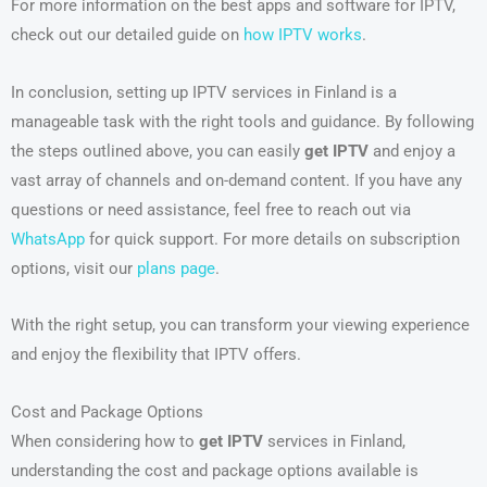
For more information on the best apps and software for IPTV,
check out our detailed guide on
how IPTV works
.
In conclusion, setting up IPTV services in Finland is a
manageable task with the right tools and guidance. By following
the steps outlined above, you can easily
get IPTV
and enjoy a
vast array of channels and on-demand content. If you have any
questions or need assistance, feel free to reach out via
WhatsApp
for quick support. For more details on subscription
options, visit our
plans page
.
With the right setup, you can transform your viewing experience
and enjoy the flexibility that IPTV offers.
Cost and Package Options
When considering how to
get IPTV
services in Finland,
understanding the cost and package options available is