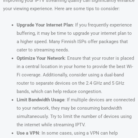
Improving your IPTV streaming quality can significantly enhance
your viewing experience. Here are some tips to consider:
Upgrade Your Internet Plan
: If you frequently experience
buffering, it may be time to upgrade your internet plan to
a higher speed. Many Finnish ISPs offer packages that
cater to streaming needs.
Optimize Your Network
: Ensure that your router is placed
in a central location in your home to provide the best Wi-
Fi coverage. Additionally, consider using a dual-band
router to separate devices on the 2.4 GHz and 5 GHz
bands, which can help reduce congestion.
Limit Bandwidth Usage
: If multiple devices are connected
to your network, they may be consuming bandwidth
simultaneously. Try to limit the number of devices using
the internet while streaming IPTV.
Use a VPN
: In some cases, using a VPN can help