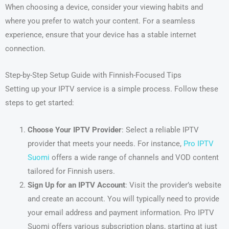
When choosing a device, consider your viewing habits and
where you prefer to watch your content. For a seamless
experience, ensure that your device has a stable internet
connection.
Step-by-Step Setup Guide with Finnish-Focused Tips
Setting up your IPTV service is a simple process. Follow these
steps to get started:
Choose Your IPTV Provider
: Select a reliable IPTV
provider that meets your needs. For instance,
Pro IPTV
Suomi
offers a wide range of channels and VOD content
tailored for Finnish users.
Sign Up for an IPTV Account
: Visit the provider’s website
and create an account. You will typically need to provide
your email address and payment information. Pro IPTV
Suomi offers various subscription plans, starting at just