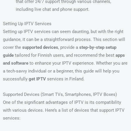
that offer 24/7 support through various channels,
including live chat and phone support.
Setting Up IPTV Services
Setting up IPTV services can seem daunting, but with the right
guidance, it can be a straightforward process. This section will
cover the
supported devices
, provide a
step-by-step setup
guide
tailored for Finnish users, and recommend the best
apps
and software
to enhance your IPTV experience. Whether you are
a tech-savvy individual or a beginner, this guide will help you
successfully
get IPTV
services in Finland.
Supported Devices (Smart TVs, Smartphones, IPTV Boxes)
One of the significant advantages of IPTV is its compatibility
with various devices. Here’s a list of devices that support IPTV
services: