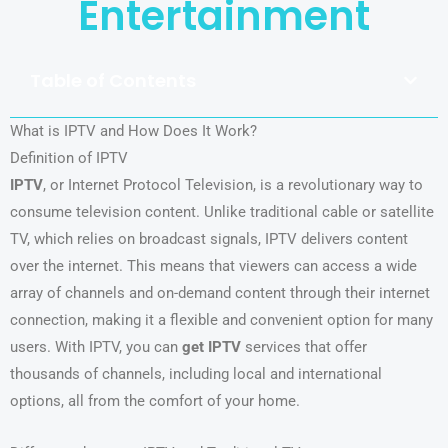
Entertainment
Table of Contents
What is IPTV and How Does It Work?
Definition of IPTV
IPTV
, or Internet Protocol Television, is a revolutionary way to
consume television content. Unlike traditional cable or satellite
TV, which relies on broadcast signals, IPTV delivers content
over the internet. This means that viewers can access a wide
array of channels and on-demand content through their internet
connection, making it a flexible and convenient option for many
users. With IPTV, you can
get IPTV
services that offer
thousands of channels, including local and international
options, all from the comfort of your home.