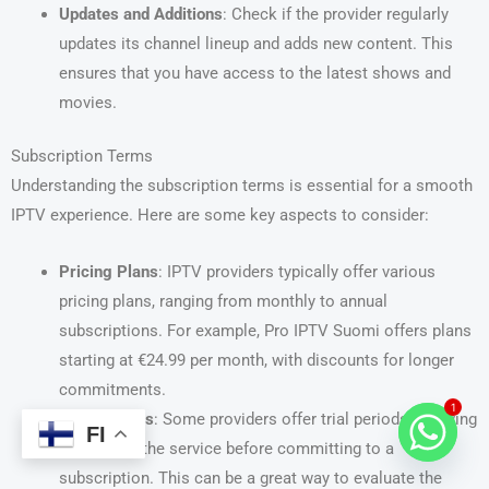
Updates and Additions
: Check if the provider regularly
updates its channel lineup and adds new content. This
ensures that you have access to the latest shows and
movies.
Subscription Terms
Understanding the subscription terms is essential for a smooth
IPTV experience. Here are some key aspects to consider:
Pricing Plans
: IPTV providers typically offer various
pricing plans, ranging from monthly to annual
subscriptions. For example, Pro IPTV Suomi offers plans
starting at €24.99 per month, with discounts for longer
commitments.
1
Trial Periods
: Some providers offer trial periods, allowing
FI
you to test the service before committing to a
subscription. This can be a great way to evaluate the