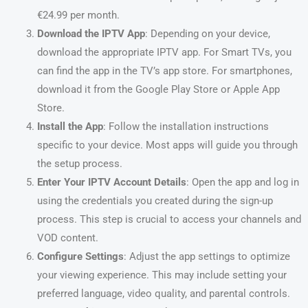
€24.99 per month.
Download the IPTV App
: Depending on your device,
download the appropriate IPTV app. For Smart TVs, you
can find the app in the TV’s app store. For smartphones,
download it from the Google Play Store or Apple App
Store.
Install the App
: Follow the installation instructions
specific to your device. Most apps will guide you through
the setup process.
Enter Your IPTV Account Details
: Open the app and log in
using the credentials you created during the sign-up
process. This step is crucial to access your channels and
VOD content.
Configure Settings
: Adjust the app settings to optimize
your viewing experience. This may include setting your
preferred language, video quality, and parental controls.