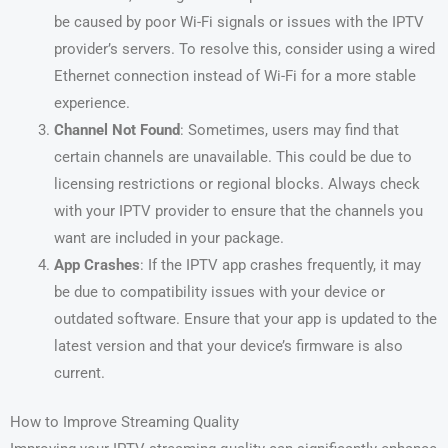
be caused by poor Wi-Fi signals or issues with the IPTV
provider’s servers. To resolve this, consider using a wired
Ethernet connection instead of Wi-Fi for a more stable
experience.
Channel Not Found
: Sometimes, users may find that
certain channels are unavailable. This could be due to
licensing restrictions or regional blocks. Always check
with your IPTV provider to ensure that the channels you
want are included in your package.
App Crashes
: If the IPTV app crashes frequently, it may
be due to compatibility issues with your device or
outdated software. Ensure that your app is updated to the
latest version and that your device’s firmware is also
current.
How to Improve Streaming Quality