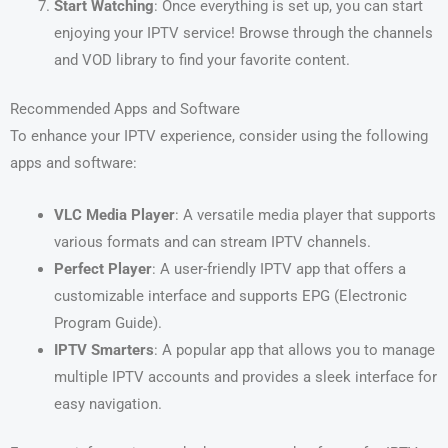
Start Watching
: Once everything is set up, you can start
enjoying your IPTV service! Browse through the channels
and VOD library to find your favorite content.
Recommended Apps and Software
To enhance your IPTV experience, consider using the following
apps and software:
VLC Media Player
: A versatile media player that supports
various formats and can stream IPTV channels.
Perfect Player
: A user-friendly IPTV app that offers a
customizable interface and supports EPG (Electronic
Program Guide).
IPTV Smarters
: A popular app that allows you to manage
multiple IPTV accounts and provides a sleek interface for
easy navigation.