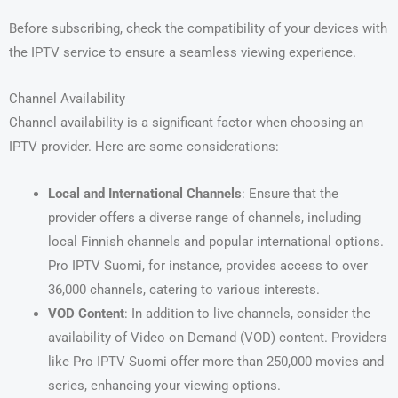
Before subscribing, check the compatibility of your devices with
the IPTV service to ensure a seamless viewing experience.
Channel Availability
Channel availability is a significant factor when choosing an
IPTV provider. Here are some considerations:
Local and International Channels
: Ensure that the
provider offers a diverse range of channels, including
local Finnish channels and popular international options.
Pro IPTV Suomi, for instance, provides access to over
36,000 channels, catering to various interests.
VOD Content
: In addition to live channels, consider the
availability of Video on Demand (VOD) content. Providers
like Pro IPTV Suomi offer more than 250,000 movies and
series, enhancing your viewing options.