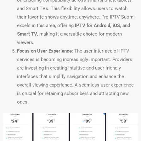
on ensuring compatibility across smartphones, tablets,
and Smart TVs. This flexibility allows users to watch
their favorite shows anytime, anywhere. Pro IPTV Suomi
excels in this area, offering
IPTV for Android, iOS, and
Smart TV
, making it a versatile choice for modern
viewers.
Focus on User Experience
: The user interface of IPTV
services is becoming increasingly important. Providers
are investing in creating intuitive and user-friendly
interfaces that simplify navigation and enhance the
overall viewing experience. A seamless user experience
is crucial for retaining subscribers and attracting new
ones.