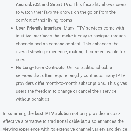
Android
,
iOS
, and
Smart TVs
. This flexibility allows users
to watch their favorite shows on the go or from the
comfort of their living rooms.
User-Friendly Interface
: Many IPTV services come with
intuitive interfaces that make it easy to navigate through
channels and on-demand content. This enhances the
overall viewing experience, making it more enjoyable for
users.
No Long-Term Contracts
: Unlike traditional cable
services that often require lengthy contracts, many IPTV
providers offer month-to-month subscriptions. This gives
users the freedom to change or cancel their service
without penalties.
In summary, the
best IPTV solution
not only provides a cost-
effective alternative to traditional cable but also enhances the
viewing experience with its extensive channel variety and device