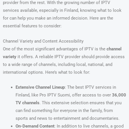
provider from the rest. With the growing number of IPTV
services available, especially in Finland, knowing what to look
for can help you make an informed decision. Here are the
essential features to consider:
Channel Variety and Content Accessibility
One of the most significant advantages of IPTV is the
channel
variety
it offers. A reliable IPTV provider should provide access
to a wide range of channels, including local, national, and
international options. Here’s what to look for:
Extensive Channel Lineup
: The best IPTV services in
Finland, like Pro IPTV Suomi, offer access to over
36,000
TV channels
. This extensive selection ensures that you
can find something for everyone in the family, from
sports and news to entertainment and documentaries.
On-Demand Content
: In addition to live channels, a good