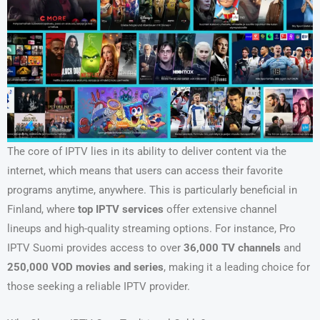
The core of IPTV lies in its ability to deliver content via the
internet, which means that users can access their favorite
programs anytime, anywhere. This is particularly beneficial in
Finland, where
top IPTV services
offer extensive channel
lineups and high-quality streaming options. For instance, Pro
IPTV Suomi provides access to over
36,000 TV channels
and
250,000 VOD movies and series
, making it a leading choice for
those seeking a reliable IPTV provider.