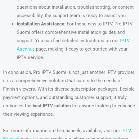
questions about installation, troubleshooting, or content
accessibility, the support team is ready to assist you.
Installation Assistance
: For those new to IPTV, Pro IPTV
Suomi offers comprehensive installation guides and
support. You can find detailed instructions on our
IPTV
Asennus
page, making it easy to get started with your
IPTV service.
In conclusion, Pro IPTV Suomi is not just another IPTV provider;
it is a comprehensive solution that caters to the needs of
Finnish viewers. With its diverse subscription packages, flexible
payment options, and outstanding customer support, it truly
embodies the
best IPTV solution
for anyone looking to enhance
their viewing experience.
For more information on the channels available, visit our
IPTV
Kanavat
page. If you’re ready to explore subscription options,