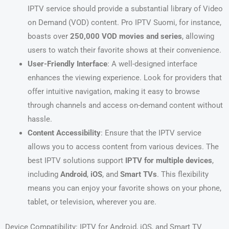
IPTV service should provide a substantial library of Video
on Demand (VOD) content. Pro IPTV Suomi, for instance,
boasts over
250,000 VOD movies and series
, allowing
users to watch their favorite shows at their convenience.
User-Friendly Interface
: A well-designed interface
enhances the viewing experience. Look for providers that
offer intuitive navigation, making it easy to browse
through channels and access on-demand content without
hassle.
Content Accessibility
: Ensure that the IPTV service
allows you to access content from various devices. The
best IPTV solutions support
IPTV for multiple devices
,
including
Android
,
iOS
, and
Smart TVs
. This flexibility
means you can enjoy your favorite shows on your phone,
tablet, or television, wherever you are.
Device Compatibility: IPTV for Android, iOS, and Smart TV