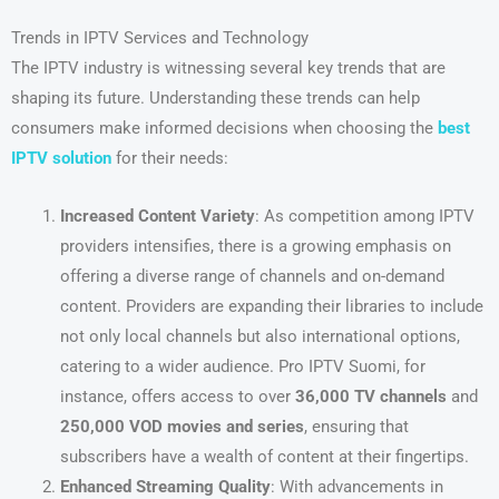
Trends in IPTV Services and Technology
The IPTV industry is witnessing several key trends that are
shaping its future. Understanding these trends can help
consumers make informed decisions when choosing the
best
IPTV solution
for their needs:
Increased Content Variety
: As competition among IPTV
providers intensifies, there is a growing emphasis on
offering a diverse range of channels and on-demand
content. Providers are expanding their libraries to include
not only local channels but also international options,
catering to a wider audience. Pro IPTV Suomi, for
instance, offers access to over
36,000 TV channels
and
250,000 VOD movies and series
, ensuring that
subscribers have a wealth of content at their fingertips.
Enhanced Streaming Quality
: With advancements in