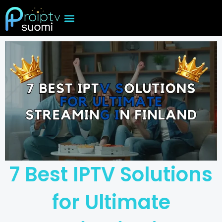
Skip
to
content
7 Best IPTV Solutions
for Ultimate