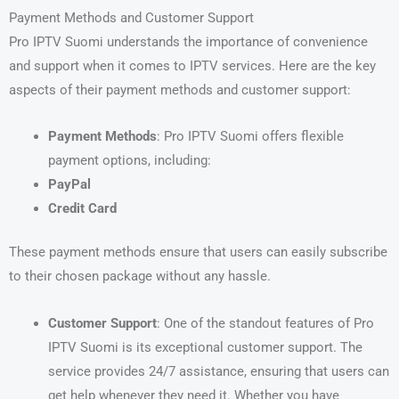
Payment Methods and Customer Support
Pro IPTV Suomi understands the importance of convenience
and support when it comes to IPTV services. Here are the key
aspects of their payment methods and customer support:
Payment Methods
: Pro IPTV Suomi offers flexible
payment options, including:
PayPal
Credit Card
These payment methods ensure that users can easily subscribe
to their chosen package without any hassle.
Customer Support
: One of the standout features of Pro
IPTV Suomi is its exceptional customer support. The
service provides 24/7 assistance, ensuring that users can
get help whenever they need it. Whether you have