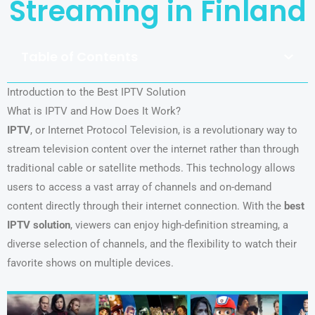
Streaming in Finland
Table of Contents
Introduction to the Best IPTV Solution
What is IPTV and How Does It Work?
IPTV
, or Internet Protocol Television, is a revolutionary way to
stream television content over the internet rather than through
traditional cable or satellite methods. This technology allows
users to access a vast array of channels and on-demand
content directly through their internet connection. With the
best
IPTV solution
, viewers can enjoy high-definition streaming, a
diverse selection of channels, and the flexibility to watch their
favorite shows on multiple devices.