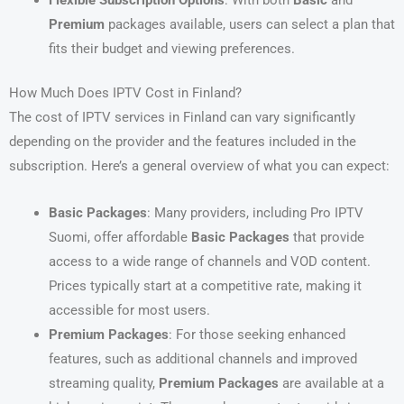
Flexible Subscription Options
: With both
Basic
and
Premium
packages available, users can select a plan that
fits their budget and viewing preferences.
How Much Does IPTV Cost in Finland?
The cost of IPTV services in Finland can vary significantly
depending on the provider and the features included in the
subscription. Here’s a general overview of what you can expect:
Basic Packages
: Many providers, including Pro IPTV
Suomi, offer affordable
Basic Packages
that provide
access to a wide range of channels and VOD content.
Prices typically start at a competitive rate, making it
accessible for most users.
Premium Packages
: For those seeking enhanced
features, such as additional channels and improved
streaming quality,
Premium Packages
are available at a