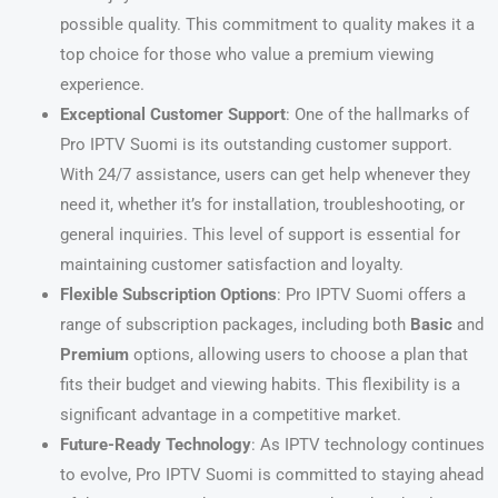
possible quality. This commitment to quality makes it a
top choice for those who value a premium viewing
experience.
Exceptional Customer Support
: One of the hallmarks of
Pro IPTV Suomi is its outstanding customer support.
With 24/7 assistance, users can get help whenever they
need it, whether it’s for installation, troubleshooting, or
general inquiries. This level of support is essential for
maintaining customer satisfaction and loyalty.
Flexible Subscription Options
: Pro IPTV Suomi offers a
range of subscription packages, including both
Basic
and
Premium
options, allowing users to choose a plan that
fits their budget and viewing habits. This flexibility is a
significant advantage in a competitive market.
Future-Ready Technology
: As IPTV technology continues
to evolve, Pro IPTV Suomi is committed to staying ahead