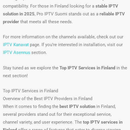
compatibility. For those in Finland looking for a
stable IPTV
solution in 2025
, Pro IPTV Suomi stands out as a
reliable IPTV
provider
that meets all these needs.
For more information on the channels available, check out our
IPTV Kanavat
page. If you’re interested in installation, visit our
IPTV Asennus
section.
Stay tuned as we explore the
Top IPTV Services in Finland
in the
next section!
Top IPTV Services in Finland
Overview of the Best IPTV Providers in Finland
When it comes to finding the
best IPTV solution
in Finland,
several providers stand out for their exceptional service,
channel variety, and user experience. The
top IPTV services in