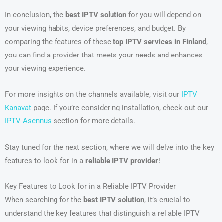
In conclusion, the
best IPTV solution
for you will depend on
your viewing habits, device preferences, and budget. By
comparing the features of these
top IPTV services in Finland
,
you can find a provider that meets your needs and enhances
your viewing experience.
For more insights on the channels available, visit our
IPTV
Kanavat
page. If you’re considering installation, check out our
IPTV Asennus
section for more details.
Stay tuned for the next section, where we will delve into the key
features to look for in a
reliable IPTV provider
!
Key Features to Look for in a Reliable IPTV Provider
When searching for the
best IPTV solution
, it’s crucial to
understand the key features that distinguish a reliable IPTV