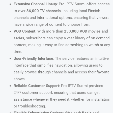
Extensive Channel Lineup
: Pro IPTV Suomi offers access
to over
36,000 TV channels
, including local Finnish
channels and international options, ensuring that viewers
have a wide range of content to choose from.
VOD Content
: With more than
250,000 VOD movies and
series
, subscribers can enjoy a vast library of on-demand
content, making it easy to find something to watch at any
time.
User-Friendly Interface
: The service features an intuitive
interface that simplifies navigation, allowing users to
easily browse through channels and access their favorite
shows.
Reliable Customer Support
: Pro IPTV Suomi provides
24/7 customer support, ensuring that users can get
assistance whenever they need it, whether for installation
or troubleshooting.