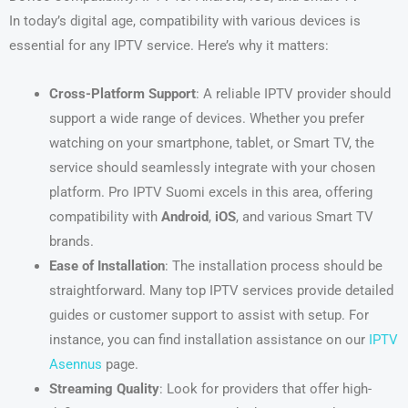
In today’s digital age, compatibility with various devices is
essential for any IPTV service. Here’s why it matters:
Cross-Platform Support
: A reliable IPTV provider should
support a wide range of devices. Whether you prefer
watching on your smartphone, tablet, or Smart TV, the
service should seamlessly integrate with your chosen
platform. Pro IPTV Suomi excels in this area, offering
compatibility with
Android
,
iOS
, and various Smart TV
brands.
Ease of Installation
: The installation process should be
straightforward. Many top IPTV services provide detailed
guides or customer support to assist with setup. For
instance, you can find installation assistance on our
IPTV
Asennus
page.
Streaming Quality
: Look for providers that offer high-