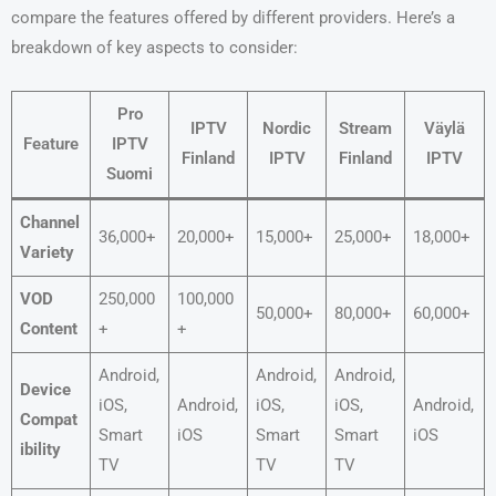
compare the features offered by different providers. Here’s a
breakdown of key aspects to consider:
Pro
IPTV
Nordic
Stream
Väylä
Feature
IPTV
Finland
IPTV
Finland
IPTV
Suomi
Channel
36,000+
20,000+
15,000+
25,000+
18,000+
Variety
VOD
250,000
100,000
50,000+
80,000+
60,000+
Content
+
+
Android,
Android,
Android,
Device
iOS,
Android,
iOS,
iOS,
Android,
Compat
Smart
iOS
Smart
Smart
iOS
ibility
TV
TV
TV