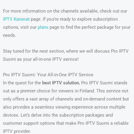
For more information on the channels available, check out our
IPTV Kanavat
page. If you’re ready to explore subscription
options, visit our
plans
page to find the perfect package for your
needs.
Stay tuned for the next section, where we will discuss Pro IPTV
Suomi as your all-in-one IPTV service!
Pro IPTV Suomi: Your All-in-One IPTV Service
In the quest for the
best IPTV solution
, Pro IPTV Suomi stands
out as a premier choice for viewers in Finland. This service not
only offers a vast array of channels and on-demand content but
also provides a seamless viewing experience across multiple
devices. Let’s delve into the subscription packages and
customer support options that make Pro IPTV Suomi a reliable
IPTV provider.