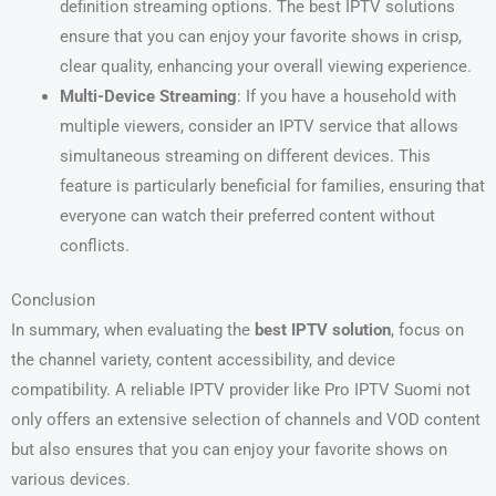
definition streaming options. The best IPTV solutions
ensure that you can enjoy your favorite shows in crisp,
clear quality, enhancing your overall viewing experience.
Multi-Device Streaming
: If you have a household with
multiple viewers, consider an IPTV service that allows
simultaneous streaming on different devices. This
feature is particularly beneficial for families, ensuring that
everyone can watch their preferred content without
conflicts.
Conclusion
In summary, when evaluating the
best IPTV solution
, focus on
the channel variety, content accessibility, and device
compatibility. A reliable IPTV provider like Pro IPTV Suomi not
only offers an extensive selection of channels and VOD content
but also ensures that you can enjoy your favorite shows on
various devices.