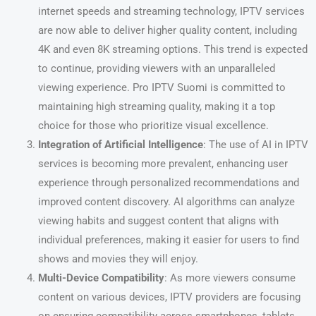
internet speeds and streaming technology, IPTV services
are now able to deliver higher quality content, including
4K and even 8K streaming options. This trend is expected
to continue, providing viewers with an unparalleled
viewing experience. Pro IPTV Suomi is committed to
maintaining high streaming quality, making it a top
choice for those who prioritize visual excellence.
Integration of Artificial Intelligence
: The use of AI in IPTV
services is becoming more prevalent, enhancing user
experience through personalized recommendations and
improved content discovery. AI algorithms can analyze
viewing habits and suggest content that aligns with
individual preferences, making it easier for users to find
shows and movies they will enjoy.
Multi-Device Compatibility
: As more viewers consume
content on various devices, IPTV providers are focusing