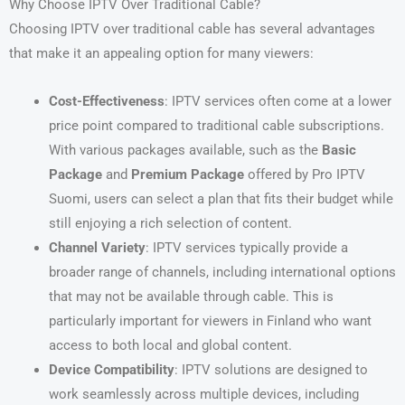
Why Choose IPTV Over Traditional Cable?
Choosing IPTV over traditional cable has several advantages
that make it an appealing option for many viewers:
Cost-Effectiveness
: IPTV services often come at a lower
price point compared to traditional cable subscriptions.
With various packages available, such as the
Basic
Package
and
Premium Package
offered by Pro IPTV
Suomi, users can select a plan that fits their budget while
still enjoying a rich selection of content.
Channel Variety
: IPTV services typically provide a
broader range of channels, including international options
that may not be available through cable. This is
particularly important for viewers in Finland who want
access to both local and global content.
Device Compatibility
: IPTV solutions are designed to
work seamlessly across multiple devices, including