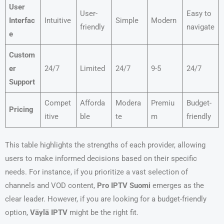
User
User-
Easy to
Interfac
Intuitive
Simple
Modern
friendly
navigate
e
Custom
er
24/7
Limited
24/7
9-5
24/7
Support
Compet
Afforda
Modera
Premiu
Budget-
Pricing
itive
ble
te
m
friendly
This table highlights the strengths of each provider, allowing
users to make informed decisions based on their specific
needs. For instance, if you prioritize a vast selection of
channels and VOD content,
Pro IPTV Suomi
emerges as the
clear leader. However, if you are looking for a budget-friendly
option,
Väylä IPTV
might be the right fit.