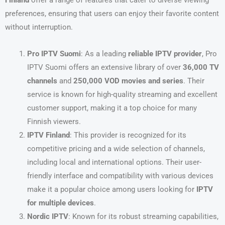
Finland
offer a range of features that cater to diverse viewing
preferences, ensuring that users can enjoy their favorite content
without interruption.
Pro IPTV Suomi
: As a leading
reliable IPTV provider
, Pro
IPTV Suomi offers an extensive library of over
36,000 TV
channels
and
250,000 VOD movies and series
. Their
service is known for high-quality streaming and excellent
customer support, making it a top choice for many
Finnish viewers.
IPTV Finland
: This provider is recognized for its
competitive pricing and a wide selection of channels,
including local and international options. Their user-
friendly interface and compatibility with various devices
make it a popular choice among users looking for
IPTV
for multiple devices
.
Nordic IPTV
: Known for its robust streaming capabilities,