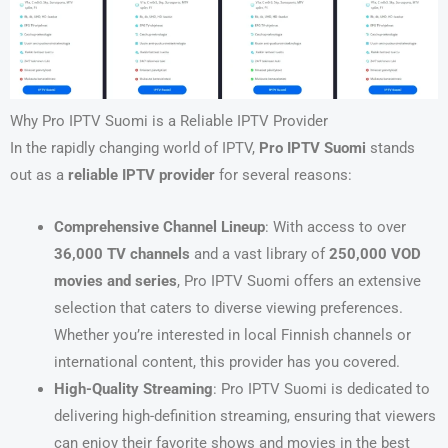
Why Pro IPTV Suomi is a Reliable IPTV Provider
In the rapidly changing world of IPTV,
Pro IPTV Suomi
stands
out as a
reliable IPTV provider
for several reasons:
Comprehensive Channel Lineup
: With access to over
36,000 TV channels
and a vast library of
250,000 VOD
movies and series
, Pro IPTV Suomi offers an extensive
selection that caters to diverse viewing preferences.
Whether you’re interested in local Finnish channels or
international content, this provider has you covered.
High-Quality Streaming
: Pro IPTV Suomi is dedicated to
delivering high-definition streaming, ensuring that viewers
can enjoy their favorite shows and movies in the best