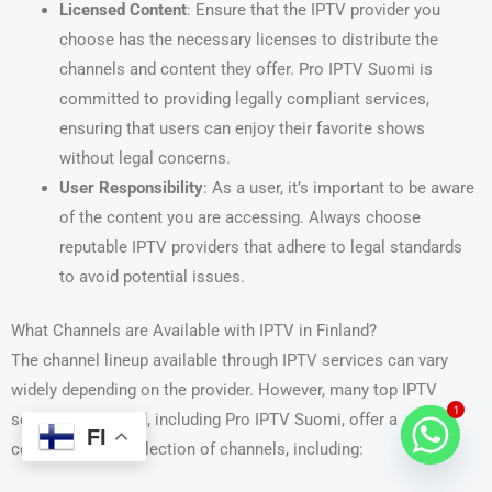
Licensed Content
: Ensure that the IPTV provider you
choose has the necessary licenses to distribute the
channels and content they offer. Pro IPTV Suomi is
committed to providing legally compliant services,
ensuring that users can enjoy their favorite shows
without legal concerns.
User Responsibility
: As a user, it’s important to be aware
of the content you are accessing. Always choose
reputable IPTV providers that adhere to legal standards
to avoid potential issues.
What Channels are Available with IPTV in Finland?
The channel lineup available through IPTV services can vary
widely depending on the provider. However, many top IPTV
1
services in Finland, including Pro IPTV Suomi, offer a
FI
comprehensive selection of channels, including: