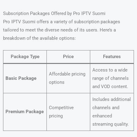
Subscription Packages Offered by Pro IPTV Suomi
Pro IPTV Suomi offers a variety of subscription packages
tailored to meet the diverse needs of its users. Here’s a
breakdown of the available options:
Package Type
Price
Features
Access to a wide
Affordable pricing
Basic Package
range of channels
options
and VOD content.
Includes additional
Competitive
channels and
Premium Package
pricing
enhanced
streaming quality.