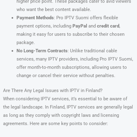
higher price point. These packages cater to avid viewers
who want the best content available.
Payment Methods
: Pro IPTV Suomi offers flexible
payment options, including
PayPal
and
credit card
,
making it easy for users to subscribe to their chosen
package.
No Long-Term Contracts
: Unlike traditional cable
services, many IPTV providers, including Pro IPTV Suomi,
offer month-to-month subscriptions, allowing users to
change or cancel their service without penalties.
Are There Any Legal Issues with IPTV in Finland?
When considering IPTV services, it’s essential to be aware of
the legal landscape. In Finland, IPTV services are generally legal
as long as they comply with copyright laws and licensing
agreements. Here are some key points to consider: