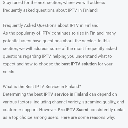
Stay tuned for the next section, where we will address
frequently asked questions about IPTV in Finland!
Frequently Asked Questions about IPTV in Finland
As the popularity of IPTV continues to rise in Finland, many
potential users have questions about the service. In this
section, we will address some of the most frequently asked
questions regarding IPTV, helping you understand what to
expect and how to choose the
best IPTV solution
for your
needs.
What is the Best IPTV Service in Finland?
Determining the
best IPTV service in Finland
can depend on
various factors, including channel variety, streaming quality, and
customer support. However,
Pro IPTV Suomi
consistently ranks
as a top choice among users. Here are some reasons why: