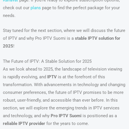
check out our
plans
page to find the perfect package for your
needs.
Stay tuned for the next section, where we will discuss the future
of IPTV and why Pro IPTV Suomi is a
stable IPTV solution for
2025
!
The Future of IPTV: A Stable Solution for 2025
As we look ahead to 2025, the landscape of television viewing
is rapidly evolving, and
IPTV
is at the forefront of this
transformation. With advancements in technology and changing
consumer preferences, the future of IPTV promises to be more
robust, user-friendly, and accessible than ever before. In this
section, we will explore the emerging trends in IPTV services
and technology, and why
Pro IPTV Suomi
is positioned as a
reliable IPTV provider
for the years to come.