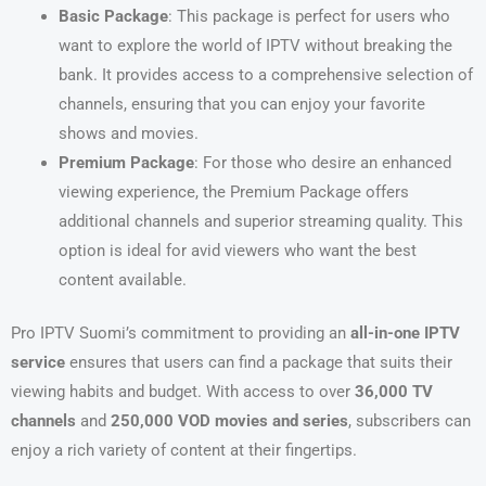
Basic Package
: This package is perfect for users who
want to explore the world of IPTV without breaking the
bank. It provides access to a comprehensive selection of
channels, ensuring that you can enjoy your favorite
shows and movies.
Premium Package
: For those who desire an enhanced
viewing experience, the Premium Package offers
additional channels and superior streaming quality. This
option is ideal for avid viewers who want the best
content available.
Pro IPTV Suomi’s commitment to providing an
all-in-one IPTV
service
ensures that users can find a package that suits their
viewing habits and budget. With access to over
36,000 TV
channels
and
250,000 VOD movies and series
, subscribers can
enjoy a rich variety of content at their fingertips.