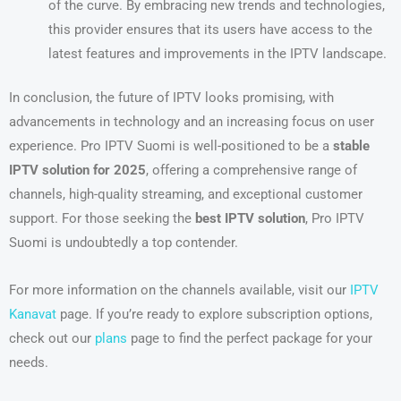
of the curve. By embracing new trends and technologies,
this provider ensures that its users have access to the
latest features and improvements in the IPTV landscape.
In conclusion, the future of IPTV looks promising, with
advancements in technology and an increasing focus on user
experience. Pro IPTV Suomi is well-positioned to be a
stable
IPTV solution for 2025
, offering a comprehensive range of
channels, high-quality streaming, and exceptional customer
support. For those seeking the
best IPTV solution
, Pro IPTV
Suomi is undoubtedly a top contender.
For more information on the channels available, visit our
IPTV
Kanavat
page. If you’re ready to explore subscription options,
check out our
plans
page to find the perfect package for your
needs.