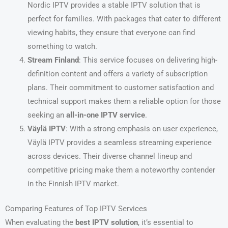
Nordic IPTV provides a stable IPTV solution that is
perfect for families. With packages that cater to different
viewing habits, they ensure that everyone can find
something to watch.
Stream Finland
: This service focuses on delivering high-
definition content and offers a variety of subscription
plans. Their commitment to customer satisfaction and
technical support makes them a reliable option for those
seeking an
all-in-one IPTV service
.
Väylä IPTV
: With a strong emphasis on user experience,
Väylä IPTV provides a seamless streaming experience
across devices. Their diverse channel lineup and
competitive pricing make them a noteworthy contender
in the Finnish IPTV market.
Comparing Features of Top IPTV Services
When evaluating the
best IPTV solution
, it’s essential to