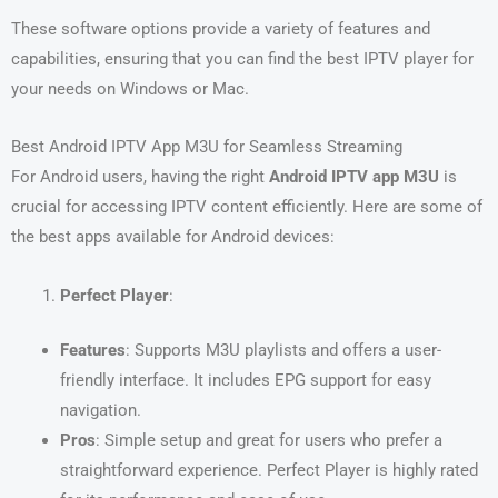
These software options provide a variety of features and
capabilities, ensuring that you can find the best IPTV player for
your needs on Windows or Mac.
Best Android IPTV App M3U for Seamless Streaming
For Android users, having the right
Android IPTV app M3U
is
crucial for accessing IPTV content efficiently. Here are some of
the best apps available for Android devices:
Perfect Player
:
Features
: Supports M3U playlists and offers a user-
friendly interface. It includes EPG support for easy
navigation.
Pros
: Simple setup and great for users who prefer a
straightforward experience. Perfect Player is highly rated