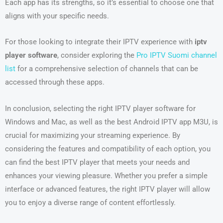
Each app has its strengths, so it’s essential to choose one that
aligns with your specific needs.
For those looking to integrate their IPTV experience with
iptv
player software
, consider exploring the
Pro IPTV Suomi channel
list
for a comprehensive selection of channels that can be
accessed through these apps.
In conclusion, selecting the right IPTV player software for
Windows and Mac, as well as the best Android IPTV app M3U, is
crucial for maximizing your streaming experience. By
considering the features and compatibility of each option, you
can find the best IPTV player that meets your needs and
enhances your viewing pleasure. Whether you prefer a simple
interface or advanced features, the right IPTV player will allow
you to enjoy a diverse range of content effortlessly.