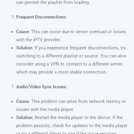
can prevent the playlist from loading.
Frequent Disconnections
:
Cause
: This can occur due to server overload or issues
with the IPTV provider.
Solution
: If you experience frequent disconnections, try
switching to a different playlist or source. You can also
consider using a VPN to connect to a different server,
which may provide a more stable connection.
Audio/Video Sync Issues
:
Cause
: This problem can arise from network latency or
issues with the media player.
Solution
: Restart the media player or the device. If the
problem persists, check for updates to the media player
or try a different player to see if the issue resolves.