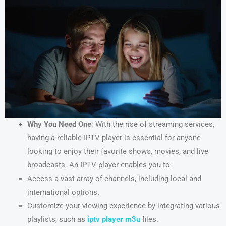
Why You Need One
: With the rise of streaming services,
having a reliable IPTV player is essential for anyone
looking to enjoy their favorite shows, movies, and live
broadcasts. An IPTV player enables you to:
Access a vast array of channels, including local and
international options.
Customize your viewing experience by integrating various
playlists, such as
iptv player m3u
files.