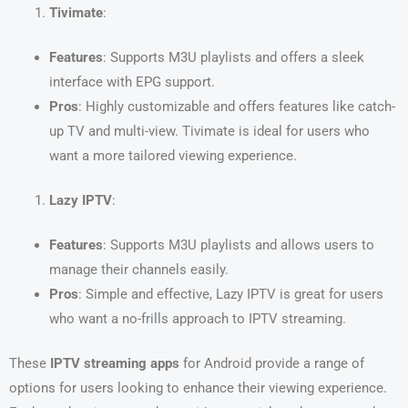
Tivimate
:
Features
: Supports M3U playlists and offers a sleek
interface with EPG support.
Pros
: Highly customizable and offers features like catch-
up TV and multi-view. Tivimate is ideal for users who
want a more tailored viewing experience.
Lazy IPTV
:
Features
: Supports M3U playlists and allows users to
manage their channels easily.
Pros
: Simple and effective, Lazy IPTV is great for users
who want a no-frills approach to IPTV streaming.
These
IPTV streaming apps
for Android provide a range of
options for users looking to enhance their viewing experience.