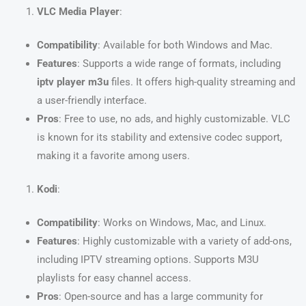
VLC Media Player
:
Compatibility
: Available for both Windows and Mac.
Features
: Supports a wide range of formats, including
iptv player m3u
files. It offers high-quality streaming and
a user-friendly interface.
Pros
: Free to use, no ads, and highly customizable. VLC
is known for its stability and extensive codec support,
making it a favorite among users.
Kodi
:
Compatibility
: Works on Windows, Mac, and Linux.
Features
: Highly customizable with a variety of add-ons,
including IPTV streaming options. Supports M3U
playlists for easy channel access.
Pros
: Open-source and has a large community for