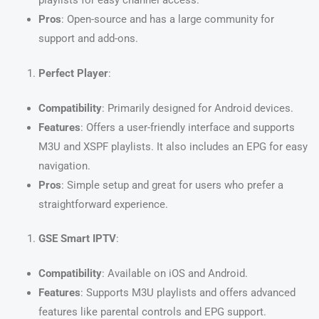
Pros
: Open-source and has a large community for
support and add-ons.
Perfect Player
:
Compatibility
: Primarily designed for Android devices.
Features
: Offers a user-friendly interface and supports
M3U and XSPF playlists. It also includes an EPG for easy
navigation.
Pros
: Simple setup and great for users who prefer a
straightforward experience.
GSE Smart IPTV
:
Compatibility
: Available on iOS and Android.
Features
: Supports M3U playlists and offers advanced
features like parental controls and EPG support.