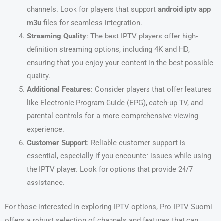
channels. Look for players that support
android iptv app
m3u
files for seamless integration.
Streaming Quality
: The best IPTV players offer high-
definition streaming options, including 4K and HD,
ensuring that you enjoy your content in the best possible
quality.
Additional Features
: Consider players that offer features
like Electronic Program Guide (EPG), catch-up TV, and
parental controls for a more comprehensive viewing
experience.
Customer Support
: Reliable customer support is
essential, especially if you encounter issues while using
the IPTV player. Look for options that provide 24/7
assistance.
For those interested in exploring IPTV options, Pro IPTV Suomi
offers a robust selection of channels and features that can