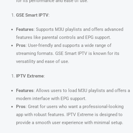
for its performance and ease of use.
GSE Smart IPTV
:
Features
: Supports M3U playlists and offers advanced
features like parental controls and EPG support.
Pros
: User-friendly and supports a wide range of
streaming formats. GSE Smart IPTV is known for its
versatility and ease of use.
IPTV Extreme
:
Features
: Allows users to load M3U playlists and offers a
modern interface with EPG support.
Pros
: Great for users who want a professional-looking
app with robust features. IPTV Extreme is designed to
provide a smooth user experience with minimal setup.