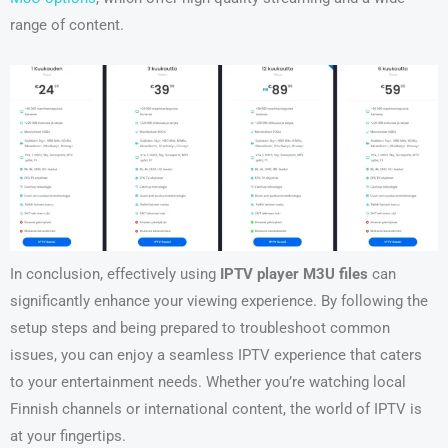
range of content.
In conclusion, effectively using
IPTV player M3U files
can
significantly enhance your viewing experience. By following the
setup steps and being prepared to troubleshoot common
issues, you can enjoy a seamless IPTV experience that caters
to your entertainment needs. Whether you’re watching local
Finnish channels or international content, the world of IPTV is
at your fingertips.