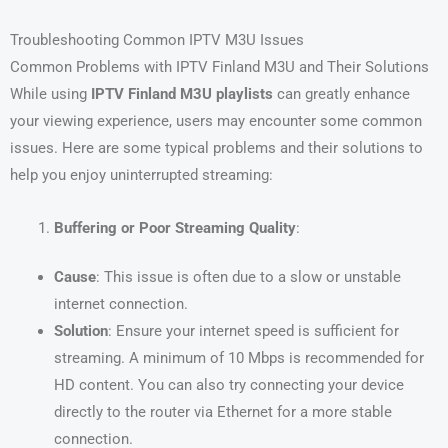
Troubleshooting Common IPTV M3U Issues
Common Problems with IPTV Finland M3U and Their Solutions
While using
IPTV Finland M3U playlists
can greatly enhance
your viewing experience, users may encounter some common
issues. Here are some typical problems and their solutions to
help you enjoy uninterrupted streaming:
Buffering or Poor Streaming Quality
:
Cause
: This issue is often due to a slow or unstable
internet connection.
Solution
: Ensure your internet speed is sufficient for
streaming. A minimum of 10 Mbps is recommended for
HD content. You can also try connecting your device
directly to the router via Ethernet for a more stable
connection.