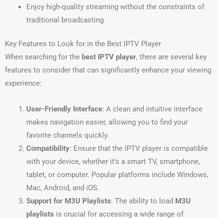
Enjoy high-quality streaming without the constraints of
traditional broadcasting.
Key Features to Look for in the Best IPTV Player
When searching for the
best IPTV player
, there are several key
features to consider that can significantly enhance your viewing
experience:
User-Friendly Interface
: A clean and intuitive interface
makes navigation easier, allowing you to find your
favorite channels quickly.
Compatibility
: Ensure that the IPTV player is compatible
with your device, whether it’s a smart TV, smartphone,
tablet, or computer. Popular platforms include Windows,
Mac, Android, and iOS.
Support for M3U Playlists
: The ability to load
M3U
playlists
is crucial for accessing a wide range of