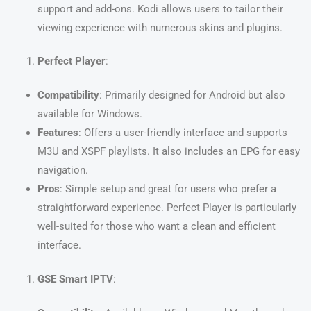
support and add-ons. Kodi allows users to tailor their
viewing experience with numerous skins and plugins.
Perfect Player
:
Compatibility
: Primarily designed for Android but also
available for Windows.
Features
: Offers a user-friendly interface and supports
M3U and XSPF playlists. It also includes an EPG for easy
navigation.
Pros
: Simple setup and great for users who prefer a
straightforward experience. Perfect Player is particularly
well-suited for those who want a clean and efficient
interface.
GSE Smart IPTV
: