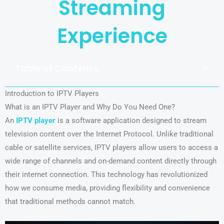
Streaming
Experience
Table of Contents
Introduction to IPTV Players
What is an IPTV Player and Why Do You Need One?
An
IPTV player
is a software application designed to stream
television content over the Internet Protocol. Unlike traditional
cable or satellite services, IPTV players allow users to access a
wide range of channels and on-demand content directly through
their internet connection. This technology has revolutionized
how we consume media, providing flexibility and convenience
that traditional methods cannot match.