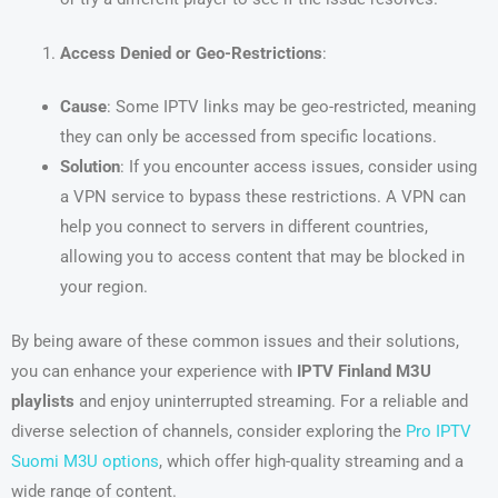
Access Denied or Geo-Restrictions
:
Cause
: Some IPTV links may be geo-restricted, meaning
they can only be accessed from specific locations.
Solution
: If you encounter access issues, consider using
a VPN service to bypass these restrictions. A VPN can
help you connect to servers in different countries,
allowing you to access content that may be blocked in
your region.
By being aware of these common issues and their solutions,
you can enhance your experience with
IPTV Finland M3U
playlists
and enjoy uninterrupted streaming. For a reliable and
diverse selection of channels, consider exploring the
Pro IPTV
Suomi M3U options
, which offer high-quality streaming and a
wide range of content.