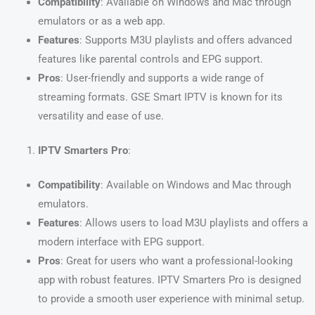
Compatibility
: Available on Windows and Mac through
emulators or as a web app.
Features
: Supports M3U playlists and offers advanced
features like parental controls and EPG support.
Pros
: User-friendly and supports a wide range of
streaming formats. GSE Smart IPTV is known for its
versatility and ease of use.
IPTV Smarters Pro
:
Compatibility
: Available on Windows and Mac through
emulators.
Features
: Allows users to load M3U playlists and offers a
modern interface with EPG support.
Pros
: Great for users who want a professional-looking
app with robust features. IPTV Smarters Pro is designed
to provide a smooth user experience with minimal setup.