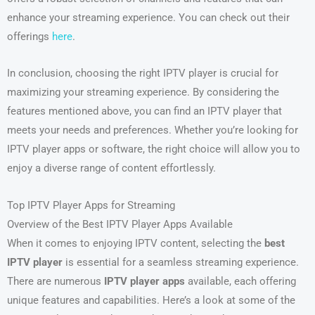
enhance your streaming experience. You can check out their
offerings
here
.
In conclusion, choosing the right IPTV player is crucial for
maximizing your streaming experience. By considering the
features mentioned above, you can find an IPTV player that
meets your needs and preferences. Whether you’re looking for
IPTV player apps or software, the right choice will allow you to
enjoy a diverse range of content effortlessly.
Top IPTV Player Apps for Streaming
Overview of the Best IPTV Player Apps Available
When it comes to enjoying IPTV content, selecting the
best
IPTV player
is essential for a seamless streaming experience.
There are numerous
IPTV player apps
available, each offering
unique features and capabilities. Here’s a look at some of the