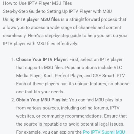
How to Use IPTV Player M3U Files
Step-by-Step Guide to Setting Up IPTV Player with M3U
Using
IPTV player M3U files
is a straightforward process that
allows you to access a wide range of channels and content
seamlessly. Here’s a step-by-step guide to help you set up your
IPTV player with M3U files effectively:
Choose Your IPTV Player
: First, select an IPTV player
that supports M3U files. Popular options include VLC
Media Player, Kodi, Perfect Player, and GSE Smart IPTV.
Each of these players has its unique features, so choose
one that fits your needs.
Obtain Your M3U Playlist
: You can find M3U playlists
from various sources, including online forums, IPTV
websites, or community recommendations. Ensure that
the source is reputable to avoid potential legal issues.
For example, you can explore the
Pro IPTV Suomi M3U