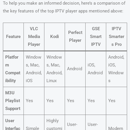
To help you make an informed decision, here’s a comparison of
the key features of the top IPTV player apps mentioned above:
VLC
GSE
IPTV
Perfect
Feature
Media
Kodi
Smart
Smarter
Player
Player
IPTV
s Pro
Platfor
Window
Window
Android,
m
s, Mac,
s, Mac,
iOS,
iOS,
Android
Compat
Android,
Android,
Android
Window
ibility
iOS
Linux
s
M3U
Playlist
Yes
Yes
Yes
Yes
Yes
Support
User
Highly
User-
User-
Interfac
Simple
customi
Modern