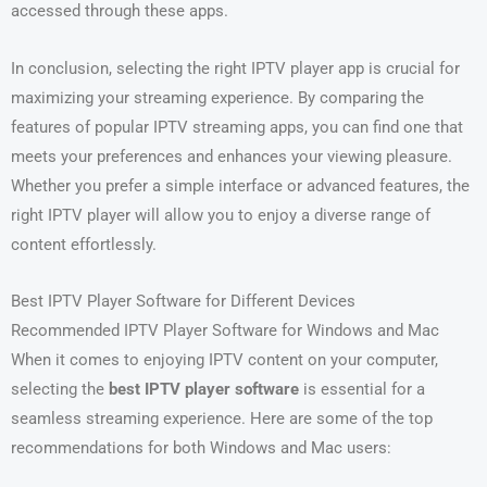
accessed through these apps.
In conclusion, selecting the right IPTV player app is crucial for
maximizing your streaming experience. By comparing the
features of popular IPTV streaming apps, you can find one that
meets your preferences and enhances your viewing pleasure.
Whether you prefer a simple interface or advanced features, the
right IPTV player will allow you to enjoy a diverse range of
content effortlessly.
Best IPTV Player Software for Different Devices
Recommended IPTV Player Software for Windows and Mac
When it comes to enjoying IPTV content on your computer,
selecting the
best IPTV player software
is essential for a
seamless streaming experience. Here are some of the top
recommendations for both Windows and Mac users: