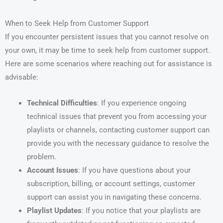
When to Seek Help from Customer Support
If you encounter persistent issues that you cannot resolve on
your own, it may be time to seek help from customer support.
Here are some scenarios where reaching out for assistance is
advisable:
Technical Difficulties
: If you experience ongoing
technical issues that prevent you from accessing your
playlists or channels, contacting customer support can
provide you with the necessary guidance to resolve the
problem.
Account Issues
: If you have questions about your
subscription, billing, or account settings, customer
support can assist you in navigating these concerns.
Playlist Updates
: If you notice that your playlists are