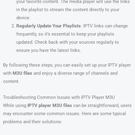
your favorite content. The media player will use the links
in the playlist to stream the content directly to your
device.
Regularly Update Your Playlists
: IPTV links can change
frequently, so it’s essential to keep your playlists
updated. Check back with your sources regularly to
ensure you have the latest links.
By following these steps, you can easily set up your IPTV player
with
M3U files
and enjoy a diverse range of channels and
content.
Troubleshooting Common Issues with IPTV Player M3U
While using
IPTV player M3U files
can be straightforward, users
may encounter some common issues. Here are some typical
problems and their solutions: