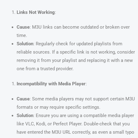
Links Not Working
:
Cause
: M3U links can become outdated or broken over
time.
Solution
: Regularly check for updated playlists from
reliable sources. If a specific link is not working, consider
removing it from your playlist and replacing it with a new
one from a trusted provider.
Incompatibility with Media Player
:
Cause
: Some media players may not support certain M3U
formats or may require specific settings.
Solution
: Ensure you are using a compatible media player
like VLC, Kodi, or Perfect Player. Double-check that you
have entered the M3U URL correctly, as even a small typo