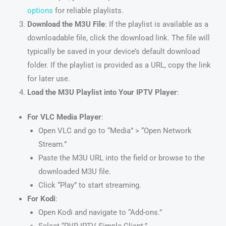
options
for reliable playlists.
Download the M3U File
: If the playlist is available as a
downloadable file, click the download link. The file will
typically be saved in your device’s default download
folder. If the playlist is provided as a URL, copy the link
for later use.
Load the M3U Playlist into Your IPTV Player
:
For VLC Media Player
:
Open VLC and go to “Media” > “Open Network
Stream.”
Paste the M3U URL into the field or browse to the
downloaded M3U file.
Click “Play” to start streaming.
For Kodi
:
Open Kodi and navigate to “Add-ons.”
Select “PVR IPTV Simple Client.”