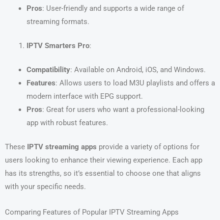
Pros
: User-friendly and supports a wide range of
streaming formats.
IPTV Smarters Pro
:
Compatibility
: Available on Android, iOS, and Windows.
Features
: Allows users to load M3U playlists and offers a
modern interface with EPG support.
Pros
: Great for users who want a professional-looking
app with robust features.
These
IPTV streaming apps
provide a variety of options for
users looking to enhance their viewing experience. Each app
has its strengths, so it’s essential to choose one that aligns
with your specific needs.
Comparing Features of Popular IPTV Streaming Apps