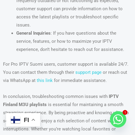
frequently outdated or not functioning as expected,
customer support can provide information on how to
access the latest playlists or troubleshoot specific
issues.
General Inquiries
: If you have questions about the
service, features, or how to maximize your IPTV
experience, don’t hesitate to reach out for assistance.
For Pro IPTV Suomi users, customer support is available 24/7.
You can contact them through their
support page
or reach out
via WhatsApp at
this link
for immediate assistance.
In conclusion, troubleshooting common issues with
IPTV
Finland M3U playlists
is essential for maintaining a smooth
streaming experience. By being proactive and knowing when to
1
FI
seek help, you can enjoy a rich selection of content without
interruptions. Whether you’re watching local favorites or