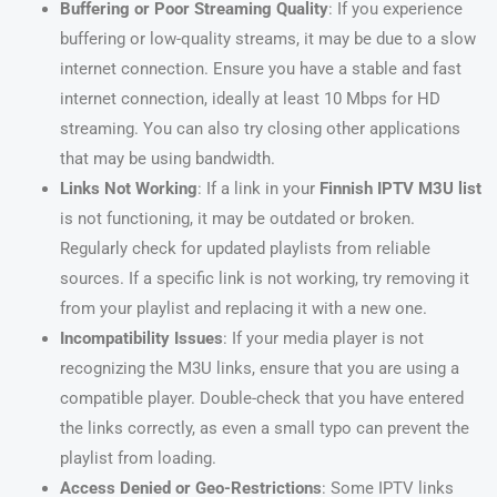
Buffering or Poor Streaming Quality
: If you experience
buffering or low-quality streams, it may be due to a slow
internet connection. Ensure you have a stable and fast
internet connection, ideally at least 10 Mbps for HD
streaming. You can also try closing other applications
that may be using bandwidth.
Links Not Working
: If a link in your
Finnish IPTV M3U list
is not functioning, it may be outdated or broken.
Regularly check for updated playlists from reliable
sources. If a specific link is not working, try removing it
from your playlist and replacing it with a new one.
Incompatibility Issues
: If your media player is not
recognizing the M3U links, ensure that you are using a
compatible player. Double-check that you have entered
the links correctly, as even a small typo can prevent the
playlist from loading.
Access Denied or Geo-Restrictions
: Some IPTV links