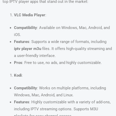
top IPTV player apps that stand out in the market:
VLC Media Player
:
Compatibility
: Available on Windows, Mac, Android, and
iOS.
Features
: Supports a wide range of formats, including
iptv player m3u
files. It offers high-quality streaming and
a user-friendly interface.
Pros
: Free to use, no ads, and highly customizable.
Kodi
:
Compatibility
: Works on multiple platforms, including
Windows, Mac, Android, and Linux.
Features
: Highly customizable with a variety of add-ons,
including IPTV streaming options. Supports M3U
playlists for easy channel access.