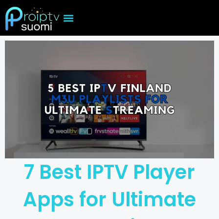
Skip
to
content
7 Best IPTV Player
Apps for Ultimate