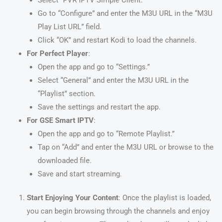
Go to “Configure” and enter the M3U URL in the “M3U
Play List URL” field.
Click “OK” and restart Kodi to load the channels.
For Perfect Player
:
Open the app and go to “Settings.”
Select “General” and enter the M3U URL in the
“Playlist” section.
Save the settings and restart the app.
For GSE Smart IPTV
:
Open the app and go to “Remote Playlist.”
Tap on “Add” and enter the M3U URL or browse to the
downloaded file.
Save and start streaming.
Start Enjoying Your Content
: Once the playlist is loaded,
you can begin browsing through the channels and enjoy