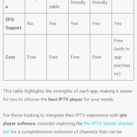
friendly
friendly
e
zable
EPG
No
Yes
Yes
Yes
Yes
Support
Free
(with in-
Cost
Free
Free
Free
Free
app
purchas
es)
This table highlights the strengths of each app, making it easier
for you to choose the
best IPTV player
for your needs.
For those looking to integrate their IPTV experience with
iptv
player software
, consider exploring the
Pro IPTV Suomi channel
list
for a comprehensive selection of channels that can be