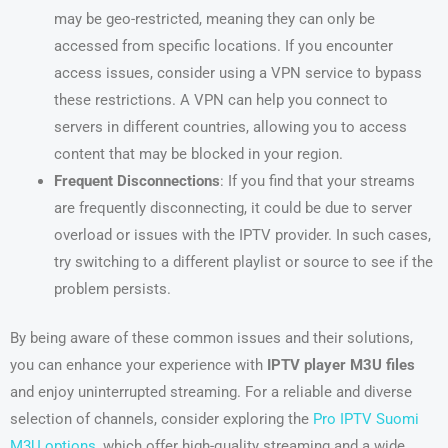
may be geo-restricted, meaning they can only be
accessed from specific locations. If you encounter
access issues, consider using a VPN service to bypass
these restrictions. A VPN can help you connect to
servers in different countries, allowing you to access
content that may be blocked in your region.
Frequent Disconnections
: If you find that your streams
are frequently disconnecting, it could be due to server
overload or issues with the IPTV provider. In such cases,
try switching to a different playlist or source to see if the
problem persists.
By being aware of these common issues and their solutions,
you can enhance your experience with
IPTV player M3U files
and enjoy uninterrupted streaming. For a reliable and diverse
selection of channels, consider exploring the
Pro IPTV Suomi
M3U options
, which offer high-quality streaming and a wide